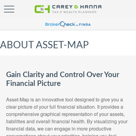
ABOUT ASSET-MAP
Gain Clarity and Control Over Your
Financial Picture
Asset-Map is an innovative tool designed to give you a
clear picture of your full financial situation. It provides a
comprehensive graphical representation of your assets,
liabilities and overall financial health. By visualizing your
financial data, we can engage in more productive
conversations about your priorities, helping you feel