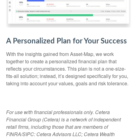
A Personalized Plan for Your Success
With the insights gained from Asset-Map, we work
together to create a personalized financial plan that
reflects your circumstances. This plan is not a one-size-
fits-all solution; instead, it’s designed specifically for you,
taking into account your values, goals and risk tolerance.
For use with financial professionals only.
Cetera
Financial Group (Cetera) is a network of independent
retail firms, including those that are members of
FINRA/SIPC: Cetera Advisors LLC; Cetera Wealth