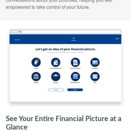
empowered to take control of your future.
See Your Entire Financial Picture at a
Glance