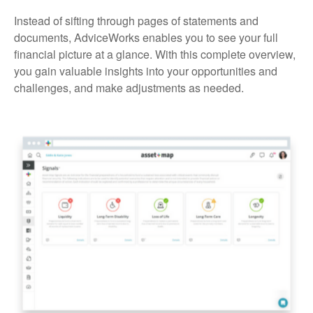
Instead of sifting through pages of statements and
documents, AdviceWorks enables you to see your full
financial picture at a glance. With this complete overview,
you gain valuable insights into your opportunities and
challenges, and make adjustments as needed.