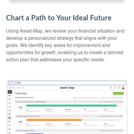
Chart a Path to Your Ideal Future
Using Asset-Map, we review your financial situation and
develop a personalized strategy that aligns with your
goals. We identify key areas for improvement and
opportunities for growth, enabling us to create a tailored
action plan that addresses your specific needs.