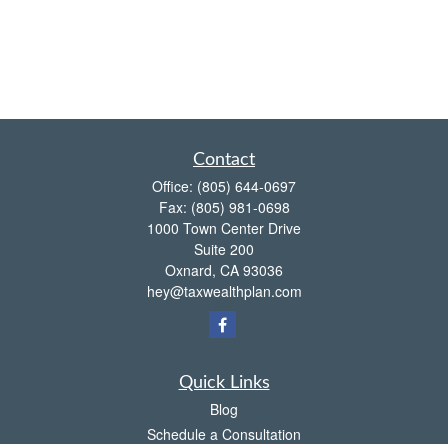
Contact
Office:
(805) 644-0697
Fax:
(805) 981-0698
1000 Town Center Drive
Suite 200
Oxnard,
CA
93036
hey@taxwealthplan.com
Quick Links
Blog
Schedule a Consultation