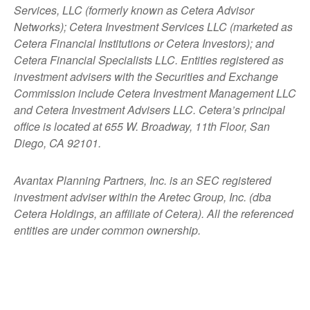
Services, LLC (formerly known as Cetera Advisor
Networks); Cetera Investment Services LLC (marketed as
Cetera Financial Institutions or Cetera Investors); and
Cetera Financial Specialists LLC. Entities registered as
investment advisers with the Securities and Exchange
Commission include Cetera Investment Management LLC
and Cetera Investment Advisers LLC.
Cetera’s
principal
office is located at 655 W. Broadway, 11th Floor, San
Diego, CA 92101.
Avantax
Planning Partners, Inc. is an SEC registered
investment adviser within the
Aretec
Group, Inc. (dba
Cetera Holdings, an affiliate of Cetera). All the referenced
entities are under common ownership.