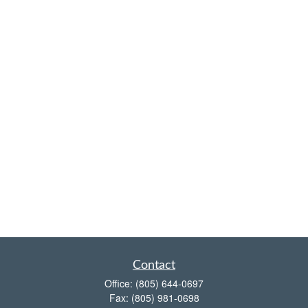
Contact
Office:
(805) 644-0697
Fax:
(805) 981-0698