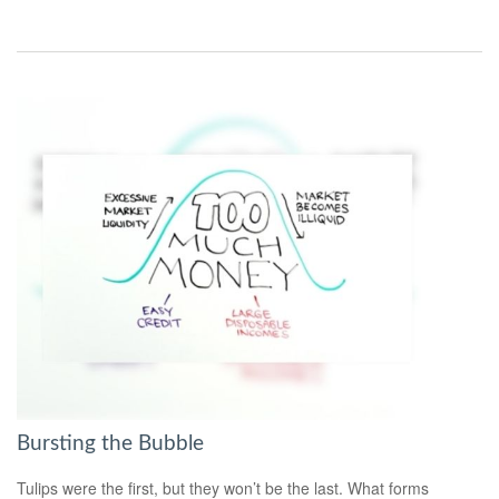
Bursting the Bubble
Tulips were the first, but they won’t be the last. What forms