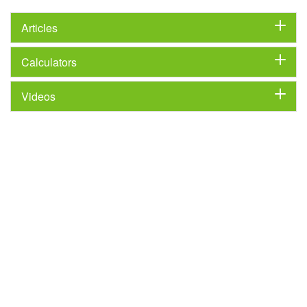
Articles
Calculators
Videos