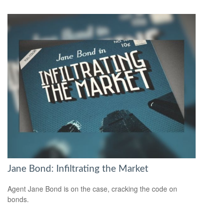
Jane Bond: Infiltrating the Market
Agent Jane Bond is on the case, cracking the code on
bonds.