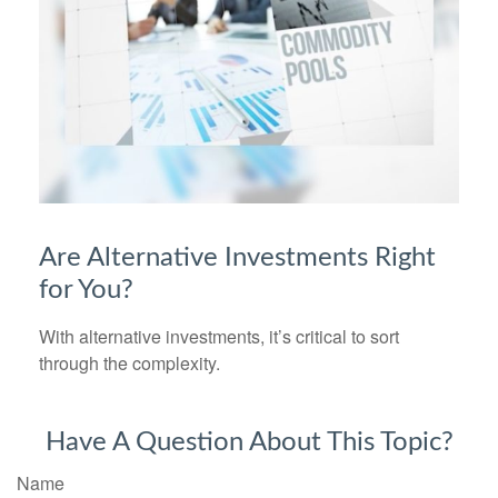
Are Alternative Investments Right
for You?
With alternative investments, it’s critical to sort
through the complexity.
Have A Question About This Topic?
Name