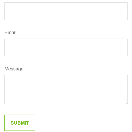
Email
Message