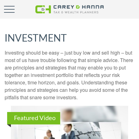
INVESTMENT
Investing should be easy – just buy low and sell high – but
most of us have trouble following that simple advice. There
are principles and strategies that may enable you to put
together an investment portfolio that reflects your risk
tolerance, time horizon, and goals. Understanding these
principles and strategies can help you avoid some of the
pitfalls that snare some investors.
Featured Video