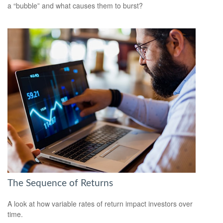
a “bubble” and what causes them to burst?
The Sequence of Returns
A look at how variable rates of return impact investors over
time.