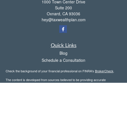
1000 Town Center Drive
Suite 200
Oxnard,
CA
93036
hey@taxwealthplan.com
Quick Links
Blog
Schedule a Consultation
Check the background of your financial professional on FINRA's
BrokerCheck
.
The content is developed from sources believed to be providing accurate
information. The information in this material is not intended as tax or legal advice.
Please consult legal or tax professionals for specific information regarding your
individual situation. Some of this material was developed and produced by FMG
Suite to provide information on a topic that may be of interest. FMG Suite is not
affiliated with the named representative, broker - dealer, state - or SEC - registered
investment advisory firm. The opinions expressed and material provided are for
general information, and should not be considered a solicitation for the purchase or
sale of any security.
Copyright 2026 FMG Suite.