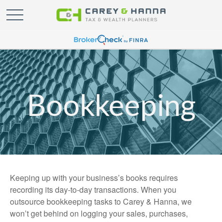
Bookkeeping
Keeping up with your business’s books requires
recording its day-to-day transactions. When you
outsource bookkeeping tasks to Carey & Hanna, we
won’t get behind on logging your sales, purchases,