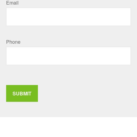
Email
Phone
SUBMIT