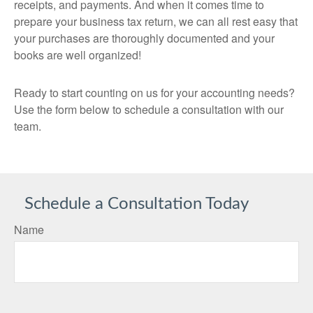
receipts, and payments. And when it comes time to
prepare your business tax return, we can all rest easy that
your purchases are thoroughly documented and your
books are well organized!
Ready to start counting on us for your accounting needs?
Use the form below to schedule a consultation with our
team.
Schedule a Consultation Today
Name