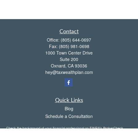
Contact
Office:
(805) 644-0697
Fax:
(805) 981-0698
1000 Town Center Drive
Suite 200
Oxnard,
CA
93036
hey@taxwealthplan.com
Quick Links
Blog
Schedule a Consultation
Check the background of your financial professional on FINRA's
BrokerCheck
.
The content is developed from sources believed to be providing accurate