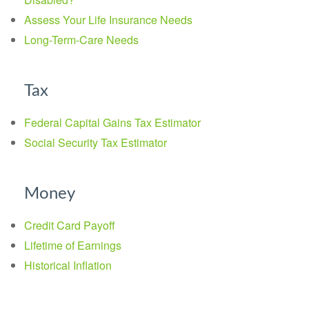
Assess Your Life Insurance Needs
Long-Term-Care Needs
Tax
Federal Capital Gains Tax Estimator
Social Security Tax Estimator
Money
Credit Card Payoff
Lifetime of Earnings
Historical Inflation