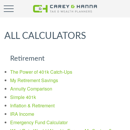
ALL CALCULATORS
Retirement
The Power of 401k Catch-Ups
My Retirement Savings
Annuity Comparison
Simple 401k
Inflation & Retirement
IRA Income
Emergency Fund Calculator