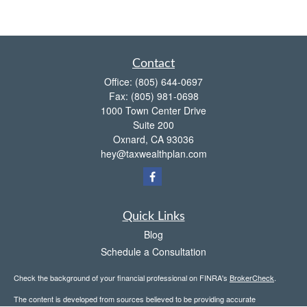
Contact
Office:
(805) 644-0697
Fax:
(805) 981-0698
1000 Town Center Drive
Suite 200
Oxnard,
CA
93036
hey@taxwealthplan.com
Quick Links
Blog
Schedule a Consultation
Check the background of your financial professional on FINRA's
BrokerCheck
.
The content is developed from sources believed to be providing accurate