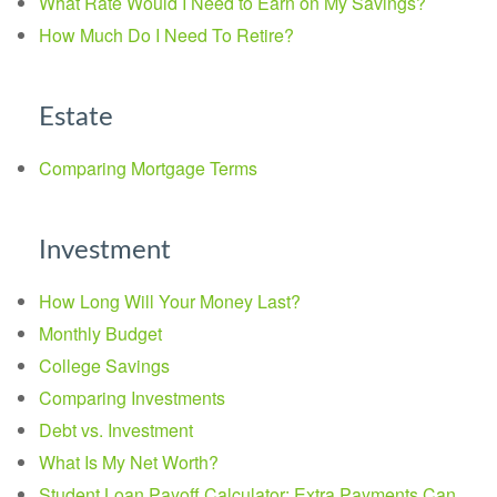
What Rate Would I Need to Earn on My Savings?
How Much Do I Need To Retire?
Estate
Comparing Mortgage Terms
Investment
How Long Will Your Money Last?
Monthly Budget
College Savings
Comparing Investments
Debt vs. Investment
What Is My Net Worth?
Student Loan Payoff Calculator: Extra Payments Can