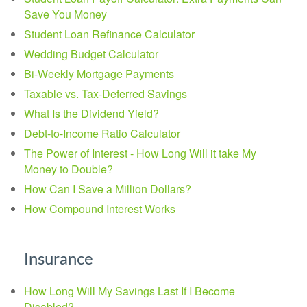
Save You Money
Student Loan Refinance Calculator
Wedding Budget Calculator
Bi-Weekly Mortgage Payments
Taxable vs. Tax-Deferred Savings
What Is the Dividend Yield?
Debt-to-Income Ratio Calculator
The Power of Interest - How Long Will it take My
Money to Double?
How Can I Save a Million Dollars?
How Compound Interest Works
Insurance
How Long Will My Savings Last If I Become
Disabled?