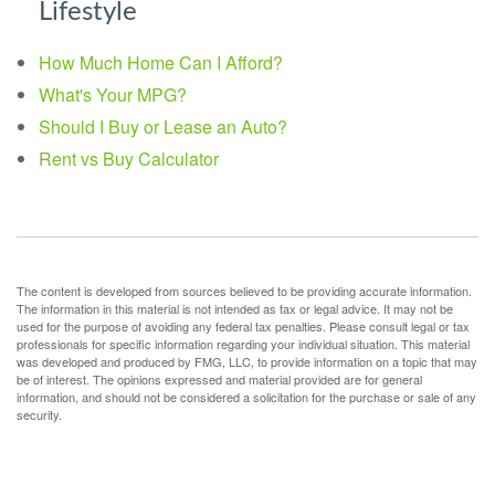
Lifestyle
How Much Home Can I Afford?
What's Your MPG?
Should I Buy or Lease an Auto?
Rent vs Buy Calculator
The content is developed from sources believed to be providing accurate information.
The information in this material is not intended as tax or legal advice. It may not be
used for the purpose of avoiding any federal tax penalties. Please consult legal or tax
professionals for specific information regarding your individual situation. This material
was developed and produced by FMG, LLC, to provide information on a topic that may
be of interest. The opinions expressed and material provided are for general
information, and should not be considered a solicitation for the purchase or sale of any
security.