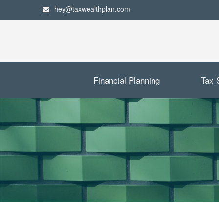
hey@taxwealthplan.com
Financial Planning
Tax 