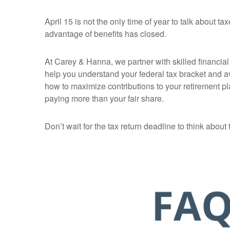
April 15 is not the only time of year to talk about
advantage of benefits has closed.
At Carey & Hanna, we partner with skilled financial p
help you understand your federal tax bracket and a
how to maximize contributions to your retirement pl
paying more than your fair share.
Don’t wait for the tax return deadline to think about