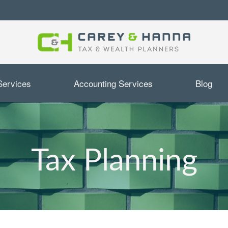
Services
Accounting Services
Blog
Tax Planning