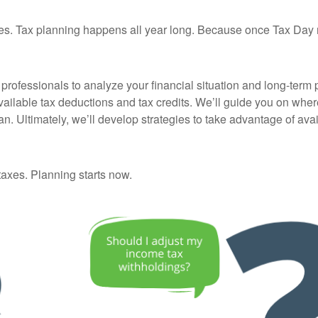
 taxes. Tax planning happens all year long. Because once Tax Day 
rofessionals to analyze your financial situation and long-term pl
vailable tax deductions and tax credits. We’ll guide you on wh
an. Ultimately, we’ll develop strategies to take advantage of av
 taxes. Planning starts now.