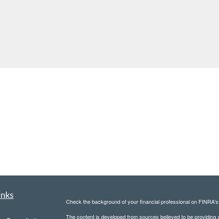
inks
Check the background of your financial professional on FINRA'
The content is developed from sources believed to be providing ac