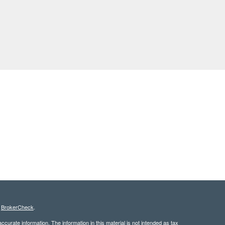
s
BrokerCheck
.
curate information. The information in this material is not intended as tax