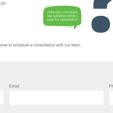
elow to schedule a consultation with our team.
Email
P