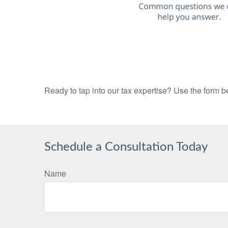
Ready to tap into our tax expertise? Use the form b
Schedule a Consultation Today
Name