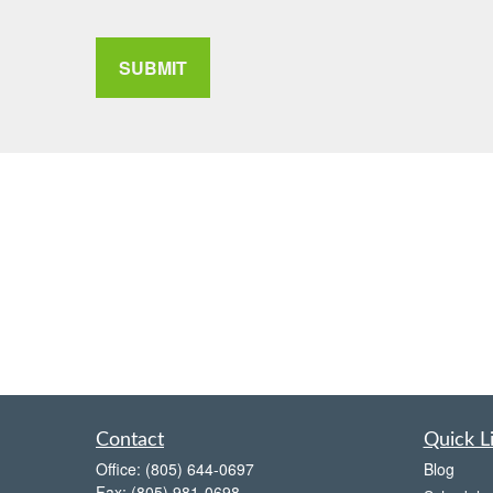
SUBMIT
Contact
Quick L
Office:
(805) 644-0697
Blog
Fax:
(805) 981-0698