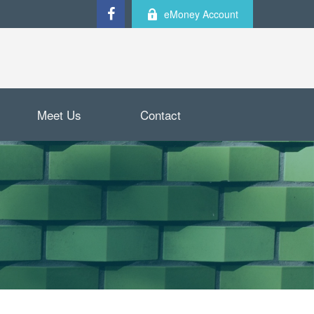
eMoney Account
Meet Us
Contact