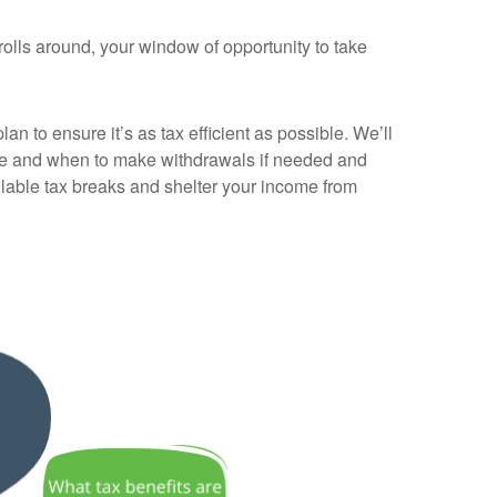
rolls around, your window of opportunity to take
an to ensure it’s as tax efficient as possible. We’ll
ere and when to make withdrawals if needed and
ailable tax breaks and shelter your income from