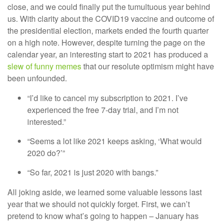
close, and we could finally put the tumultuous year behind
us. With clarity about the COVID19 vaccine and outcome of
the presidential election, markets ended the fourth quarter
on a high note. However, despite turning the page on the
calendar year, an interesting start to 2021 has produced a
slew of funny memes
that our resolute optimism might have
been unfounded.
“I’d like to cancel my subscription to 2021. I’ve
experienced the free 7-day trial, and I’m not
interested.”
“Seems a lot like 2021 keeps asking, ‘What would
2020 do?’”
“So far, 2021 is just 2020 with bangs.”
All joking aside, we learned some valuable lessons last
year that we should not quickly forget. First, we can’t
pretend to know what’s going to happen – January has