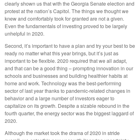
clearly shown us that with the Georgia Senate election and
protest at the nation’s Capitol. The things we thought we
knew and comfortably took for granted are not a given.
Even the fundamentals of investing proved to be largely
unhelpful in 2020.
Second, it’s important to have a plan and try your best to be
ready no matter what this year brings, but it’s just as
important to be flexible. 2020 required that we all adapt,
and that can be a good thing – prompting innovation in our
schools and businesses and building healthier habits at
home and work. Technology was the best-performing
sector of last year thanks to pandemic-related changes in
behavior and a large number of investors eager to
capitalize on its growth. Despite a sizable rebound in the
fourth quarter, the energy sector was the biggest laggard of
2020.
Although the market took the drama of 2020 in stride