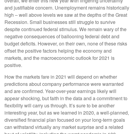
overall, we enter this new year with lingering uncertainty
and justifiable concern. Unemployment remains historically
high – well above levels we saw at the depths of the Great
Recession. Small businesses still struggle to survive
despite continued federal stimulus. We remain wary of the
negative consequences of ballooning federal debt and
budget deficits. However, on their own, none of these risks
offset the positive factors helping the economy and
markets, and the macroeconomic outlook for 2021 is
positive.
How the markets fare in 2021 will depend on whether
predictions about company performance were warranted
and are confirmed. Year-over-year earnings likely will
appear shocking, but faith in the data and a commitment to
flexibility will carry us through. It’s sure to be another
interesting year, but as we learned in 2020, a well-planned,
diversified financial plan focused on your long-term goals
can withstand virtually any market surprise and a related