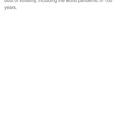
bout of volatility, including the worst pandemic in 100
years.