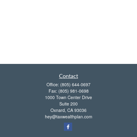
Contact
Office:
(805) 644-0697
Fax:
(805) 981-0698
1000 Town Center Drive
Suite 200
Oxnard,
CA
93036
hey@taxwealthplan.com