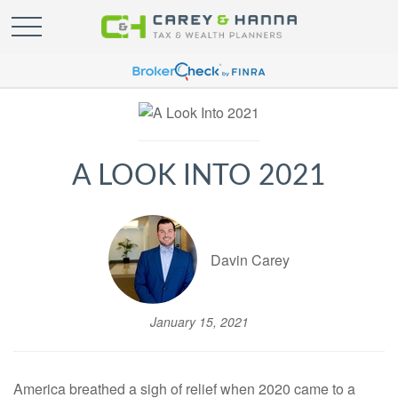
A LOOK INTO 2021
Davin Carey
January 15, 2021
America breathed a sigh of relief when 2020 came to a