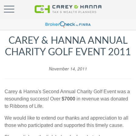
CAREY & HANNA ANNUAL
CHARITY GOLF EVENT 2011
November 14, 2011
Carey & Hanna's Second Annual Charity Golf Event was a
resounding success! Over
$7000
in revenue was donated
to Ribbons of Life.
We would like to extend our thanks and appreciation to all
those who participated and supported this timely cause.