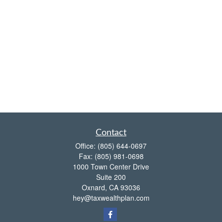
Contact
Office:
(805) 644-0697
Fax:
(805) 981-0698
1000 Town Center Drive
Suite 200
Oxnard,
CA
93036
hey@taxwealthplan.com