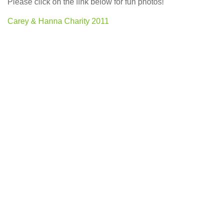
Please click on the link below for fun photos!
Carey & Hanna Charity 2011