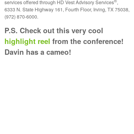
®
services offered through HD Vest Advisory Services
,
6333 N. State Highway 161, Fourth Floor, Irving, TX 75038,
(972) 870-6000.
P.S. Check out this very cool
highlight reel
from the conference!
Davin has a cameo!