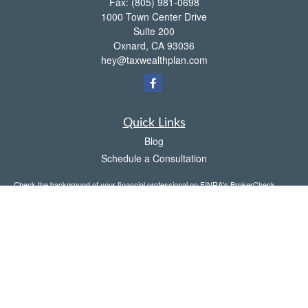
Fax:
(805) 981-0698
1000 Town Center Drive
Suite 200
Oxnard,
CA
93036
hey@taxwealthplan.com
Quick Links
Blog
Schedule a Consultation
Check the background of your financial professional on FINRA's
BrokerCheck
.
The content is developed from sources believed to be providing accurate
information. The information in this material is not intended as tax or legal advice.
Please consult legal or tax professionals for specific information regarding your
individual situation. Some of this material was developed and produced by FMG
Suite to provide information on a topic that may be of interest. FMG Suite is not
affiliated with the named representative, broker - dealer, state - or SEC - registered
investment advisory firm. The opinions expressed and material provided are for
general information, and should not be considered a solicitation for the purchase or
sale of any security.