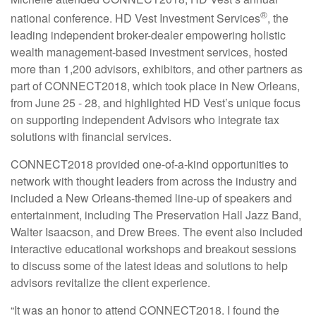
®
national conference. HD Vest Investment Services
, the
leading independent broker-dealer empowering holistic
wealth management-based investment services, hosted
more than 1,200 advisors, exhibitors, and other partners as
part of CONNECT2018, which took place in New Orleans,
from June 25 - 28, and highlighted HD Vest’s unique focus
on supporting independent Advisors who integrate tax
solutions with financial services.
CONNECT2018 provided one-of-a-kind opportunities to
network with thought leaders from across the industry and
included a New Orleans-themed line-up of speakers and
entertainment, including The Preservation Hall Jazz Band,
Walter Isaacson, and Drew Brees. The event also included
interactive educational workshops and breakout sessions
to discuss some of the latest ideas and solutions to help
advisors revitalize the client experience.
“It was an honor to attend CONNECT2018. I found the