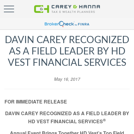
DAVIN CAREY RECOGNIZED
AS A FIELD LEADER BY HD
VEST FINANCIAL SERVICES
May 16, 2017
FOR IMMEDIATE RELEASE
DAVIN CAREY RECOGNIZED
AS A FIELD LEADER BY
®
HD VEST FINANCIAL SERVICES
Annual Event Brings Together HD Vest’s Top Field