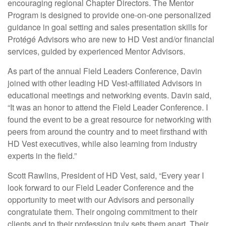
encouraging regional Chapter Directors. The Mentor
Program is designed to provide one-on-one personalized
guidance in goal setting and sales presentation skills for
Protégé Advisors who are new to HD Vest and/or financial
services, guided by experienced Mentor Advisors.
As part of the annual Field Leaders Conference, Davin
joined with other leading HD Vest-affiliated Advisors in
educational meetings and networking events. Davin said,
“It was an honor to attend the Field Leader Conference. I
found the event to be a great resource for networking with
peers from around the country and to meet firsthand with
HD Vest executives, while also learning from industry
experts in the field.”
Scott Rawlins, President of HD Vest, said, “Every year I
look forward to our Field Leader Conference and the
opportunity to meet with our Advisors and personally
congratulate them. Their ongoing commitment to their
clients and to their profession truly sets them apart. Their