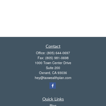
Contact
Office:
(805) 644-0697
Fax:
(805) 981-0698
1000 Town Center Drive
Suite 200
Oxnard,
CA
93036
hey@taxwealthplan.com
Quick Links
Blog