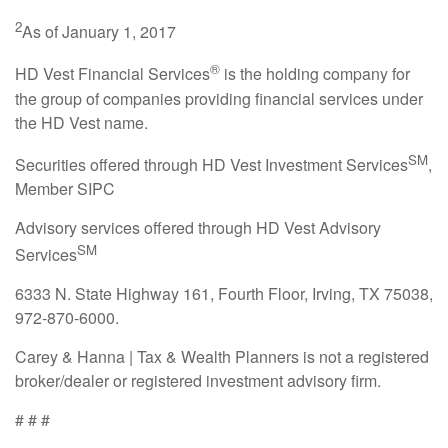
2
As of January 1, 2017
®
HD Vest Financial Services
is the holding company for
the group of companies providing financial services under
the HD Vest name.
SM
Securities offered through HD Vest Investment Services
,
Member SIPC
Advisory services offered through HD Vest Advisory
SM
Services
6333 N. State Highway 161, Fourth Floor, Irving, TX 75038,
972-870-6000.
Carey & Hanna | Tax & Wealth Planners is not a registered
broker/dealer or registered investment advisory firm.
# # #