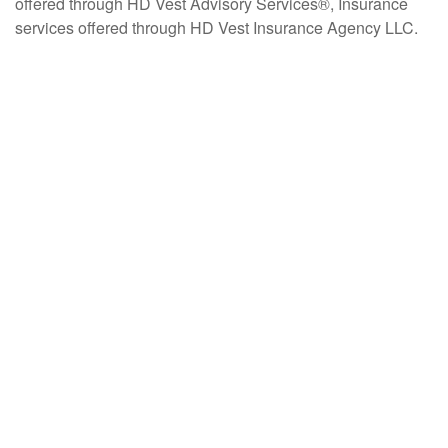
offered through HD Vest Advisory Services®, Insurance
services offered through HD Vest Insurance Agency LLC.