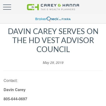
DAVIN CAREY SERVES ON
THE HD VEST ADVISOR
COUNCIL
May 29, 2019
Contact:
Davin Carey
805-644-0697