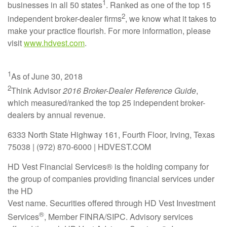
1
businesses in all 50 states
. Ranked as one of the top 15
2
independent broker-dealer firms
, we know what it takes to
make your practice flourish. For more information, please
visit
www.hdvest.com
.
1
As of June 30, 2018
2
Think Advisor
2016 Broker-Dealer Reference Guide
,
which measured/ranked the top 25 independent broker-
dealers by annual revenue.
6333 North State Highway 161, Fourth Floor, Irving, Texas
75038 | (972) 870-6000 | HDVEST.COM
HD Vest Financial Services® is the holding company for
the group of companies providing financial services under
the HD
Vest name. Securities offered through HD Vest Investment
®
Services
, Member FINRA/SIPC. Advisory services