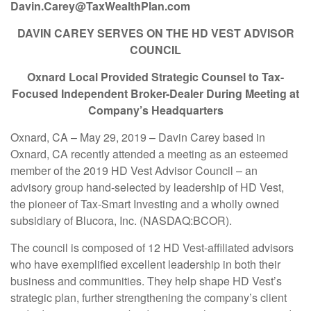
Davin.Carey@TaxWealthPlan.com
DAVIN CAREY SERVES ON THE HD VEST ADVISOR
COUNCIL
Oxnard Local Provided Strategic Counsel to Tax-
Focused Independent Broker-Dealer During Meeting at
Company’s Headquarters
Oxnard, CA – May 29, 2019 – Davin Carey based in
Oxnard, CA recently attended a meeting as an esteemed
member of the 2019 HD Vest Advisor Council – an
advisory group hand-selected by leadership of HD Vest,
the pioneer of Tax-Smart Investing and a wholly owned
subsidiary of Blucora, Inc. (NASDAQ:BCOR).
The council is composed of 12 HD Vest-affiliated advisors
who have exemplified excellent leadership in both their
business and communities. They help shape HD Vest’s
strategic plan, further strengthening the company’s client