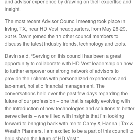
and advisor experience by drawing on their expertise and
insight.
The most recent Advisor Council meeting took place in
Irving, TX, near HD Vest headquarters, from May 28-29,
2019. Davin joined the 11 other council members to
discuss the latest industry trends, technology and tools.
Davin said, “Serving on this council has been a great
opportunity to collaborate with HD Vest leadership on how
to further empower our strong network of advisors to
provide their clients with personalized experiences and
tax-smart, holistic financial management. The
conversations held over the past few days regarding the
future of our profession – one that is rapidly evolving with
the introduction of new technologies and solutions to better
serve clients – were filled with insights that I’m looking
forward to bringing back with me to Carey & Hanna | Tax &
Wealth Planners. I am excited to be a part of this council to
help shape the future of HD Vest.”