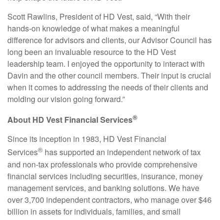
Scott Rawlins, President of HD Vest, said, “With their
hands-on knowledge of what makes a meaningful
difference for advisors and clients, our Advisor Council has
long been an invaluable resource to the HD Vest
leadership team. I enjoyed the opportunity to interact with
Davin and the other council members. Their input is crucial
when it comes to addressing the needs of their clients and
molding our vision going forward.”
®
About HD Vest Financial Services
Since its inception in 1983, HD Vest Financial
®
Services
has supported an independent network of tax
and non-tax professionals who provide comprehensive
financial services including securities, insurance, money
management services, and banking solutions. We have
over 3,700 independent contractors, who manage over $46
billion in assets for individuals, families, and small