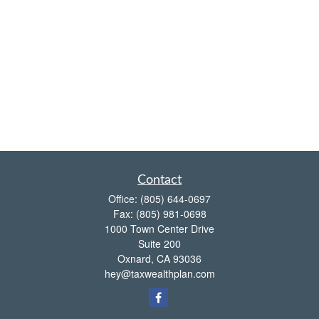
Contact
Office:
(805) 644-0697
Fax:
(805) 981-0698
1000 Town Center Drive
Suite 200
Oxnard,
CA
93036
hey@taxwealthplan.com