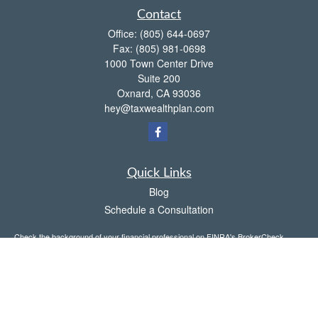
Contact
Office:
(805) 644-0697
Fax:
(805) 981-0698
1000 Town Center Drive
Suite 200
Oxnard,
CA
93036
hey@taxwealthplan.com
Quick Links
Blog
Schedule a Consultation
Check the background of your financial professional on FINRA's
BrokerCheck
.
The content is developed from sources believed to be providing accurate
information. The information in this material is not intended as tax or legal advice.
Please consult legal or tax professionals for specific information regarding your
individual situation. Some of this material was developed and produced by FMG
Suite to provide information on a topic that may be of interest. FMG Suite is not
affiliated with the named representative, broker - dealer, state - or SEC - registered