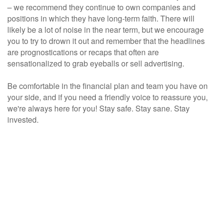
– we recommend they continue to own companies and
positions in which they have long-term faith. There will
likely be a lot of noise in the near term, but we encourage
you to try to drown it out and remember that the headlines
are prognostications or recaps that often are
sensationalized to grab eyeballs or sell advertising.
Be comfortable in the financial plan and team you have on
your side, and if you need a friendly voice to reassure you,
we're always here for you!
Stay safe. Stay sane. Stay
invested.