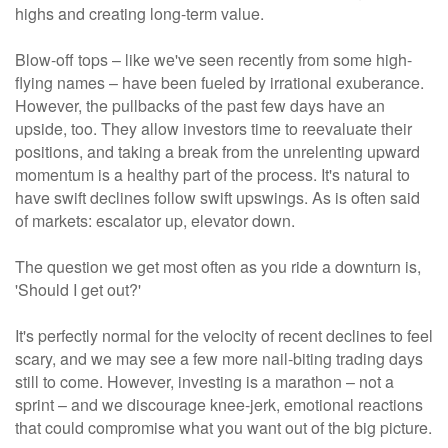
highs and creating long-term value.
Blow-off tops – like we've seen recently from some high-
flying names – have been fueled by irrational exuberance.
However, the pullbacks of the past few days have an
upside, too. They allow investors time to reevaluate their
positions, and taking a break from the unrelenting upward
momentum is a healthy part of the process. It's natural to
have swift declines follow swift upswings. As is often said
of markets: escalator up, elevator down.
The question we get most often as you ride a downturn is,
'Should I get out?'
It's perfectly normal for the velocity of recent declines to feel
scary, and we may see a few more nail-biting trading days
still to come. However, investing is a marathon – not a
sprint – and we discourage knee-jerk, emotional reactions
that could compromise what you want out of the big picture.