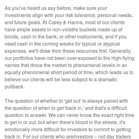
As you've heard us say before, make sure your
investments align with your risk tolerance, personal needs,
and future goals. At Carey & Hanna, most of our clients
have ample assets in non-volatile buckets made up of
bonds, cash in the bank, or other instruments, and if you
need cash in the coming weeks for typical or atypical
expenses, we'll draw from these resources first. Generally,
our portfolios have not been over-exposed to the high-flying
names that drove the market to phenomenal levels in an
equally phenomenal short period of time, which leads us to
believe our clients will be less subject to a dramatic
pullback.
The question of whether to 'get out' is always paired with
the question of when to get 'back in,' and that's a difficult
question to answer. We can never know the exact right time
to get in or out, but when there's blood in the streets, it's
emotionally more difficult for investors to commit to getting
back in. For our clients who are
investors
–
not day traders