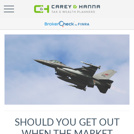
SHOULD YOU GET OUT