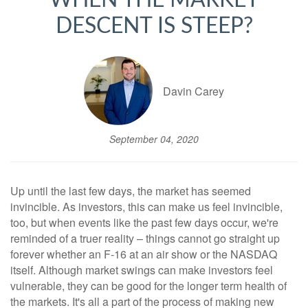
WHEN THE MARKET
DESCENT IS STEEP?
Davin Carey
September 04, 2020
Up until the last few days, the market has seemed
invincible. As investors, this can make us feel invincible,
too, but when events like the past few days occur, we're
reminded of a truer reality – things cannot go straight up
forever whether an F-16 at an air show or the NASDAQ
itself. Although market swings can make investors feel
vulnerable, they can be good for the longer term health of
the markets. It's all a part of the process of making new