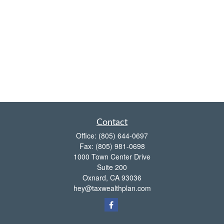
Contact
Office:
(805) 644-0697
Fax:
(805) 981-0698
1000 Town Center Drive
Suite 200
Oxnard,
CA
93036
hey@taxwealthplan.com