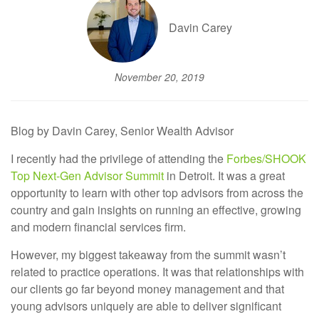
Davin Carey
November 20, 2019
Blog by Davin Carey, Senior Wealth Advisor
I recently had the privilege of attending the
Forbes/SHOOK
Top Next-Gen Advisor Summit
in Detroit. It was a great
opportunity to learn with other top advisors from across the
country and gain insights on running an effective, growing
and modern financial services firm.
However, my biggest takeaway from the summit wasn’t
related to practice operations. It was that relationships with
our clients go far beyond money management and that
young advisors uniquely are able to deliver significant