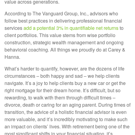
value across generations.
According to The Vanguard Group, Inc., advisors who
follow best practices in delivering professional financial
services
add a potential 3% in quantifiable net returns
to
client portfolios. This value stems from wise portfolio
construction, strategic wealth management and ongoing
behavioral coaching. All things we proudly do at Carey &
Hanna.
What’s harder to quantify, however, are the dozens of life
circumstances – both happy and sad – we help clients
navigate. It’s a joy to help clients buy a new car or get the
right mortgage for their dream home. It’s difficult, but so
rewarding, to walk with them through difficult times –
divorce, death or caring for an aging parent. During times of
transition, the advice of a holistic financial advisor is even
more valuable, and it’s incredibly motivating to make such
an impact on clients’ lives. With retirement being one of the
most significant shifts in your financial situation, it’s