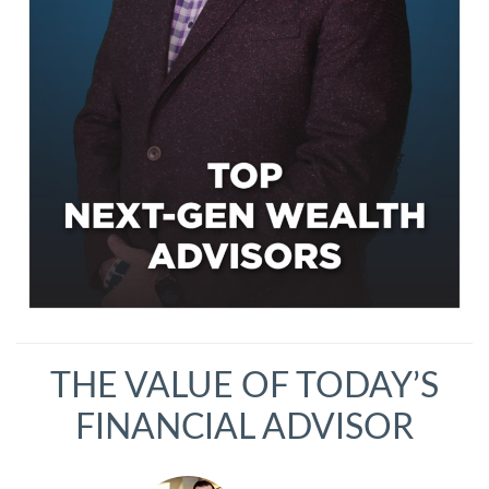
THE VALUE OF TODAY’S
FINANCIAL ADVISOR