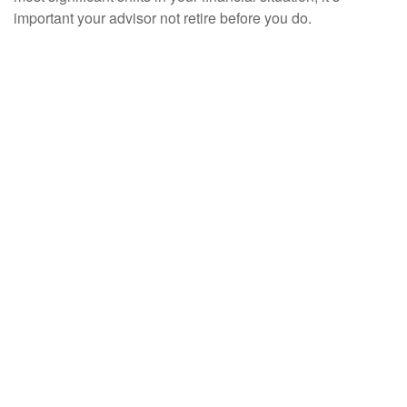
important your advisor not retire before you do.