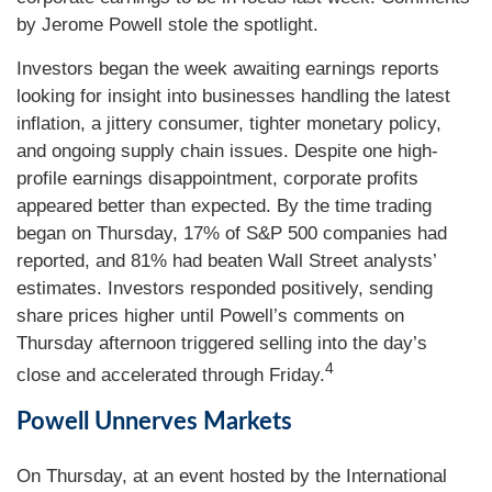
by Jerome Powell stole the spotlight.
Investors began the week awaiting earnings reports
looking for insight into businesses handling the latest
inflation, a jittery consumer, tighter monetary policy,
and ongoing supply chain issues. Despite one high-
profile earnings disappointment, corporate profits
appeared better than expected. By the time trading
began on Thursday, 17% of S&P 500 companies had
reported, and 81% had beaten Wall Street analysts’
estimates. Investors responded positively, sending
share prices higher until Powell’s comments on
Thursday afternoon triggered selling into the day’s
4
close and accelerated through Friday.
Powell Unnerves Markets
On Thursday, at an event hosted by the International