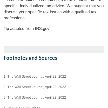
specific, individualized tax advice. We suggest that you
discuss your specific tax issues with a qualified tax
professional.
6
Tip adapted from IRS.gov
Footnotes and Sources
1. The Wall Street Journal, April 22, 2022
2. The Wall Street Journal, April 22, 2022
3. The Wall Street Journal, April 22, 2022
4. CNBC, April 21, 2022