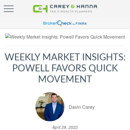
WEEKLY MARKET INSIGHTS:
POWELL FAVORS QUICK
MOVEMENT
Davin Carey
April 28, 2022