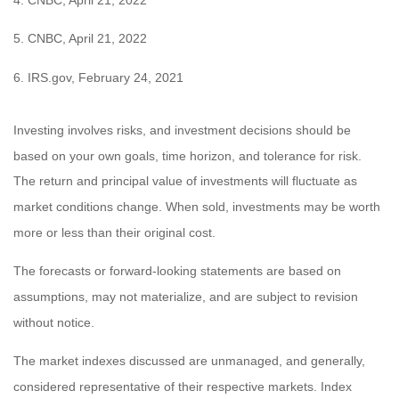
5. CNBC, April 21, 2022
6. IRS.gov, February 24, 2021
Investing involves risks, and investment decisions should be
based on your own goals, time horizon, and tolerance for risk.
The return and principal value of investments will fluctuate as
market conditions change. When sold, investments may be worth
more or less than their original cost.
The forecasts or forward-looking statements are based on
assumptions, may not materialize, and are subject to revision
without notice.
The market indexes discussed are unmanaged, and generally,
considered representative of their respective markets. Index