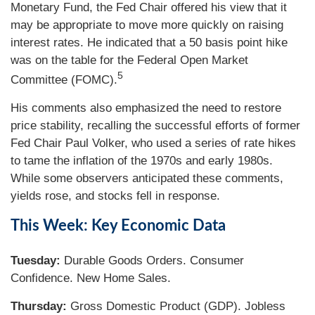
Monetary Fund, the Fed Chair offered his view that it
may be appropriate to move more quickly on raising
interest rates. He indicated that a 50 basis point hike
was on the table for the Federal Open Market
5
Committee (FOMC).
His comments also emphasized the need to restore
price stability, recalling the successful efforts of former
Fed Chair Paul Volker, who used a series of rate hikes
to tame the inflation of the 1970s and early 1980s.
While some observers anticipated these comments,
yields rose, and stocks fell in response.
This Week: Key Economic Data
Tuesday:
Durable Goods Orders. Consumer
Confidence. New Home Sales.
Thursday:
Gross Domestic Product (GDP). Jobless