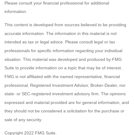
Please consult your financial professional for additional
information.
This content is developed from sources believed to be providing
accurate information. The information in this material is not
intended as tax or legal advice. Please consult legal or tax
professionals for specific information regarding your individual
situation. This material was developed and produced by FMG
Suite to provide information on a topic that may be of interest.
FMG is not affiliated with the named representative, financial
professional, Registered Investment Advisor, Broker-Dealer, nor
state- or SEC-registered investment advisory firm. The opinions
expressed and material provided are for general information, and
they should not be considered a solicitation for the purchase or
sale of any security.
Copyright 2022 FMG Suite.