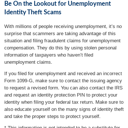
Be On the Lookout for Unemployment
Identity Theft Scams
With millions of people receiving unemployment, it’s no
surprise that scammers are taking advantage of this
situation and filing fraudulent claims for unemployment
compensation. They do this by using stolen personal
information of taxpayers who haven’t filed
unemployment claims.
If you filed for unemployment and received an incorrect
Form 1099-G, make sure to contact the issuing agency
to request a revised form. You can also contact the IRS
and request an identity protection PIN to protect your
identity when filing your federal tax return. Make sure to
also educate yourself on the many signs of identity theft
and take the proper steps to protect yourself.
* This information is not intended to be a substitute for