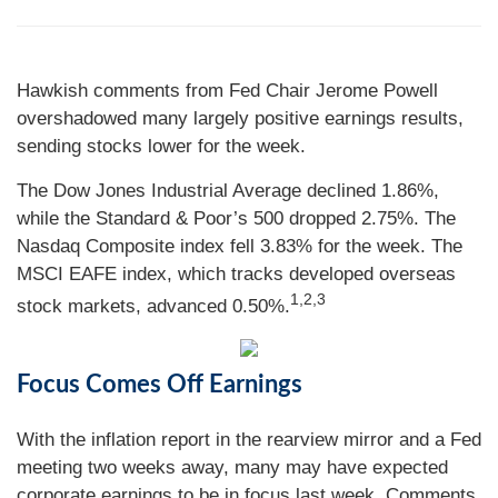
Hawkish comments from Fed Chair Jerome Powell
overshadowed many largely positive earnings results,
sending stocks lower for the week.
The Dow Jones Industrial Average declined 1.86%,
while the Standard & Poor’s 500 dropped 2.75%. The
Nasdaq Composite index fell 3.83% for the week. The
MSCI EAFE index, which tracks developed overseas
1,2,3
stock markets, advanced 0.50%.
Focus Comes Off Earnings
With the inflation report in the rearview mirror and a Fed
meeting two weeks away, many may have expected
corporate earnings to be in focus last week. Comments