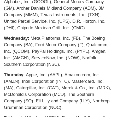
Alphabet, Inc. (GOOGL), General Motors Company
(GM), Archer Daniels Midland Company (ADM), 3M
Company (MMM), Texas Instruments, Inc. (TXN),
United Parcel Service, Inc. (UPS), D.R. Horton, Inc.
(DHI), Chipotle Mexican Grill, Inc. (CMG).
Wednesday:
Meta Platforms, Inc. (FB), The Boeing
Company (BA), Ford Motor Company (F), Qualcomm,
Inc. (QCOM), PayPal Holdings, Inc. (PYPL), Amgen,
Inc. (AMGN), ServiceNow, Inc. (NOW), Norfolk
Southern Corporation (NSC).
Thursday:
Apple, Inc. (AAPL), Amazon.com, Inc.
(AMZN), Intel Corporation (INTC), Mastercard, Inc.
(MA), Caterpillar, Inc. (CAT), Merck & Co., Inc. (MRK),
McDonald’s Corporation (MCD), The Southern
Company (SO), Eli Lilly and Company (LLY), Northrop
Grumman Corporation (NOC).