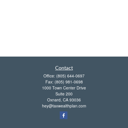
Contact
Office:
(805) 644-0697
Fax:
(805) 981-0698
1000 Town Center Drive
Suite 200
Oxnard,
CA
93036
hey@taxwealthplan.com