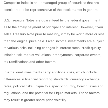
Composite Index is an unmanaged group of securities that are
considered to be representative of the stock market in general.
U.S. Treasury Notes are guaranteed by the federal government
as to the timely payment of principal and interest. However, if you
sell a Treasury Note prior to maturity, it may be worth more or less
than the original price paid. Fixed income investments are subject
to various risks including changes in interest rates, credit quality,
inflation risk, market valuations, prepayments, corporate events,
tax ramifications and other factors.
International investments carry additional risks, which include
differences in financial reporting standards, currency exchange
rates, political risks unique to a specific country, foreign taxes and
regulations, and the potential for illiquid markets. These factors
may result in greater share price volatility.