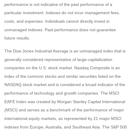
performance is not indicative of the past performance of a
particular investment. Indexes do not incur management fees,
costs, and expenses. Individuals cannot directly invest in
unmanaged indexes. Past performance does not guarantee
future results.
The Dow Jones Industrial Average is an unmanaged index that is
generally considered representative of large-capitalization
companies on the U.S. stock market. Nasdaq Composite is an
index of the common stocks and similar securities listed on the
NASDAQ stock market and is considered a broad indicator of the
performance of technology and growth companies. The MSCI
EAFE Index was created by Morgan Stanley Capital International
(MSCI) and serves as a benchmark of the performance of major
international equity markets, as represented by 21 major MSCI
indexes from Europe, Australia, and Southeast Asia. The S&P 500