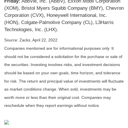
Friday:
AbbVie, Inc. (ABBV), Exxon Mobil Corporation
(XOM), Bristol Myers Squibb Company (BMY), Chevron
Corporation (CVX), Honeywell International, Inc.
(HON), Colgate-Palmolive Company (CL), L3Harris
Technologies, Inc. (LHX).
Source: Zacks, April 22, 2022
Companies mentioned are for informational purposes only. It
should not be considered a solicitation for the purchase or sale of
the securities. Investing involves risks, and investment decisions
should be based on your own goals, time horizon, and tolerance
for risk. The return and principal value of investments will fluctuate
as market conditions change. When sold, investments may be
worth more or less than their original cost. Companies may
reschedule when they report earnings without notice.