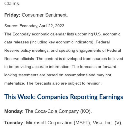
Claims.
Friday:
Consumer Sentiment.
Source: Econoday, April 22, 2022
The Econoday economic calendar lists upcoming U.S. economic
data releases (including key economic indicators), Federal
Reserve policy meetings, and speaking engagements of Federal
Reserve officials. The content is developed from sources believed
to be providing accurate information. The forecasts or forward-
looking statements are based on assumptions and may not
materialize. The forecasts also are subject to revision.
This Week: Companies Reporting Earnings
Monday:
The Coca-Cola Company (KO).
Tuesday:
Microsoft Corporation (MSFT), Visa, Inc. (V),