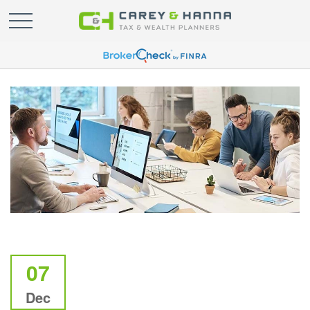
07
Dec