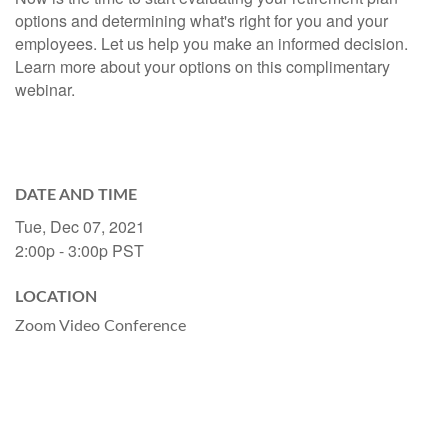
options and determining what's right for you and your
employees. Let us help you make an informed decision.
Learn more about your options on this complimentary
webinar.
DATE AND TIME
Tue, Dec 07, 2021
2:00p - 3:00p
PST
LOCATION
Zoom Video Conference