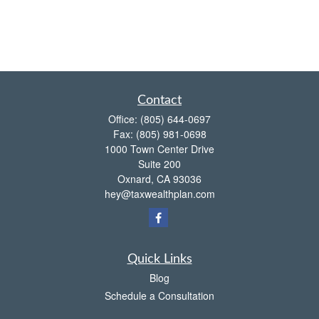
Contact
Office:
(805) 644-0697
Fax:
(805) 981-0698
1000 Town Center Drive
Suite 200
Oxnard,
CA
93036
hey@taxwealthplan.com
Quick Links
Blog
Schedule a Consultation