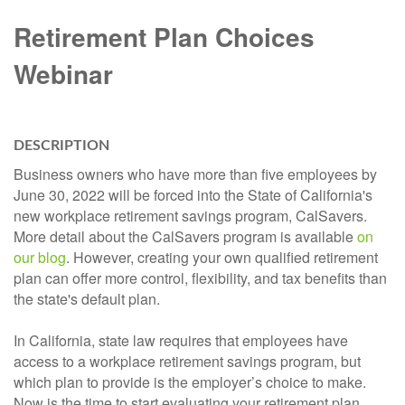
Retirement Plan Choices
Webinar
DESCRIPTION
Business owners who have more than five employees by
June 30, 2022 will be forced into the State of California's
new workplace retirement savings program, CalSavers.
More detail about the CalSavers program is available
on
our blog
. However, creating your own qualified retirement
plan can offer more control, flexibility, and tax benefits than
the state's default plan.
In California, state law requires that employees have
access to a workplace retirement savings program, but
which plan to provide is the employer’s choice to make.
Now is the time to start evaluating your retirement plan