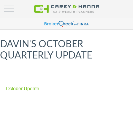
DAVIN'S OCTOBER
QUARTERLY UPDATE
October Update