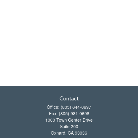
Contact
Office:
(805) 644-0697
Fax:
(805) 981-0698
1000 Town Center Drive
Suite 200
Oxnard,
CA
93036