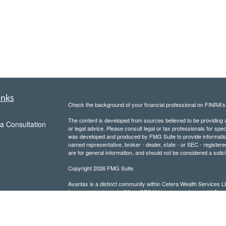
inks
Check the background of your financial professional on FINRA'
The content is developed from sources believed to be providing ac
a Consultation
or legal advice. Please consult legal or tax professionals for spec
was developed and produced by FMG Suite to provide information on
named representative, broker - dealer, state - or SEC - register
are for general information, and should not be considered a solici
Copyright 2026 FMG Suite.
Avantax is a distinct community within Cetera Wealth Services L
insurance business in CA as CFGAN Insurance Agency LLC),
Investment Advisers LLC, a registered investment adviser. Cete
This site is published for residents of the United States only. F
business with residents of the states and/or jurisdictions in whic