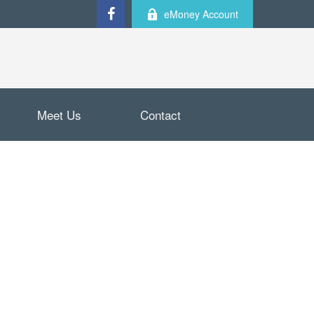
eMoney Account
Meet Us
Contact