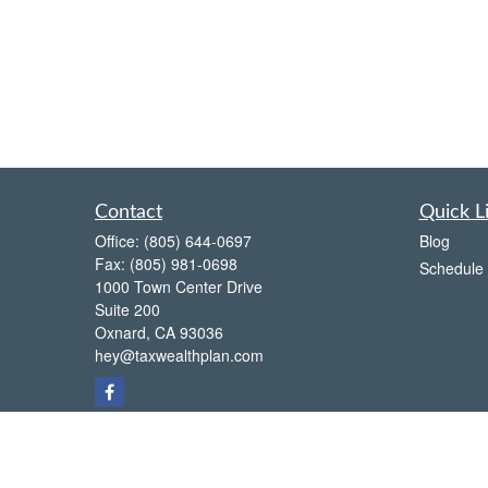
Contact
Quick L
Office:
(805) 644-0697
Blog
Fax:
(805) 981-0698
Schedule 
1000 Town Center Drive
Suite 200
Oxnard,
CA
93036
hey@taxwealthplan.com