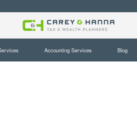
Services
Accounting Services
Blog