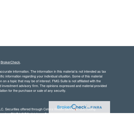
s
BrokerCheck
.
curate information. The information in this material is not intended as tax
ific information regarding your individual situation. Some of this material
 a topic that may be of interest. FMG Suite is not affiliated with the
ed investment advisory firm. The opinions expressed and material provided
tation for the purchase or sale of any security.
LC. Securities offered through Cetera Wealth Services, LLC (doing
 member
FINRA
/
SIPC
. Advisory Services offered through Cetera
ra is under separate ownership from any other named entity.
inancial Professionals of Cetera Wealth Services, LLC may only conduct
h they are properly registered. Not all of the products and services