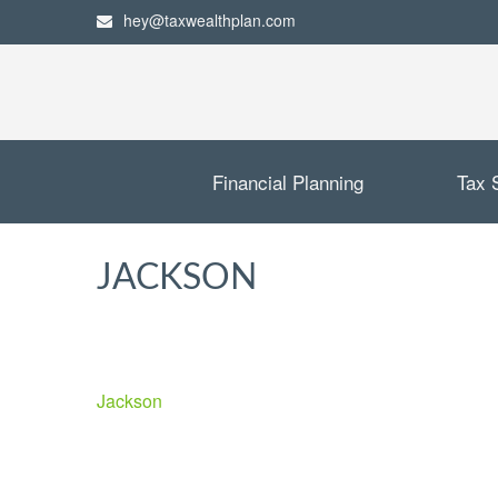
hey@taxwealthplan.com
Financial Planning
Tax 
JACKSON
Jackson