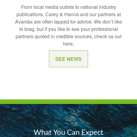
From local media outlets to national industry
publications, Carey & Hanna and our partners at
Avantax are often tapped for advice. We don’t like
to brag, but if you like to see your professional
partners quoted in credible sources, check us out
here.
SEE NEWS
What You Can Expect