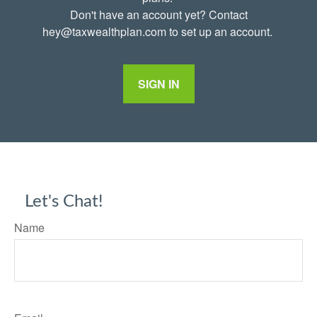
Don't have an account yet? Contact
hey@taxwealthplan.com to set up an account.
SIGN IN
Let's Chat!
Name