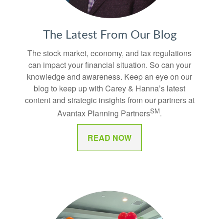
The Latest From Our Blog
The stock market, economy, and tax regulations
can impact your financial situation. So can your
knowledge and awareness. Keep an eye on our
blog to keep up with Carey & Hanna’s latest
content and strategic insights from our partners at
SM
Avantax Planning Partners
.
READ NOW