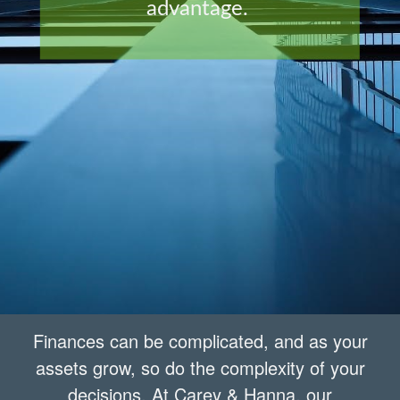
advantage.
Finances can be complicated, and as your
assets grow, so do the complexity of your
decisions. At Carey & Hanna, our