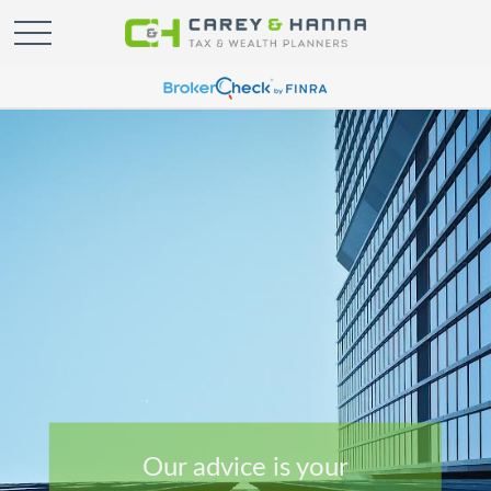
Our advice is your