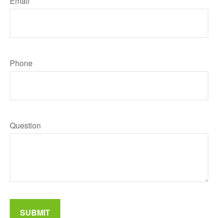
Email
Phone
Question
SUBMIT