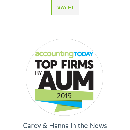
SAY HI
Carey & Hanna in the News