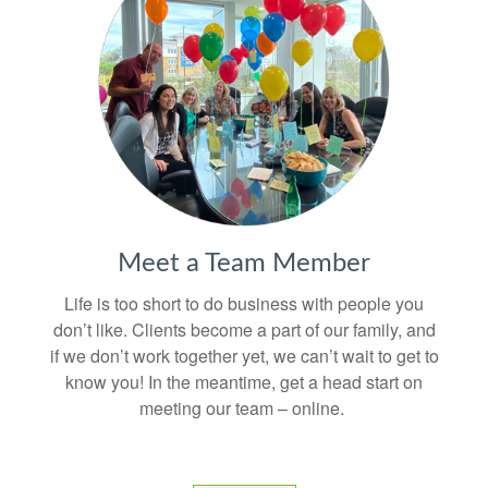
Meet a Team Member
Life is too short to do business with people you
don’t like. Clients become a part of our family, and
if we don’t work together yet, we can’t wait to get to
know you! In the meantime, get a head start on
meeting our team – online.