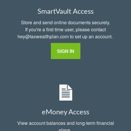
SmartVault Access
Store and send online documents securely.
If you're a first time user, please contact
hey@taxwealthplan.com to set up an account.
SIGN IN
eMoney Access
View account balances and long-term financial
plans.