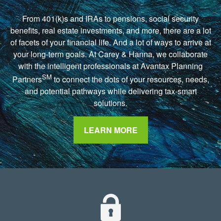
From 401(k)s and IRAs to pensions, social security
benefits, real estate investments, and more, there are a lot
of facets of your financial life. And a lot of ways to arrive at
your long-term goals. At Carey & Hanna, we collaborate
with the intelligent professionals at Avantax Planning
SM
Partners
to connect the dots of your resources, needs,
and potential pathways while delivering tax-smart
solutions.
LEARN MORE