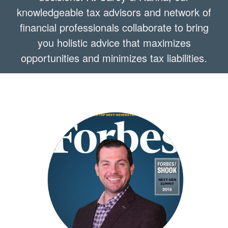
knowledgeable tax advisors and network of
financial professionals collaborate to bring
you holistic advice that maximizes
opportunities and minimizes tax liabilities.