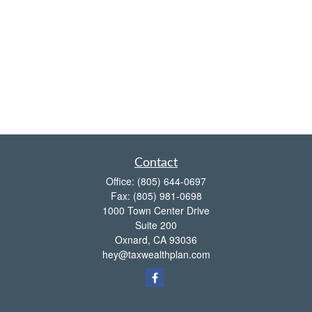
Contact
Office:
(805) 644-0697
Fax:
(805) 981-0698
1000 Town Center Drive
Suite 200
Oxnard,
CA
93036
hey@taxwealthplan.com