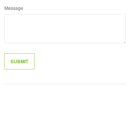
Message