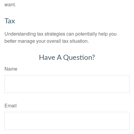
want.
Tax
Understanding tax strategies can potentially help you
better manage your overall tax situation.
Have A Question?
Name
Email