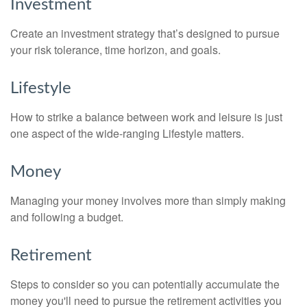
Investment
Create an investment strategy that’s designed to pursue
your risk tolerance, time horizon, and goals.
Lifestyle
How to strike a balance between work and leisure is just
one aspect of the wide-ranging Lifestyle matters.
Money
Managing your money involves more than simply making
and following a budget.
Retirement
Steps to consider so you can potentially accumulate the
money you'll need to pursue the retirement activities you