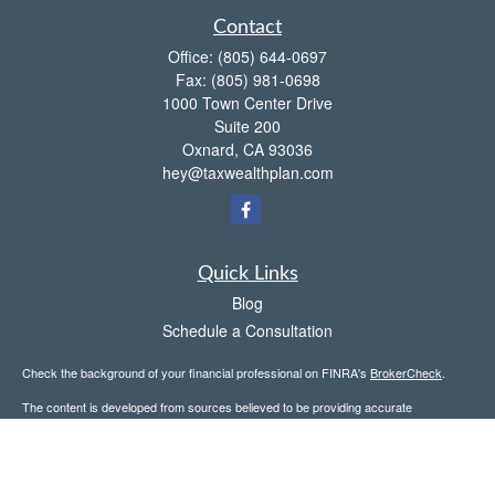
Contact
Office:
(805) 644-0697
Fax:
(805) 981-0698
1000 Town Center Drive
Suite 200
Oxnard,
CA
93036
hey@taxwealthplan.com
Quick Links
Blog
Schedule a Consultation
Check the background of your financial professional on FINRA's
BrokerCheck
.
The content is developed from sources believed to be providing accurate
information. The information in this material is not intended as tax or legal advice.
Please consult legal or tax professionals for specific information regarding your
individual situation. Some of this material was developed and produced by FMG
Suite to provide information on a topic that may be of interest. FMG Suite is not