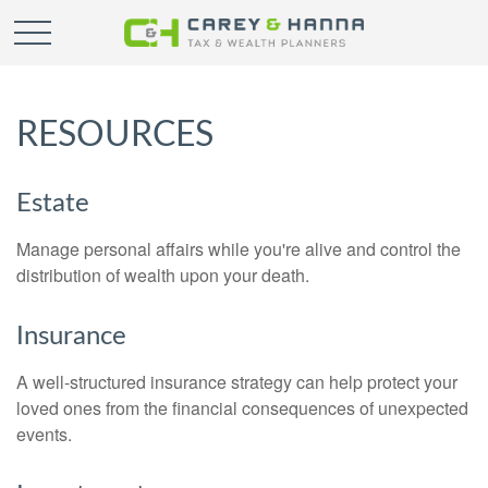
RESOURCES
Estate
Manage personal affairs while you're alive and control the
distribution of wealth upon your death.
Insurance
A well-structured insurance strategy can help protect your
loved ones from the financial consequences of unexpected
events.