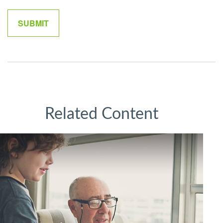
Related Content