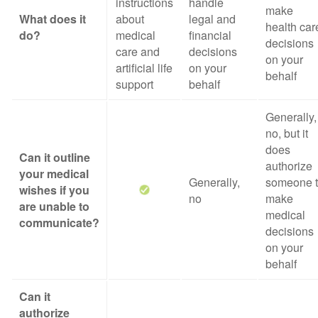
instructions
handle
make
What does it
about
legal and
health car
do?
medical
financial
decisions
care and
decisions
on your
artificial life
on your
behalf
support
behalf
Generally,
no, but it
does
Can it outline
authorize
your medical
Generally,
someone 
wishes if you
no
make
are unable to
medical
communicate?
decisions
on your
behalf
Can it
authorize