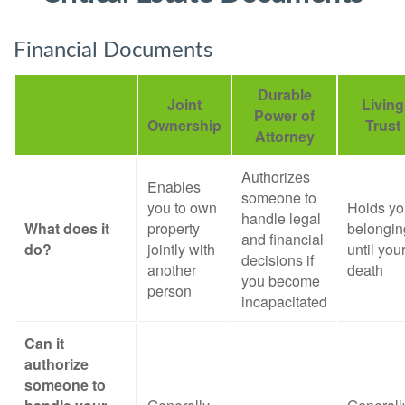
Financial Documents
Durable
Joint
Living
Power of
Ownership
Trust
Attorney
Authorizes
Enables
someone to
you to own
Holds yo
handle legal
What does it
property
belongin
and financial
do?
jointly with
until you
decisions if
another
death
you become
person
incapacitated
Can it
authorize
someone to