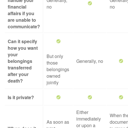
handle your
Generally,
Generall
financial
no
no
affairs if you
are unable to
communicate?
Can it specify
how you want
your
But only
belongings
Generally, no
those
transferred
belongings
after your
owned
death?
jointly
Is it private?
Either
When th
immediately
As soon as
documen
or upon a