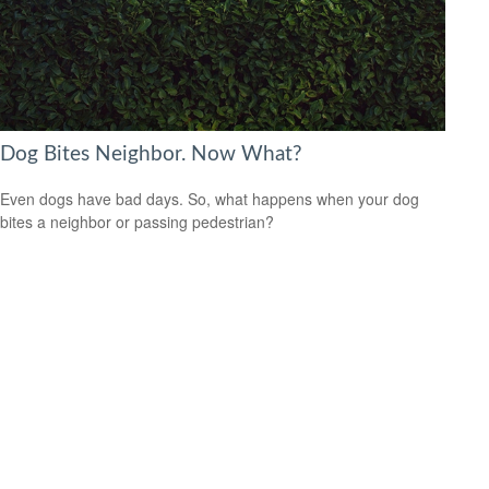
Dog Bites Neighbor. Now What?
Even dogs have bad days. So, what happens when your dog
bites a neighbor or passing pedestrian?