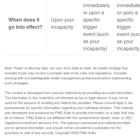
immediately
immediate
or upon a
or upon a
When does it
Upon your
specific
specific
go into effect?
incapacity
trigger
trigger
event (such
event (su
as your
as your
incapacity)
incapacity
Note: Power of attorney laws can vary from state to state. An estate strategy that
includes trusts may involve a complex web of tax rules and regulations. Consider
working with a knowledgeable estate management professional before implementing
such strategies.
The content is developed from sources believed to be providing accurate information.
The information in this material is not intended as tax or legal advice. It may not be
used for the purpose of avoiding any federal tax penalties. Please consult legal or tax
professionals for specific information regarding your individual situation. This material
was developed and produced by FMG Suite to provide information on a topic that may
be of interest. FMG Suite is not affiliated with the named broker-dealer, state- or SEC-
registered investment advisory firm. The opinions expressed and material provided
are for general information, and should not be considered a solicitation for the
purchase or sale of any security. Copyright
2026 FMG Suite.