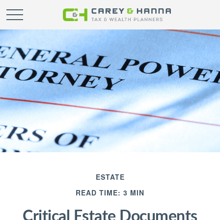
ESTATE
READ TIME: 3 MIN
Critical Estate Documents