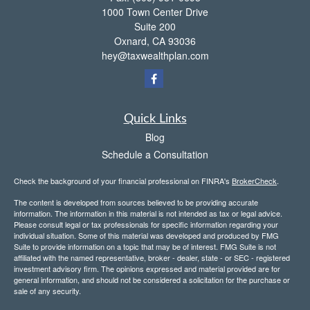
1000 Town Center Drive
Suite 200
Oxnard,
CA
93036
hey@taxwealthplan.com
Quick Links
Blog
Schedule a Consultation
Check the background of your financial professional on FINRA's
BrokerCheck
.
The content is developed from sources believed to be providing accurate
information. The information in this material is not intended as tax or legal advice.
Please consult legal or tax professionals for specific information regarding your
individual situation. Some of this material was developed and produced by FMG
Suite to provide information on a topic that may be of interest. FMG Suite is not
affiliated with the named representative, broker - dealer, state - or SEC - registered
investment advisory firm. The opinions expressed and material provided are for
general information, and should not be considered a solicitation for the purchase or
sale of any security.