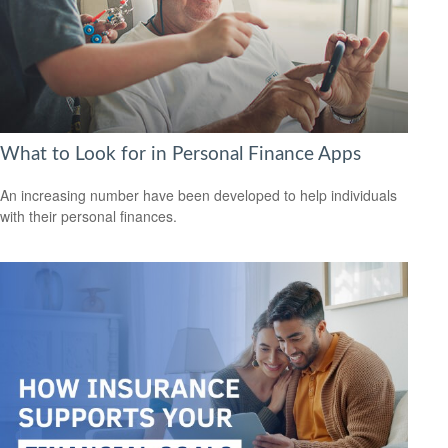
What to Look for in Personal Finance Apps
An increasing number have been developed to help individuals
with their personal finances.