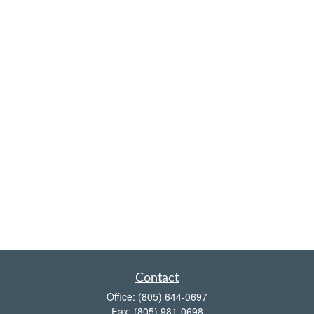
Contact
Office:
(805) 644-0697
Fax:
(805) 981-0698