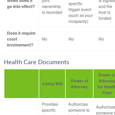
When does it
joint
is signed
specific
go into effect?
ownership
and the
trigger event
is recorded
trust is
(such as your
funded
incapacity)
Does it require
court
No
No
No
involvement?
Health Care Documents
Power o
Power of
Attorne
Living Will
Attorney
for Healt
Care
Provides
Authorizes
Authorize
specific
someone to
someone 