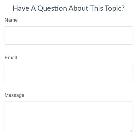
Have A Question About This Topic?
Name
Email
Message