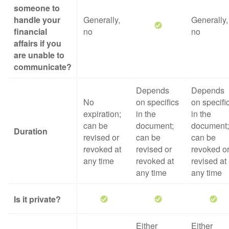
someone to
handle your
Generally,
Generally,
financial
no
no
affairs if you
are unable to
communicate?
Depends
Depends
No
on specifics
on specifi
expiration;
in the
in the
can be
document;
document;
Duration
revised or
can be
can be
revoked at
revised or
revoked o
any time
revoked at
revised at
any time
any time
Is it private?
Either
Either