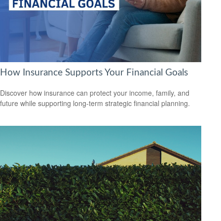
How Insurance Supports Your Financial Goals
Discover how insurance can protect your income, family, and
future while supporting long-term strategic financial planning.