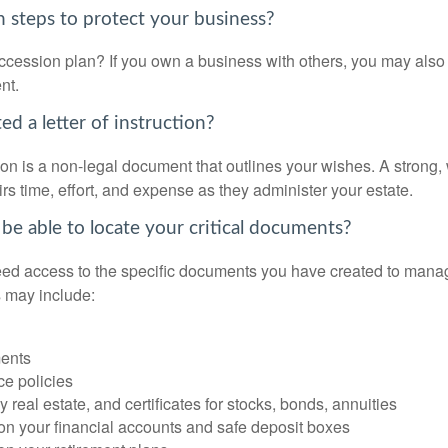
 steps to protect your business?
cession plan? If you own a business with others, you may also
nt.
d a letter of instruction?
ction is a non-legal document that outlines your wishes. A strong, w
s time, effort, and expense as they administer your estate.
 be able to locate your critical documents?
ed access to the specific documents you have created to manag
 may include:
ents
ce policies
 real estate, and certificates for stocks, bonds, annuities
on your financial accounts and safe deposit boxes