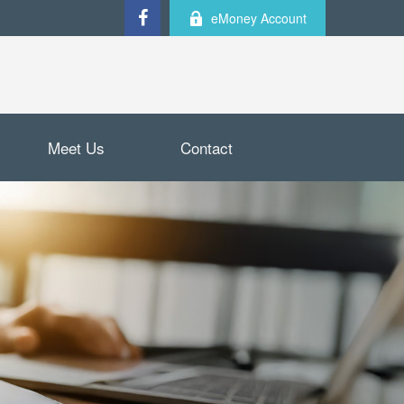
eMoney Account
Meet Us
Contact