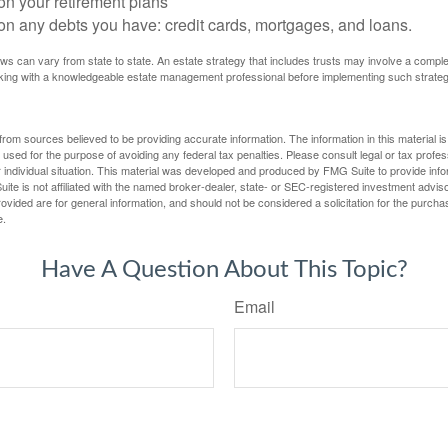
on your retirement plans
on any debts you have: credit cards, mortgages, and loans.
ws can vary from state to state. An estate strategy that includes trusts may involve a compl
king with a knowledgeable estate management professional before implementing such strateg
rom sources believed to be providing accurate information. The information in this material is
e used for the purpose of avoiding any federal tax penalties. Please consult legal or tax profes
 individual situation. This material was developed and produced by FMG Suite to provide infor
ite is not affiliated with the named broker-dealer, state- or SEC-registered investment advis
vided are for general information, and should not be considered a solicitation for the purchas
e.
Have A Question About This Topic?
Email