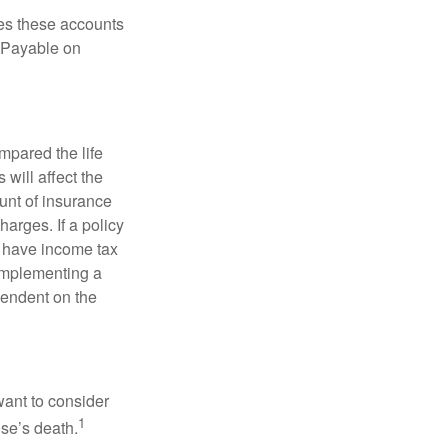
es these accounts
 “Payable on
pared the life
 will affect the
ount of insurance
arges. If a policy
d have income tax
 implementing a
pendent on the
want to consider
1
use’s death.