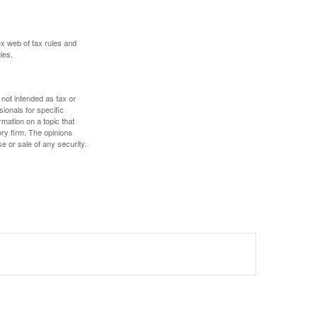
ex web of tax rules and
ies.
 not intended as tax or
sionals for specific
mation on a topic that
ory firm. The opinions
e or sale of any security.