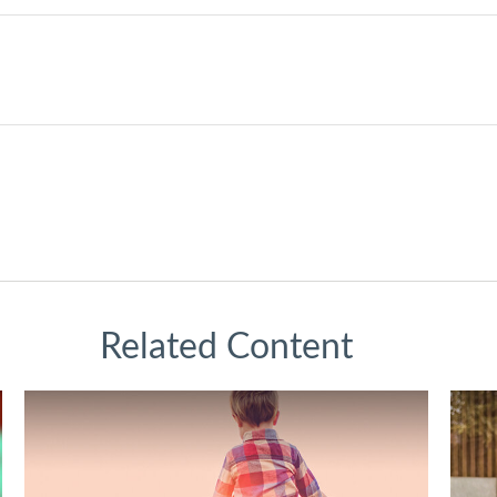
Related Content