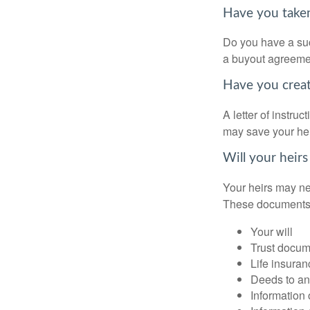
Have you taken
Do you have a suc
a buyout agreeme
Have you create
A letter of instru
may save your heir
Will your heirs
Your heirs may ne
These documents
Your will
Trust docum
Life insuran
Deeds to any
Information 