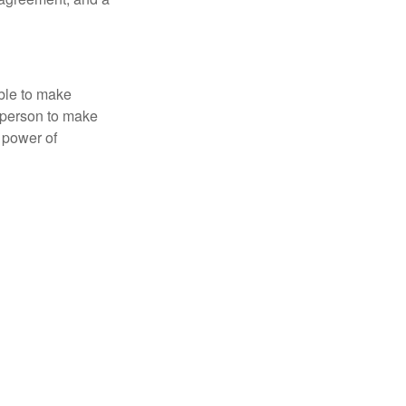
able to make
a person to make
 power of