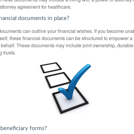
attorney agreement for healthcare.
nancial documents in place?
 documents can outline your financial wishes. If you become un
rself, these financial documents can be structured to empower 
 behalf. These documents may include joint ownership, durable
g trusts.
 beneficiary forms?