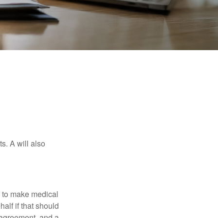
s. A will also
e to make medical
alf if that should
 agreement, and a