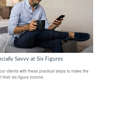
cially Savvy at Six Figures
our clients with these practical steps to make the
f their six-figure income.