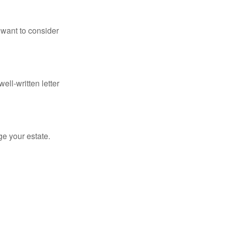
 want to consider
ell-written letter
e your estate.