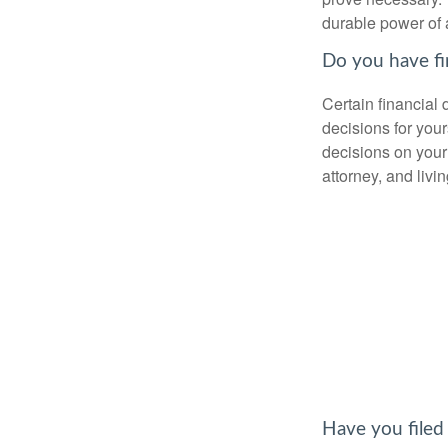
durable power of 
Do you have fi
Certain financial
decisions for you
decisions on your
attorney, and livin
Have you filed