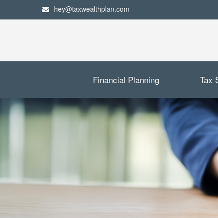
hey@taxwealthplan.com
Financial Planning
Tax 