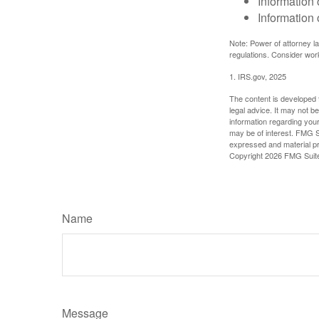
Information 
Information 
Note: Power of attorney la
regulations. Consider wor
1. IRS.gov, 2025
The content is developed f
legal advice. It may not b
information regarding your
may be of interest. FMG Su
expressed and material pro
Copyright
2026 FMG Suit
Name
Message