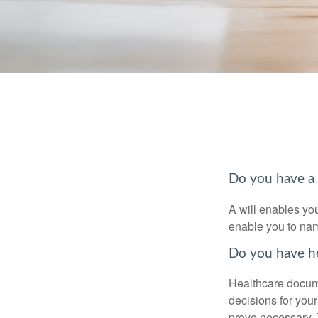
Do you have a 
A will enables you
enable you to nam
Do you have he
Healthcare docume
decisions for your
prove necessary. 