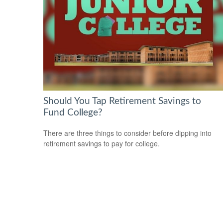
Should You Tap Retirement Savings to
Fund College?
There are three things to consider before dipping into
retirement savings to pay for college.