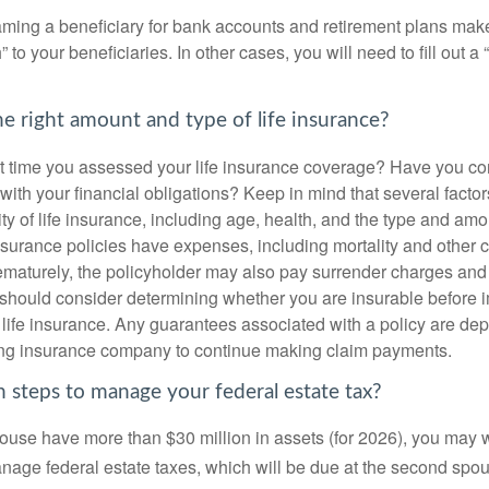
ming a beneficiary for bank accounts and retirement plans mak
 to your beneficiaries. In other cases, you will need to fill out a
e right amount and type of life insurance?
 time you assessed your life insurance coverage? Have you com
with your financial obligations? Keep in mind that several factors
ity of life insurance, including age, health, and the type and am
surance policies have expenses, including mortality and other ch
ematurely, the policyholder may also pay surrender charges an
 should consider determining whether you are insurable before
g life insurance. Any guarantees associated with a policy are de
suing insurance company to continue making claim payments.
 steps to manage your federal estate tax?
pouse have more than $30 million in assets (for 2026), you may 
anage federal estate taxes, which will be due at the second spo