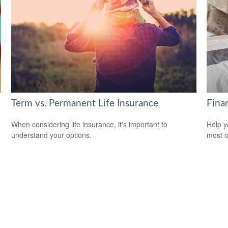
Term vs. Permanent Life Insurance
Finan
When considering life insurance, it's important to
Help y
understand your options.
most o