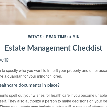
ESTATE
READ TIME: 4 MIN
Estate Management Checklist
will?
 to specify who you want to inherit your property and other asset
e a guardian for your minor children.
althcare documents in place?
nts spell out your wishes for health care if you become unabl
self. They also authorize a person to make decisions on your beh
These documents may include a living will, a power of attorney