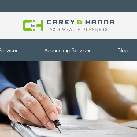
Services
Accounting Services
Blog