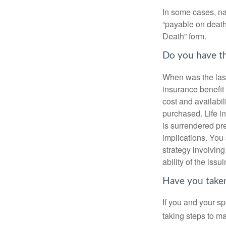
In some cases, na
“payable on death”
Death” form.
Do you have th
When was the last
insurance benefit 
cost and availabil
purchased. Life in
is surrendered pr
implications. You
strategy involvin
ability of the is
Have you taken
If you and your s
taking steps to m