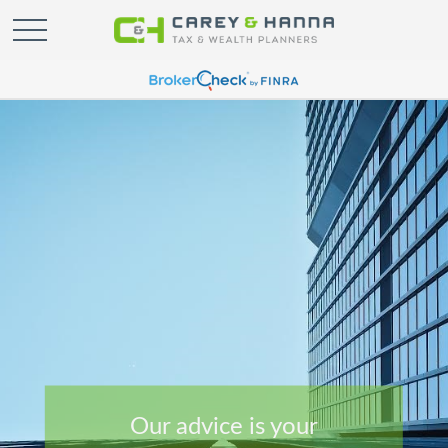
Our advice is your