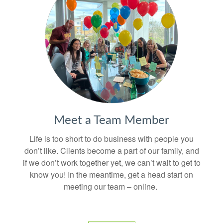
Meet a Team Member
Life is too short to do business with people you
don’t like. Clients become a part of our family, and
if we don’t work together yet, we can’t wait to get to
know you! In the meantime, get a head start on
meeting our team – online.