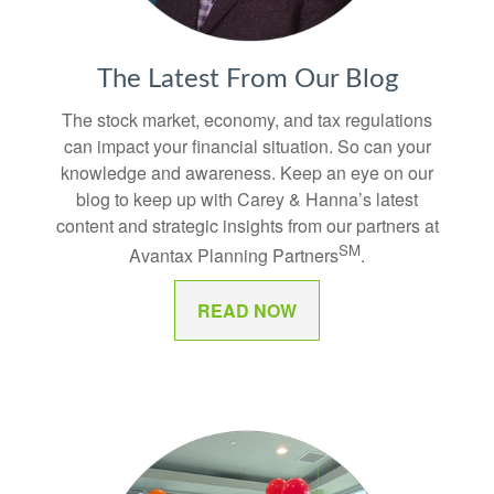
The Latest From Our Blog
The stock market, economy, and tax regulations
can impact your financial situation. So can your
knowledge and awareness. Keep an eye on our
blog to keep up with Carey & Hanna’s latest
content and strategic insights from our partners at
SM
Avantax Planning Partners
.
READ NOW