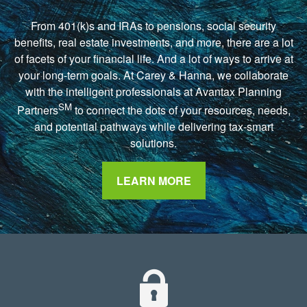
From 401(k)s and IRAs to pensions, social security
benefits, real estate investments, and more, there are a lot
of facets of your financial life. And a lot of ways to arrive at
your long-term goals. At Carey & Hanna, we collaborate
with the intelligent professionals at Avantax Planning
SM
Partners
to connect the dots of your resources, needs,
and potential pathways while delivering tax-smart
solutions.
LEARN MORE