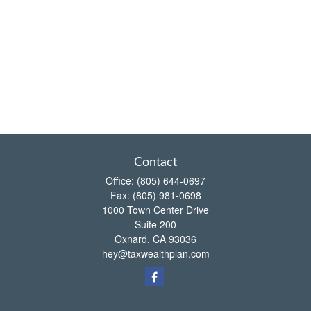
Contact
Office:
(805) 644-0697
Fax:
(805) 981-0698
1000 Town Center Drive
Suite 200
Oxnard,
CA
93036
hey@taxwealthplan.com