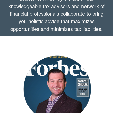
knowledgeable tax advisors and network of
financial professionals collaborate to bring
you holistic advice that maximizes
opportunities and minimizes tax liabilities.