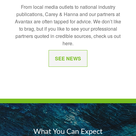
From local media outlets to national industry
publications, Carey & Hanna and our partners at
Avantax are often tapped for advice. We don’t like
to brag, but if you like to see your professional
partners quoted in credible sources, check us out
here.
SEE NEWS
What You Can Expect