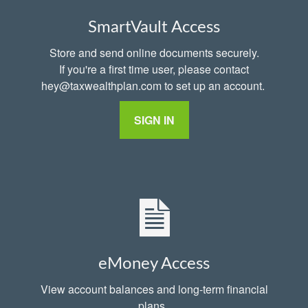
SmartVault Access
Store and send online documents securely.
If you're a first time user, please contact
hey@taxwealthplan.com to set up an account.
SIGN IN
eMoney Access
View account balances and long-term financial
plans.