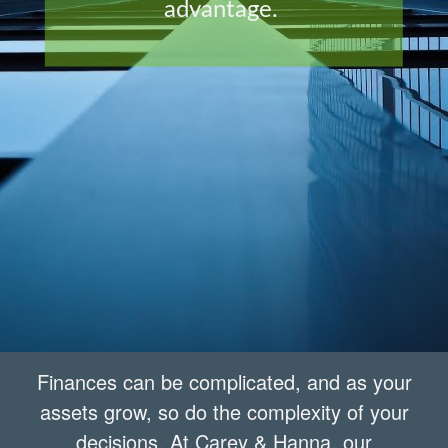
advantage.
Finances can be complicated, and as your
assets grow, so do the complexity of your
decisions. At Carey & Hanna, our