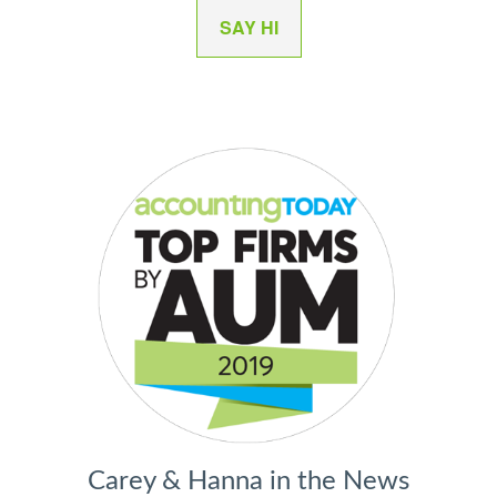
SAY HI
Carey & Hanna in the News