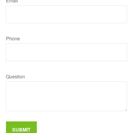
Email
Phone
Question
SUBMIT