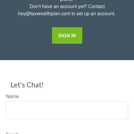
Don't have an account yet? Contact
hey@taxwealthplan.com to set up an account.
SIGN IN
Let's Chat!
Name