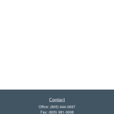
Contact
Office:
(805) 644-0697
Fax:
(805) 981-0698