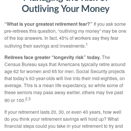
Outliving Your Money
“What is your greatest retirement fear?”
If you ask some
pre-retirees this question, “outliving my money” may be one
of the top answers. In fact, 45% of workers say they fear
1
outliving their savings and investments.
Retirees face greater “longevity risk” today.
The
Census Bureau says that Americans typically retire around
age 62 for women and 65 for men. Social Security projects
that today’s 63-year-olds will live into their mid-eighties, on
average. This is a mean life expectancy, so while some of
these seniors may pass away earlier, others may live past
2,3
90 or 100.
If your retirement lasts 20, 30, or even 40 years, how well
do you think your retirement savings will hold up? What
financial steps could you take in your retirement to try and