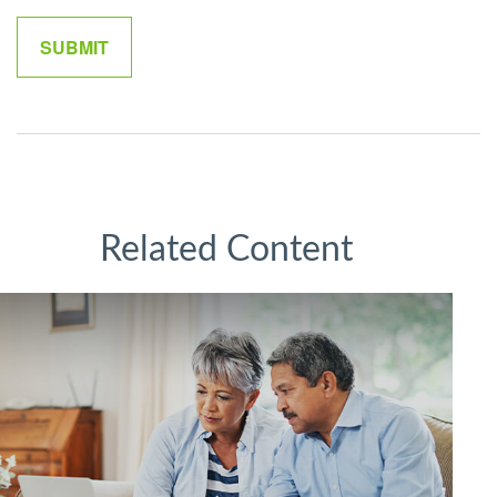
Related Content