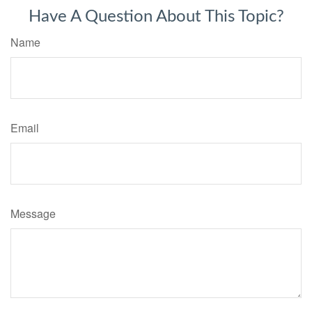
Have A Question About This Topic?
Name
Email
Message