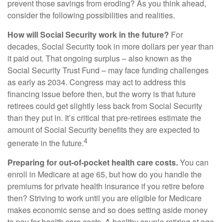
prevent those savings from eroding? As you think ahead,
consider the following possibilities and realities.
How will Social Security work in the future?
For
decades, Social Security took in more dollars per year than
it paid out. That ongoing surplus – also known as the
Social Security Trust Fund – may face funding challenges
as early as 2034. Congress may act to address this
financing issue before then, but the worry is that future
retirees could get slightly less back from Social Security
than they put in. It’s critical that pre-retirees estimate the
amount of Social Security benefits they are expected to
4
generate in the future.
Preparing for out-of-pocket health care costs.
You can
enroll in Medicare at age 65, but how do you handle the
premiums for private health insurance if you retire before
then? Striving to work until you are eligible for Medicare
makes economic sense and so does setting aside money
to pay for health care costs. A healthy couple retiring at age