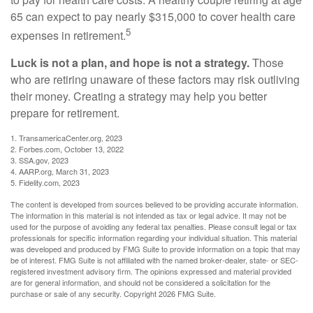
65 can expect to pay nearly $315,000 to cover health care
5
expenses in retirement.
Luck is not a plan, and hope is not a strategy.
Those
who are retiring unaware of these factors may risk outliving
their money. Creating a strategy may help you better
prepare for retirement.
1. TransamericaCenter.org, 2023
2. Forbes.com, October 13, 2022
3. SSA.gov, 2023
4. AARP.org, March 31, 2023
5. Fidelity.com, 2023
The content is developed from sources believed to be providing accurate information.
The information in this material is not intended as tax or legal advice. It may not be
used for the purpose of avoiding any federal tax penalties. Please consult legal or tax
professionals for specific information regarding your individual situation. This material
was developed and produced by FMG Suite to provide information on a topic that may
be of interest. FMG Suite is not affiliated with the named broker-dealer, state- or SEC-
registered investment advisory firm. The opinions expressed and material provided
are for general information, and should not be considered a solicitation for the
purchase or sale of any security. Copyright
2026 FMG Suite.