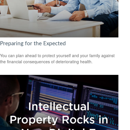
Preparing for the Expected
You can plan ahead to protect yourself and your family against
the financial consequences of deteriorating health.