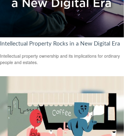
Intellectual Property Rocks in a New Digital Era
Intellectual property ownership and its implications for ordinary
people and estates.