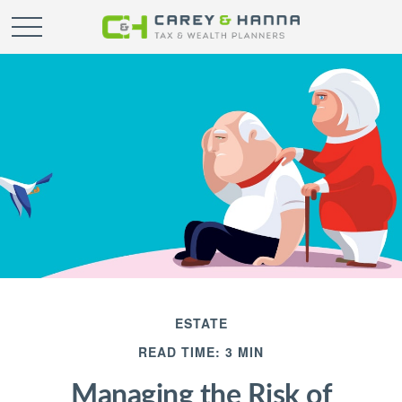
ESTATE
READ TIME: 3 MIN
Managing the Risk of