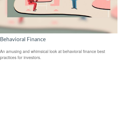
Behavioral Finance
An amusing and whimsical look at behavioral finance best
practices for investors.