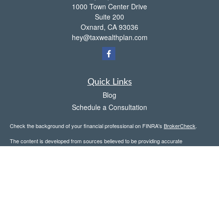
1000 Town Center Drive
Suite 200
Oxnard,
CA
93036
hey@taxwealthplan.com
Quick Links
Blog
Schedule a Consultation
Check the background of your financial professional on FINRA's
BrokerCheck
.
The content is developed from sources believed to be providing accurate
information. The information in this material is not intended as tax or legal advice.
Please consult legal or tax professionals for specific information regarding your
individual situation. Some of this material was developed and produced by FMG
Suite to provide information on a topic that may be of interest. FMG Suite is not
affiliated with the named representative, broker - dealer, state - or SEC - registered
investment advisory firm. The opinions expressed and material provided are for
general information, and should not be considered a solicitation for the purchase or
sale of any security.
Copyright 2026 FMG Suite.