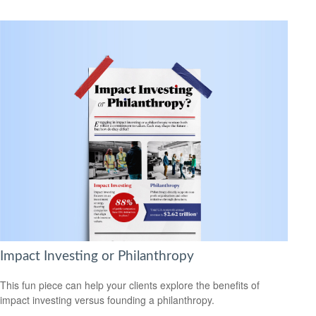
Impact Investing or Philanthropy
This fun piece can help your clients explore the benefits of
impact investing versus founding a philanthropy.