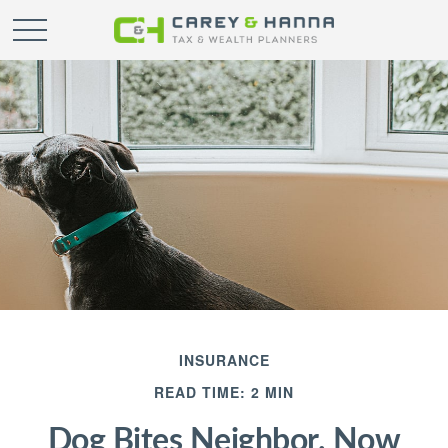
INSURANCE
READ TIME: 2 MIN
Dog Bites Neighbor. Now