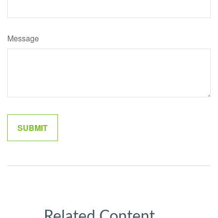
Message
Related Content