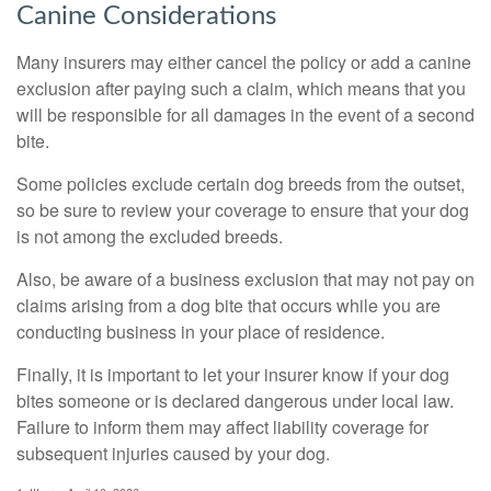
Canine Considerations
Many insurers may either cancel the policy or add a canine
exclusion after paying such a claim, which means that you
will be responsible for all damages in the event of a second
bite.
Some policies exclude certain dog breeds from the outset,
so be sure to review your coverage to ensure that your dog
is not among the excluded breeds.
Also, be aware of a business exclusion that may not pay on
claims arising from a dog bite that occurs while you are
conducting business in your place of residence.
Finally, it is important to let your insurer know if your dog
bites someone or is declared dangerous under local law.
Failure to inform them may affect liability coverage for
subsequent injuries caused by your dog.