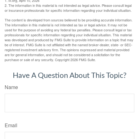
1. III.org, April 10, 2026
2. The information in this material is not intended as legal advice. Please consult legal
or insurance professionals for specific information regarding your individual situation.
The content is developed from sources believed to be providing accurate information.
The information in this material is not intended as tax or legal advice. It may not be
used for the purpose of avoiding any federal tax penalties. Please consult legal or tax
professionals for specific information regarding your individual situation. This material
was developed and produced by FMG Suite to provide information on a topic that may
be of interest. FMG Suite is not affiliated with the named broker-dealer, state- or SEC-
registered investment advisory firm. The opinions expressed and material provided
are for general information, and should not be considered a solicitation for the
purchase or sale of any security. Copyright
2026 FMG Suite.
Have A Question About This Topic?
Name
Email