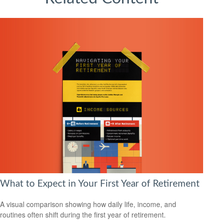
What to Expect in Your First Year of Retirement
A visual comparison showing how daily life, income, and
routines often shift during the first year of retirement.