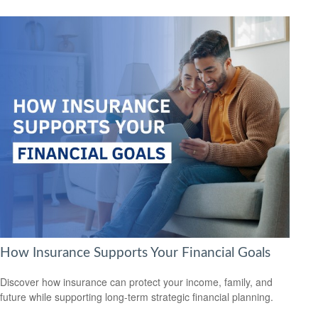
How Insurance Supports Your Financial Goals
Discover how insurance can protect your income, family, and
future while supporting long-term strategic financial planning.