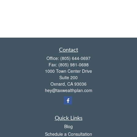
Contact
Office:
(805) 644-0697
Fax:
(805) 981-0698
1000 Town Center Drive
Suite 200
Oxnard,
CA
93036
hey@taxwealthplan.com
Quick Links
Blog
Schedule a Consultation