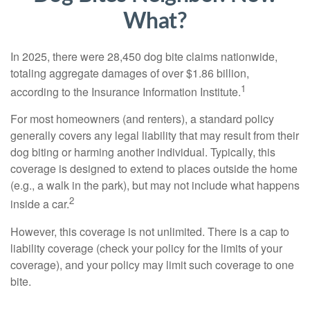
What?
In 2025, there were 28,450 dog bite claims nationwide,
totaling aggregate damages of over $1.86 billion,
1
according to the Insurance Information Institute.
For most homeowners (and renters), a standard policy
generally covers any legal liability that may result from their
dog biting or harming another individual. Typically, this
coverage is designed to extend to places outside the home
(e.g., a walk in the park), but may not include what happens
2
inside a car.
However, this coverage is not unlimited. There is a cap to
liability coverage (check your policy for the limits of your
coverage), and your policy may limit such coverage to one
bite.