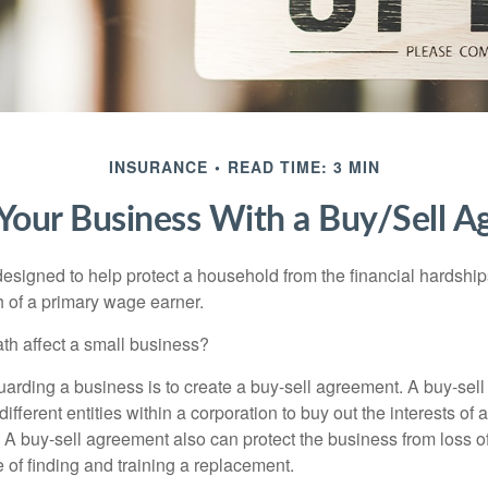
INSURANCE
READ TIME: 3 MIN
 Your Business With a Buy/Sell 
designed to help protect a household from the financial hardship
h of a primary wage earner.
ath affect a small business?
arding a business is to create a buy-sell agreement. A buy-sell
ifferent entities within a corporation to buy out the interests of
A buy-sell agreement also can protect the business from loss 
 of finding and training a replacement.