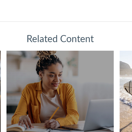
Related Content