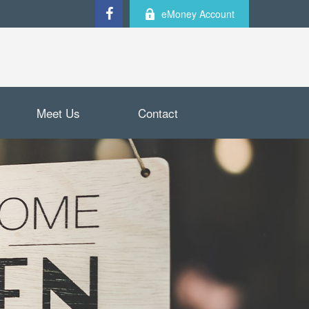
eMoney Account
Meet Us
Contact