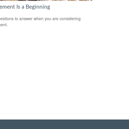
rement Is a Beginning
estions to answer when you are considering
ment.