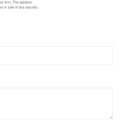
ory firm. The opinions
e or sale of any security.