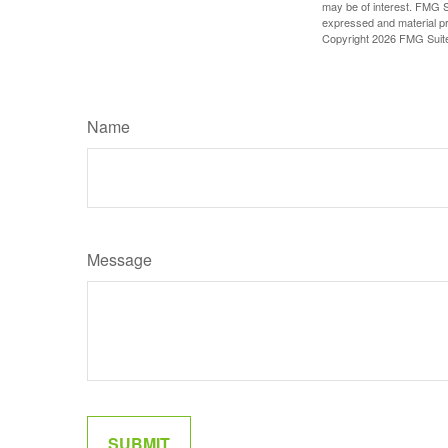
may be of interest. FMG Su
expressed and material pro
Copyright
2026 FMG Suit
Name
Message