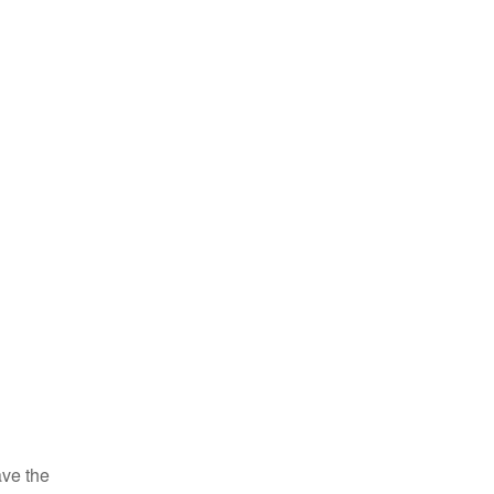
ve the