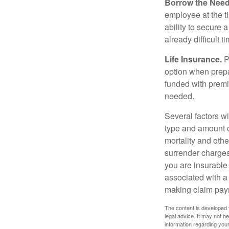
Borrow the Nee
employee at the t
ability to secure
already difficult t
Life Insurance.
Pu
option when prepa
funded with premi
needed.
Several factors wil
type and amount o
mortality and othe
surrender charges
you are insurable
associated with a
making claim pay
The content is developed f
legal advice. It may not b
information regarding your