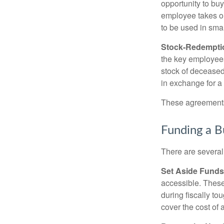
opportunity to bu
employee takes ou
to be used in sma
Stock-Redempti
the key employees
stock of deceased
in exchange for a
These agreements 
Funding a B
There are several
Set Aside Funds
accessible. These
during fiscally t
cover the cost of 