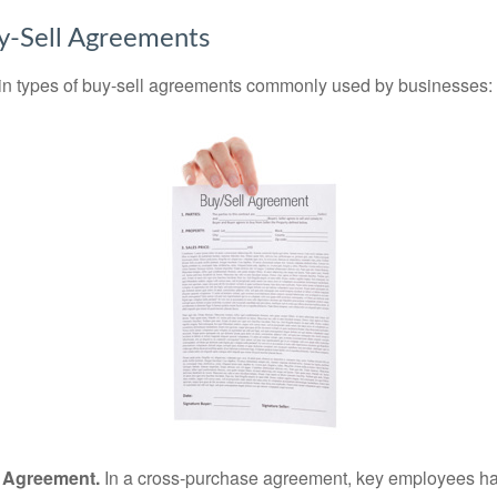
y-Sell Agreements
in types of buy-sell agreements commonly used by businesses:
 Agreement.
In a cross-purchase agreement, key employees ha