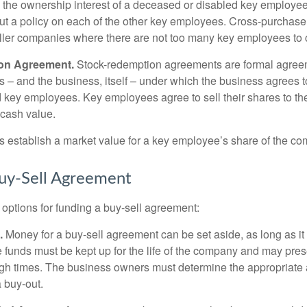
y the ownership interest of a deceased or disabled key employe
t a policy on each of the other key employees. Cross-purchas
ller companies where there are not too many key employees to 
on Agreement.
Stock-redemption agreements are formal agree
 – and the business, itself – under which the business agrees 
 key employees. Key employees agree to sell their shares to t
 cash value.
establish a market value for a key employee’s share of the co
uy-Sell Agreement
 options for funding a buy-sell agreement:
.
Money for a buy-sell agreement can be set aside, as long as it 
 funds must be kept up for the life of the company and may pres
ough times. The business owners must determine the appropriat
a buy-out.