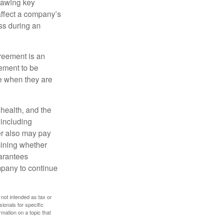
rawing key
affect a company’s
ss during an
greement is an
eement to be
e when they are
, health, and the
 including
der also may pay
mining whether
uarantees
mpany to continue
 not intended as tax or
sionals for specific
mation on a topic that