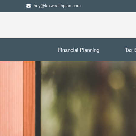
hey@taxwealthplan.com
Financial Planning
Tax 