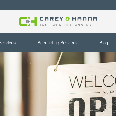
Services
Accounting Services
Blog