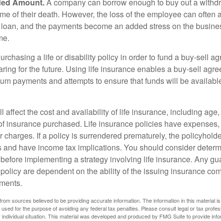
ded Amount.
A company can borrow enough to buy out a withd
ime of their death. However, the loss of the employee can often 
 a loan, and the payments become an added stress on the busine
ime.
rchasing a life or disability policy in order to fund a buy-sell a
ring for the future. Using life insurance enables a buy-sell agr
um payments and attempts to ensure that funds will be availabl
l affect the cost and availability of life insurance, including age
f insurance purchased. Life insurance policies have expenses,
r charges. If a policy is surrendered prematurely, the policyhol
 and have income tax implications. You should consider deter
 before implementing a strategy involving life insurance. Any g
 policy are dependent on the ability of the issuing insurance co
ments.
rom sources believed to be providing accurate information. The information in this material is
e used for the purpose of avoiding any federal tax penalties. Please consult legal or tax profes
 individual situation. This material was developed and produced by FMG Suite to provide infor