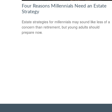
Four Reasons Millennials Need an Estate
Strategy
Estate strategies for millennials may sound like less of a
concern than retirement, but young adults should
prepare now.