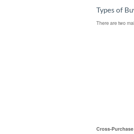
Types of Bu
There are two ma
Cross-Purchase