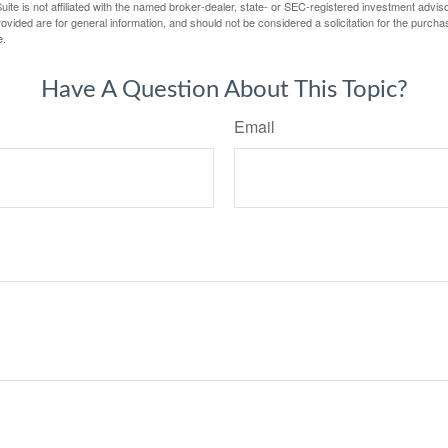
ite is not affiliated with the named broker-dealer, state- or SEC-registered investment advis
vided are for general information, and should not be considered a solicitation for the purchas
e.
Have A Question About This Topic?
Email