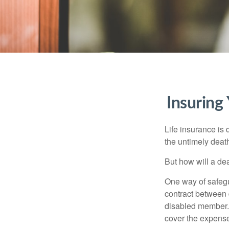
Insuring
Life insurance is 
the untimely deat
But how will a de
One way of safegu
contract between d
disabled member. 
cover the expense