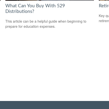
What Can You Buy With 529
Reti
Distributions?
Key qu
retire
This article can be a helpful guide when beginning to
prepare for education expenses.