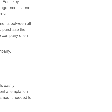
e. Each key
e agreements tend
cover.
ments between all
to purchase the
he company often
mpany.
is easily
ent a temptation
e amount needed to