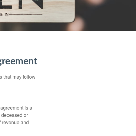
Agreement
s that may follow
 agreement is a
 a deceased or
of revenue and