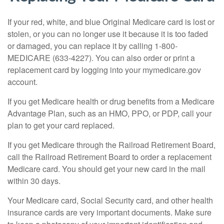
If your red, white, and blue Original Medicare card is lost or
stolen, or you can no longer use it because it is too faded
or damaged, you can replace it by calling 1-800-
MEDICARE (633-4227). You can also order or print a
replacement card by logging into your mymedicare.gov
account.
If you get Medicare health or drug benefits from a Medicare
Advantage Plan, such as an HMO, PPO, or PDP, call your
plan to get your card replaced.
If you get Medicare through the Railroad Retirement Board,
call the Railroad Retirement Board to order a replacement
Medicare card. You should get your new card in the mail
within 30 days.
Your Medicare card, Social Security card, and other health
insurance cards are very important documents. Make sure