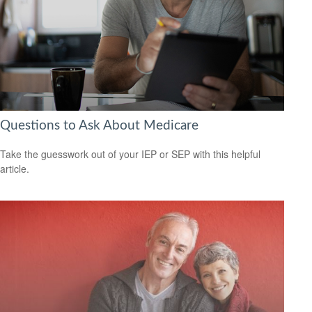
Questions to Ask About Medicare
Take the guesswork out of your IEP or SEP with this helpful
article.