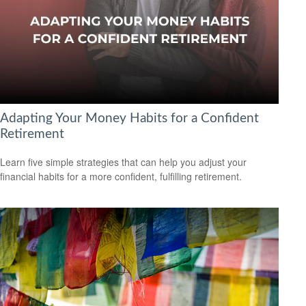
Adapting Your Money Habits for a Confident
Retirement
Learn five simple strategies that can help you adjust your
financial habits for a more confident, fulfilling retirement.