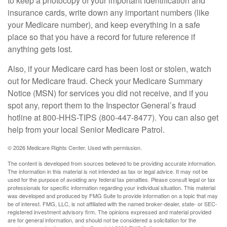
to keep a photocopy of your important identification and
insurance cards, write down any important numbers (like
your Medicare number), and keep everything in a safe
place so that you have a record for future reference if
anything gets lost.
Also, if your Medicare card has been lost or stolen, watch
out for Medicare fraud. Check your Medicare Summary
Notice (MSN) for services you did not receive, and if you
spot any, report them to the Inspector General’s fraud
hotline at 800-HHS-TIPS (800-447-8477). You can also get
help from your local Senior Medicare Patrol.
©
2026 Medicare Rights Center. Used with permission.
The content is developed from sources believed to be providing accurate information.
The information in this material is not intended as tax or legal advice. It may not be
used for the purpose of avoiding any federal tax penalties. Please consult legal or tax
professionals for specific information regarding your individual situation. This material
was developed and produced by FMG Suite to provide information on a topic that may
be of interest. FMG, LLC, is not affiliated with the named broker-dealer, state- or SEC-
registered investment advisory firm. The opinions expressed and material provided
are for general information, and should not be considered a solicitation for the