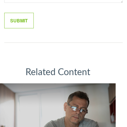
Related Content