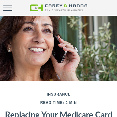
INSURANCE
READ TIME: 2 MIN
Replacing Your Medicare Card