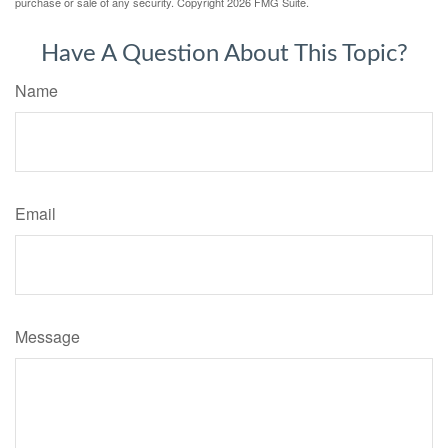
purchase or sale of any security. Copyright
2026 FMG Suite.
Have A Question About This Topic?
Name
Email
Message