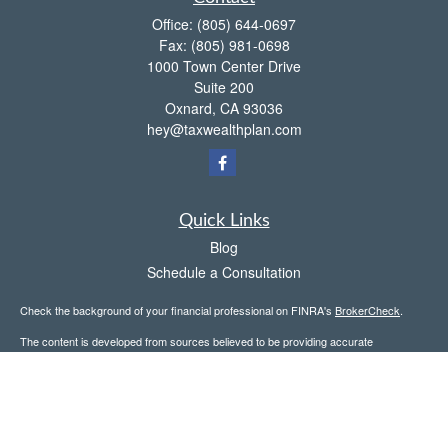
Office:
(805) 644-0697
Fax:
(805) 981-0698
1000 Town Center Drive
Suite 200
Oxnard,
CA
93036
hey@taxwealthplan.com
Quick Links
Blog
Schedule a Consultation
Check the background of your financial professional on FINRA's
BrokerCheck
.
The content is developed from sources believed to be providing accurate
information. The information in this material is not intended as tax or legal advice.
Please consult legal or tax professionals for specific information regarding your
individual situation. Some of this material was developed and produced by FMG
Suite to provide information on a topic that may be of interest. FMG Suite is not
affiliated with the named representative, broker - dealer, state - or SEC - registered
investment advisory firm. The opinions expressed and material provided are for