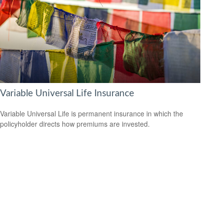
Variable Universal Life Insurance
Variable Universal Life is permanent insurance in which the
policyholder directs how premiums are invested.