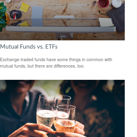
Mutual Funds vs. ETFs
Exchange-traded funds have some things in common with
mutual funds, but there are differences, too.