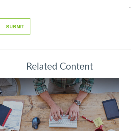
Related Content