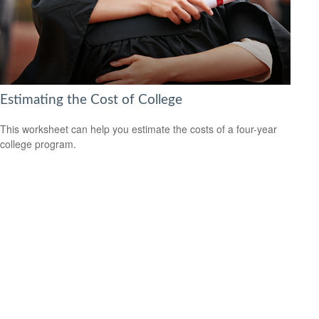
Estimating the Cost of College
This worksheet can help you estimate the costs of a four-year
college program.