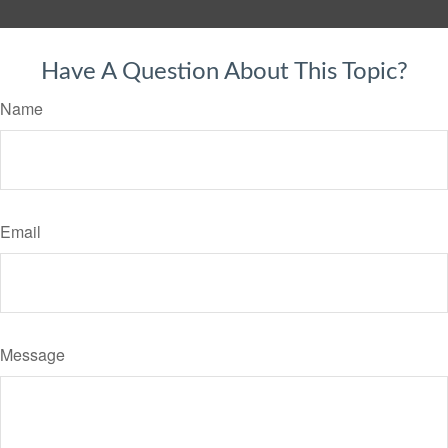
Have A Question About This Topic?
Name
Email
Message