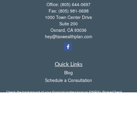
Office:
(805) 644-0697
Fax:
(805) 981-0698
1000 Town Center Drive
Suite 200
Oxnard,
CA
93036
hey@taxwealthplan.com
Quick Links
Blog
Schedule a Consultation
Check the background of your financial professional on FINRA's
BrokerCheck
.
The content is developed from sources believed to be providing accurate
information. The information in this material is not intended as tax or legal advice.
Please consult legal or tax professionals for specific information regarding your
individual situation. Some of this material was developed and produced by FMG
Suite to provide information on a topic that may be of interest. FMG Suite is not
affiliated with the named representative, broker - dealer, state - or SEC - registered
investment advisory firm. The opinions expressed and material provided are for
general information, and should not be considered a solicitation for the purchase or