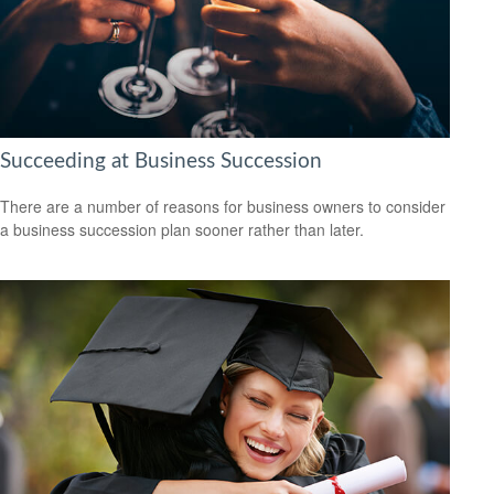
Succeeding at Business Succession
There are a number of reasons for business owners to consider
a business succession plan sooner rather than later.