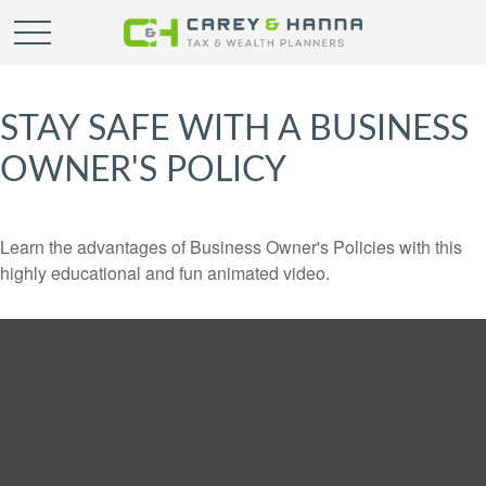
STAY SAFE WITH A BUSINESS
OWNER'S POLICY
Learn the advantages of Business Owner's Policies with this
highly educational and fun animated video.