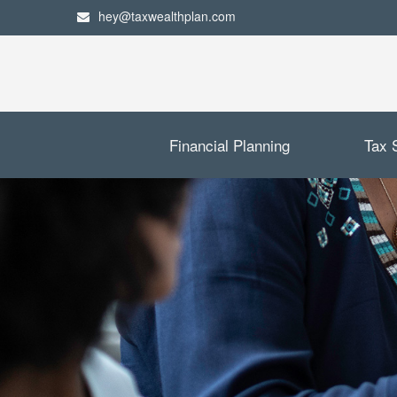
hey@taxwealthplan.com
Financial Planning
Tax 