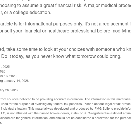
choosing to assume a great financial risk. A major medical proce
, or a college education.
rticle is for informational purposes only. It's not a replacement fo
onsult your financial or healthcare professional before modifyin
red, take some time to look at your choices with someone who k
 Do it today, as you never know what tomorrow could bring.
1, 2025
2026
ril 16, 2026
rg January 14, 2026
ary 26, 2026
rom sources believed to be providing accurate information. The information in this material is
e used for the purpose of avoiding any federal tax penalties. Please consult legal or tax profes
 individual situation. This material was developed and produced by FMG Suite to provide infor
LC, is not affiliated with the named broker-dealer, state- or SEC-registered investment advis
vided are for general information, and should not be considered a solicitation for the purchas
e.