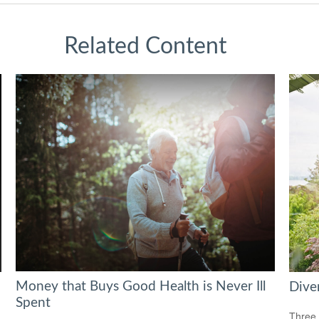
Related Content
Money that Buys Good Health is Never Ill
Diver
Spent
Three 