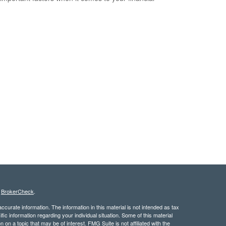
s
BrokerCheck
.
curate information. The information in this material is not intended as tax
ific information regarding your individual situation. Some of this material
 a topic that may be of interest. FMG Suite is not affiliated with the