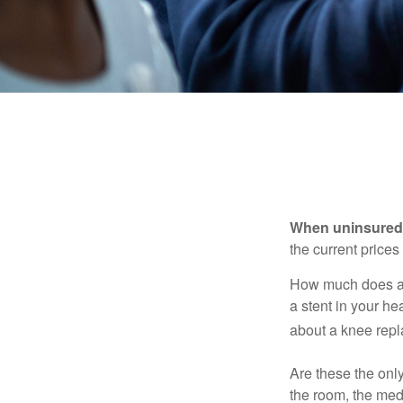
When uninsured p
the current price
How much does a 
a stent in your h
about a knee repl
Are these the only
the room, the med