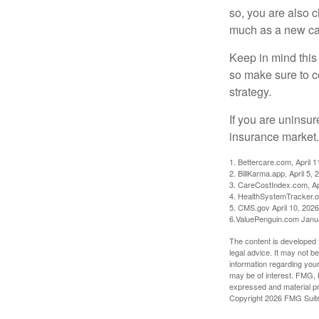
so, you are also 
much as a new car
Keep in mind this a
so make sure to c
strategy.
If you are uninsu
insurance market.
1. Bettercare.com, April 1
2. BillKarma.app, April 5, 
3. CareCostIndex.com, Ap
4. HealthSystemTracker.o
5. CMS.gov April 10, 2026
6.ValuePenguin.com Janu
The content is developed f
legal advice. It may not b
information regarding your
may be of interest. FMG, L
expressed and material pro
Copyright
2026 FMG Suit