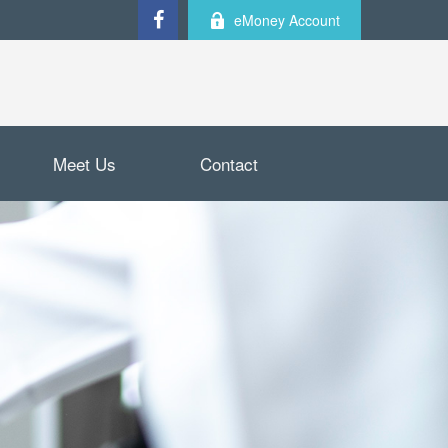
eMoney Account
Meet Us
Contact