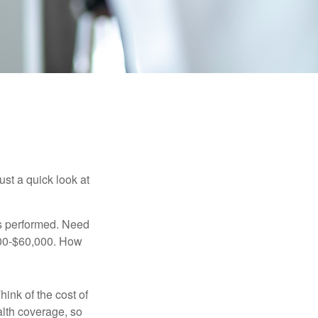
ust a quick look at
s performed. Need
,000-$60,000. How
hink of the cost of
lth coverage, so