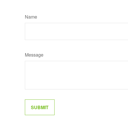
Name
Message