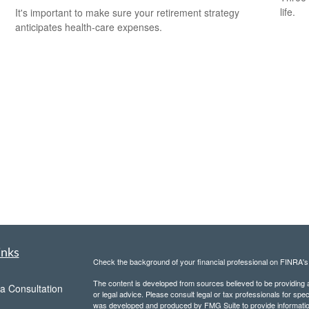
life.
It's important to make sure your retirement strategy
anticipates health-care expenses.
inks
Check the background of your financial professional on FINRA'
The content is developed from sources believed to be providing ac
a Consultation
or legal advice. Please consult legal or tax professionals for spec
was developed and produced by FMG Suite to provide information on