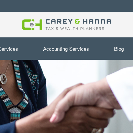
Services
Accounting Services
Blog