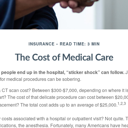
INSURANCE
READ TIME: 3 MIN
The Cost of Medical Care
eople end up in the hospital, “sticker shock” can follow.
J
s for medical procedures can be sobering.
CT scan cost? Between $300-$7,000, depending on where it i
eart? The cost of that delicate procedure can cost between $20
1,2,3
acement? The total cost adds up to an average of $25,000.
 costs associated with a hospital or outpatient visit? Not quite. T
ications, the anesthesia. Fortunately, many Americans have hea