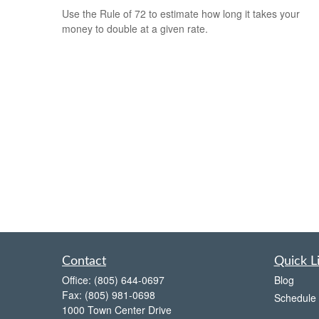
Use the Rule of 72 to estimate how long it takes your
money to double at a given rate.
Contact
Quick L
Office:
(805) 644-0697
Blog
Fax:
(805) 981-0698
Schedule 
1000 Town Center Drive