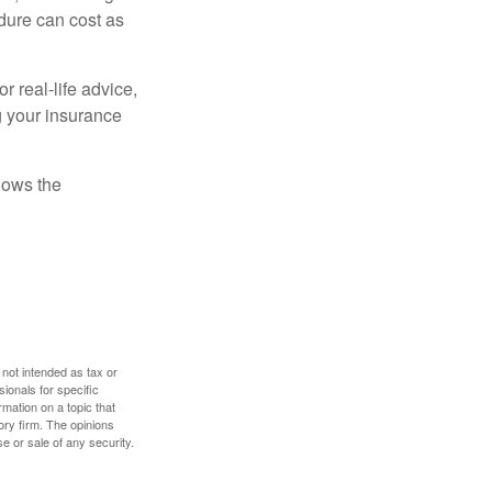
dure can cost as
r real-life advice,
g your insurance
nows the
 not intended as tax or
sionals for specific
mation on a topic that
ory firm. The opinions
e or sale of any security.