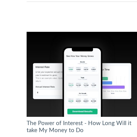
The Power of Interest - How Long Will it
take My Money to Do