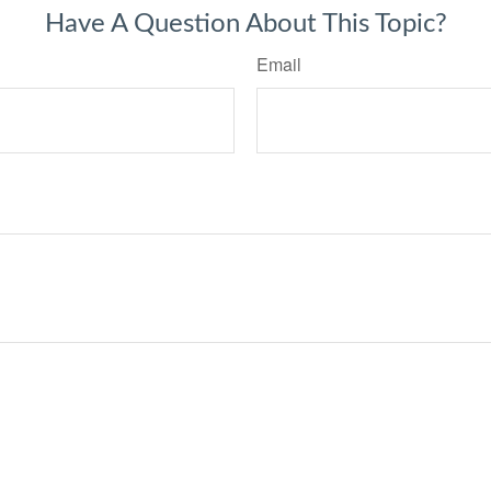
Have A Question About This Topic?
Email