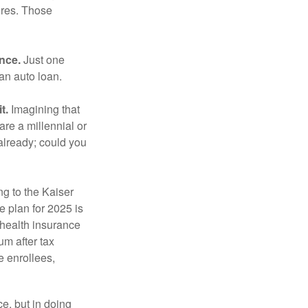
ures. Those
ance.
Just one
 an auto loan.
t.
Imagining that
 are a millennial or
already; could you
ng to the Kaiser
 plan for 2025 is
 health insurance
m after tax
e enrollees,
e, but in doing