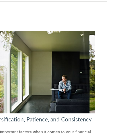
sification, Patience, and Consistency
important factors when it comes to your financial