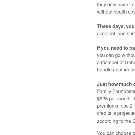
they only have to
without health co
These days, you 
accident, one surp
If you need to p
you can go without 
a member of Gener
handle another on
Just how much do
Family Foundation
$625 per month. T
premiums rose 21%
credits is project
according to the 
You can choose to 