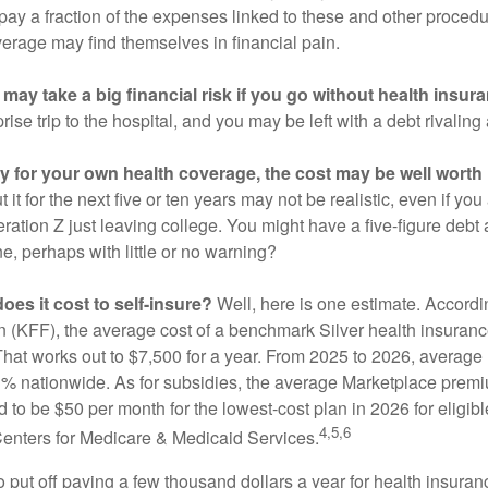
 pay a fraction of the expenses linked to these and other proced
verage may find themselves in financial pain.
may take a big financial risk if you go without health insur
rise trip to the hospital, and you may be left with a debt rivaling
ay for your own health coverage, the cost may be well worth i
it for the next five or ten years may not be realistic, even if you
ation Z just leaving college. You might have a five-figure debt 
e, perhaps with little or no warning?
es it cost to self-insure?
Well, here is one estimate. Accordi
 (KFF), the average cost of a benchmark Silver health insurance
hat works out to $7,500 for a year. From 2025 to 2026, average
 nationwide. As for subsidies, the average Marketplace premiu
ed to be $50 per month for the lowest-cost plan in 2026 for eligibl
4,5,6
Centers for Medicare & Medicaid Services.
put off paying a few thousand dollars a year for health insuranc