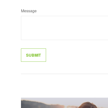
Message