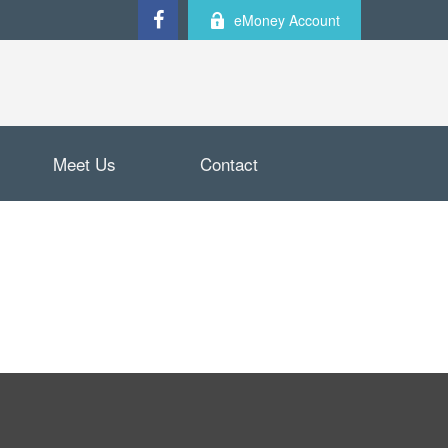
eMoney Account
Meet Us
Contact