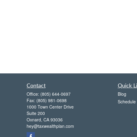
Contact
Quick L
Office:
(805) 644-0697
Blog
Fax:
(805) 981-0698
Schedule 
1000 Town Center Drive
Suite 200
Oxnard,
CA
93036
hey@taxwealthplan.com