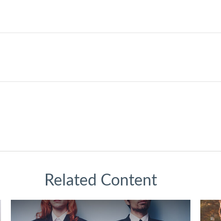
Related Content