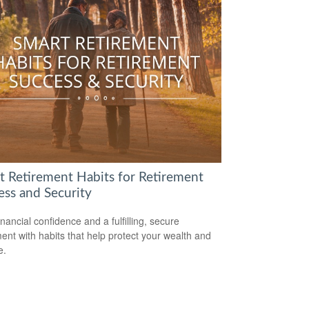
t Retirement Habits for Retirement
ess and Security
inancial confidence and a fulfilling, secure
ment with habits that help protect your wealth and
e.