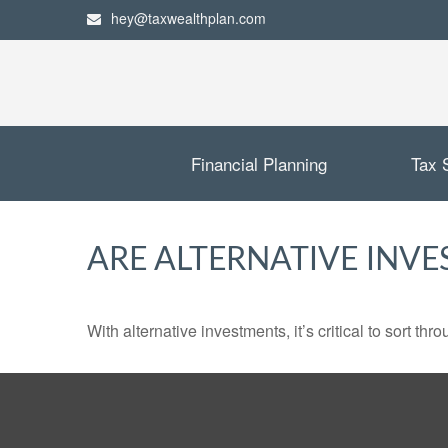
hey@taxwealthplan.com
Financial Planning
Tax 
ARE ALTERNATIVE INV
With alternative investments, it’s critical to sort thr