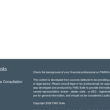
inks
Check the background of your financial professional on FINRA'
The content is developed from sources believed to be providing ac
a Consultation
or legal advice. Please consult legal or tax professionals for spec
was developed and produced by FMG Suite to provide information on
named representative, broker - dealer, state - or SEC - register
are for general information, and should not be considered a solici
Copyright 2026 FMG Suite.