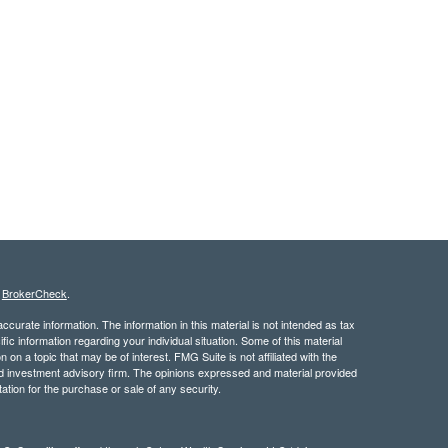
s
BrokerCheck
.
curate information. The information in this material is not intended as tax
ific information regarding your individual situation. Some of this material
 a topic that may be of interest. FMG Suite is not affiliated with the
ed investment advisory firm. The opinions expressed and material provided
tation for the purchase or sale of any security.