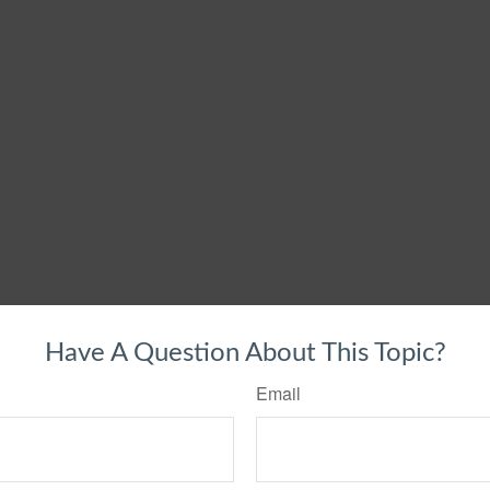
Have A Question About This Topic?
Email