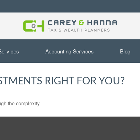
Services
Accounting Services
Blog
ESTMENTS RIGHT FOR YOU?
ough the complexity.