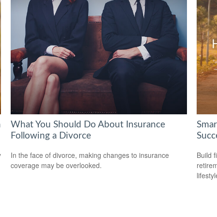
h
What You Should Do About Insurance
Smar
Following a Divorce
Succ
y
In the face of divorce, making changes to insurance
Build f
coverage may be overlooked.
retire
lifestyl