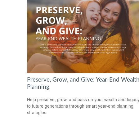
Preserve, Grow, and Give: Year-End Wealt
Planning
Help preserve, grow, and pass on your wealth and legac
to future generations through smart year-end planning
strategies.