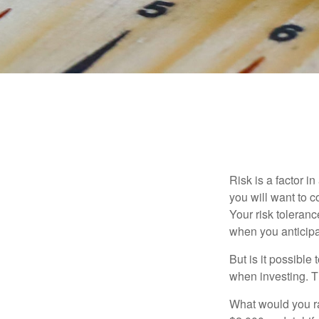
Risk is a factor i
you will want to 
Your risk toleran
when you anticip
But is it possible
when investing. Th
What would you ra