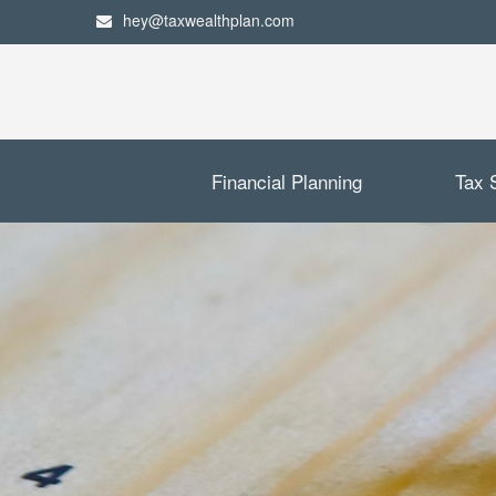
hey@taxwealthplan.com
Financial Planning
Tax 