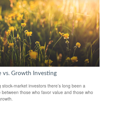
e vs. Growth Investing
stock-market investors there’s long been a
 between those who favor value and those who
growth.