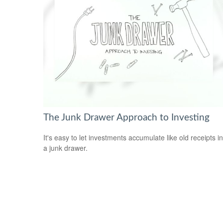
The Junk Drawer Approach to Investing
It's easy to let investments accumulate like old receipts in
a junk drawer.