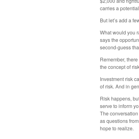
$2,000 and rightf
carries a potentia
But let’s add a fe
What would you ra
says the opportuni
second-guess that
Remember, there i
the concept of risk
Investment risk ca
of risk. And in gen
Risk happens, but 
serve to inform yo
The conversation 
as questions from
hope to realize.