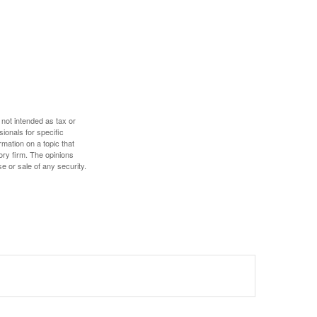
 not intended as tax or
sionals for specific
mation on a topic that
ory firm. The opinions
e or sale of any security.