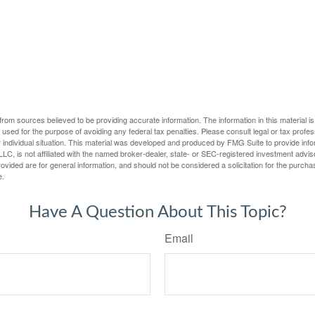
rom sources believed to be providing accurate information. The information in this material is
e used for the purpose of avoiding any federal tax penalties. Please consult legal or tax profes
 individual situation. This material was developed and produced by FMG Suite to provide infor
LC, is not affiliated with the named broker-dealer, state- or SEC-registered investment advis
vided are for general information, and should not be considered a solicitation for the purchas
e.
Have A Question About This Topic?
Email