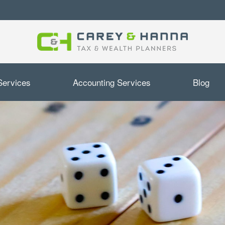
Services
Accounting Services
Blog