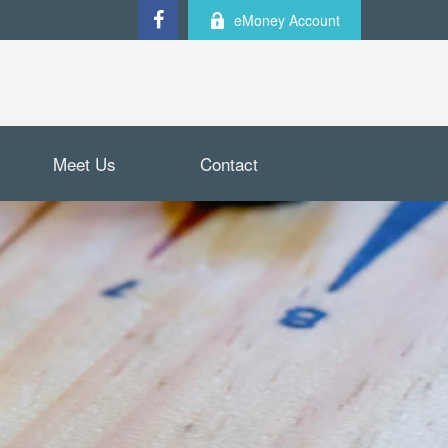
eMoney Account
Meet Us
Contact