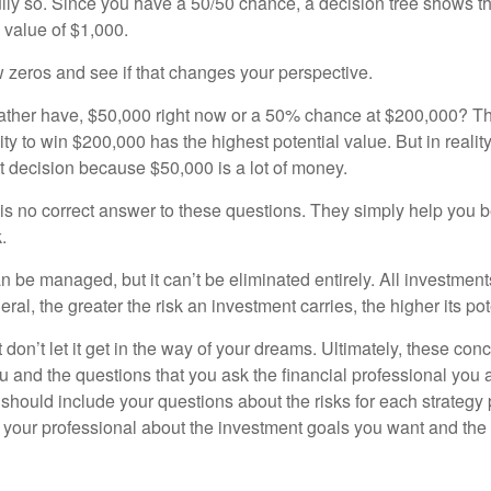
ully so. Since you have a 50/50 chance, a decision tree shows 
l value of $1,000.
w zeros and see if that changes your perspective.
ther have, $50,000 right now or a 50% chance at $200,000? Th
ty to win $200,000 has the highest potential value. But in reali
 decision because $50,000 is a lot of money.
s no correct answer to these questions. They simply help you b
.
n be managed, but it can’t be eliminated entirely. All investmen
eral, the greater the risk an investment carries, the higher its pot
don’t let it get in the way of your dreams. Ultimately, these con
u and the questions that you ask the financial professional you 
should include your questions about the risks for each strategy
 your professional about the investment goals you want and the