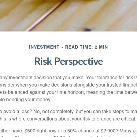
INVESTMENT
READ TIME: 2 MIN
Risk Perspective
n any investment decision that you make. Your tolerance for risk 
consider when you make decisions alongside your trusted financi
ce is balanced against your time horizon, meaning the time bet
ate needing your money.
 to avoid a loss? No, not completely, but you can take steps to m
is is where conversations about your risk tolerance are critical.
ther have, $500 right now or a 50% chance at $2,000? Many pe