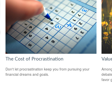
The Cost of Procrastination
Valu
Don't let procrastination keep you from pursuing your
Among 
financial dreams and goals.
debate
favor 