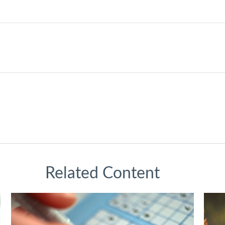
Related Content