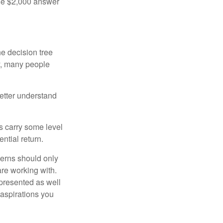
the $2,000 answer
e decision tree
ty, many people
etter understand
ts carry some level
ential return.
cerns should only
are working with.
 presented as well
 aspirations you