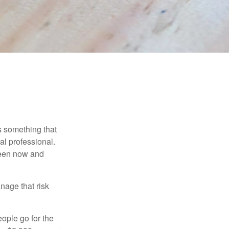
is something that
al professional.
ween now and
anage that risk
ople go for the