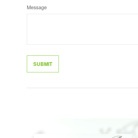
Message