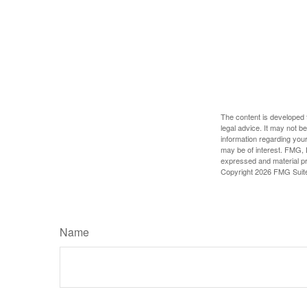
The content is developed f
legal advice. It may not b
information regarding your
may be of interest. FMG, L
expressed and material pro
Copyright
2026 FMG Suit
Name