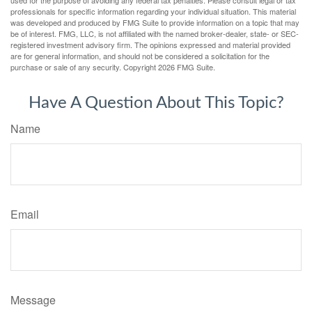
professionals for specific information regarding your individual situation. This material
was developed and produced by FMG Suite to provide information on a topic that may
be of interest. FMG, LLC, is not affiliated with the named broker-dealer, state- or SEC-
registered investment advisory firm. The opinions expressed and material provided
are for general information, and should not be considered a solicitation for the
purchase or sale of any security. Copyright
2026 FMG Suite.
Have A Question About This Topic?
Name
Email
Message