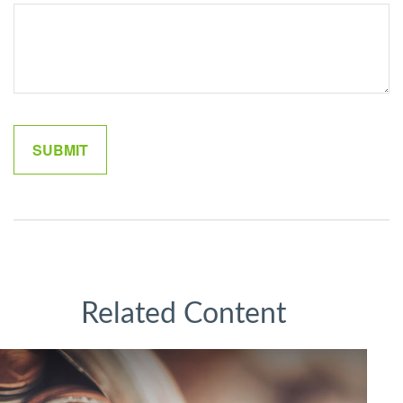
Related Content