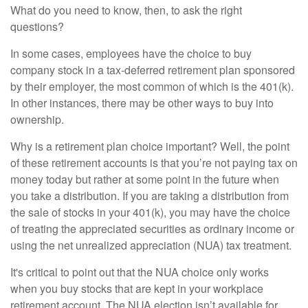
What do you need to know, then, to ask the right
questions?
In some cases, employees have the choice to buy
company stock in a tax-deferred retirement plan sponsored
by their employer, the most common of which is the 401(k).
In other instances, there may be other ways to buy into
ownership.
Why is a retirement plan choice important? Well, the point
of these retirement accounts is that you’re not paying tax on
money today but rather at some point in the future when
you take a distribution. If you are taking a distribution from
the sale of stocks in your 401(k), you may have the choice
of treating the appreciated securities as ordinary income or
using the net unrealized appreciation (NUA) tax treatment.
It's critical to point out that the NUA choice only works
when you buy stocks that are kept in your workplace
retirement account. The NUA election isn’t available for