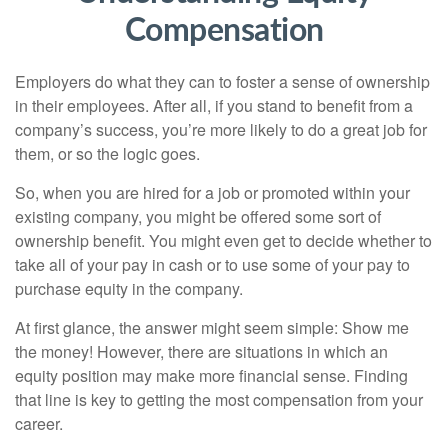
Compensation
Employers do what they can to foster a sense of ownership
in their employees. After all, if you stand to benefit from a
company’s success, you’re more likely to do a great job for
them, or so the logic goes.
So, when you are hired for a job or promoted within your
existing company, you might be offered some sort of
ownership benefit. You might even get to decide whether to
take all of your pay in cash or to use some of your pay to
purchase equity in the company.
At first glance, the answer might seem simple: Show me
the money! However, there are situations in which an
equity position may make more financial sense. Finding
that line is key to getting the most compensation from your
career.