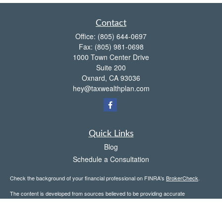
Contact
Office:
(805) 644-0697
Fax:
(805) 981-0698
1000 Town Center Drive
Suite 200
Oxnard,
CA
93036
hey@taxwealthplan.com
Quick Links
Blog
Schedule a Consultation
Check the background of your financial professional on FINRA's
BrokerCheck
.
The content is developed from sources believed to be providing accurate
information. The information in this material is not intended as tax or legal advice.
Please consult legal or tax professionals for specific information regarding your
individual situation. Some of this material was developed and produced by FMG