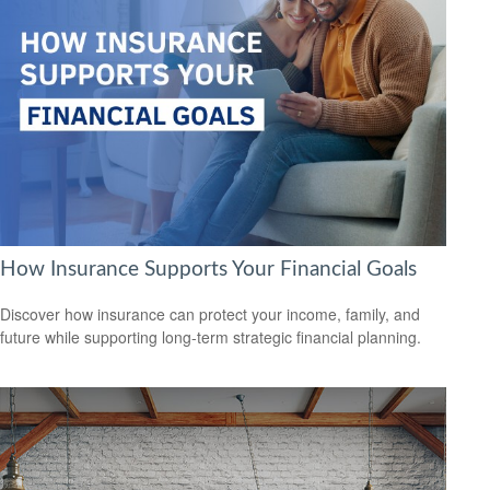
How Insurance Supports Your Financial Goals
Discover how insurance can protect your income, family, and
future while supporting long-term strategic financial planning.