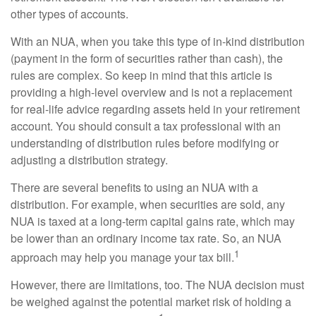
other types of accounts.
With an NUA, when you take this type of in-kind distribution
(payment in the form of securities rather than cash), the
rules are complex. So keep in mind that this article is
providing a high-level overview and is not a replacement
for real-life advice regarding assets held in your retirement
account. You should consult a tax professional with an
understanding of distribution rules before modifying or
adjusting a distribution strategy.
There are several benefits to using an NUA with a
distribution. For example, when securities are sold, any
NUA is taxed at a long-term capital gains rate, which may
be lower than an ordinary income tax rate. So, an NUA
1
approach may help you manage your tax bill.
However, there are limitations, too. The NUA decision must
be weighed against the potential market risk of holding a