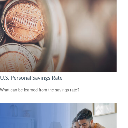
U.S. Personal Savings Rate
What can be learned from the savings rate?