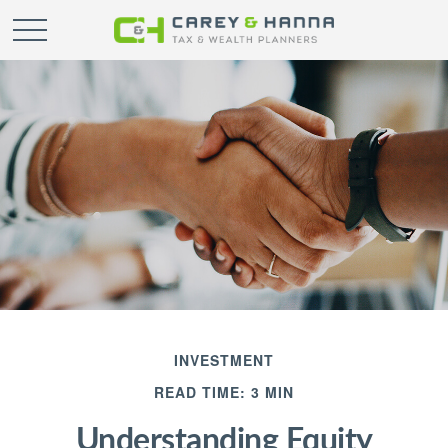
INVESTMENT
READ TIME: 3 MIN
Understanding Equity