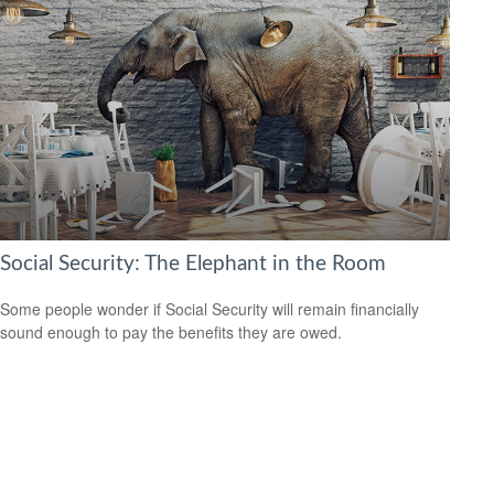
Social Security: The Elephant in the Room
Some people wonder if Social Security will remain financially
sound enough to pay the benefits they are owed.