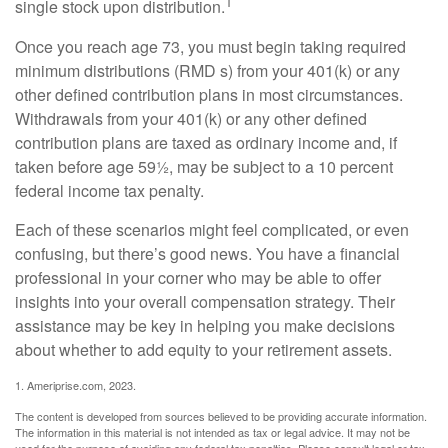
1
single stock upon distribution.
Once you reach age 73, you must begin taking required
minimum distributions (RMD s) from your 401(k) or any
other defined contribution plans in most circumstances.
Withdrawals from your 401(k) or any other defined
contribution plans are taxed as ordinary income and, if
taken before age 59½, may be subject to a 10 percent
federal income tax penalty.
Each of these scenarios might feel complicated, or even
confusing, but there’s good news. You have a financial
professional in your corner who may be able to offer
insights into your overall compensation strategy. Their
assistance may be key in helping you make decisions
about whether to add equity to your retirement assets.
1. Ameriprise.com, 2023.
The content is developed from sources believed to be providing accurate information.
The information in this material is not intended as tax or legal advice. It may not be
used for the purpose of avoiding any federal tax penalties. Please consult legal or tax