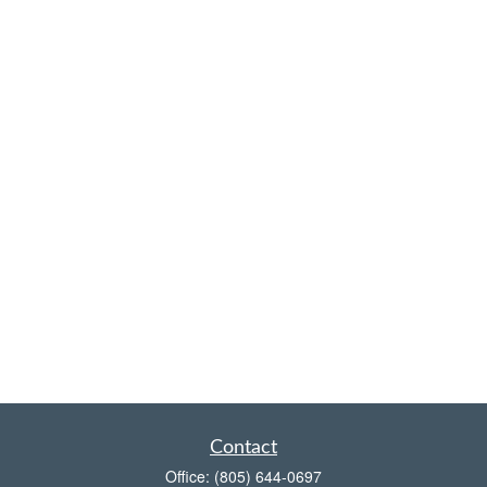
Contact
Office:
(805) 644-0697