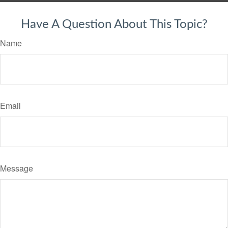
Have A Question About This Topic?
Name
Email
Message