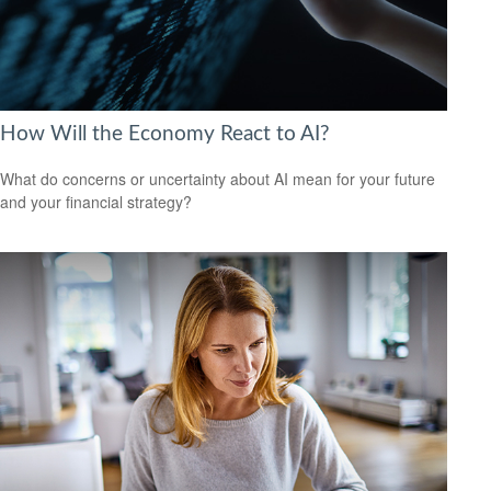
How Will the Economy React to AI?
What do concerns or uncertainty about AI mean for your future
and your financial strategy?