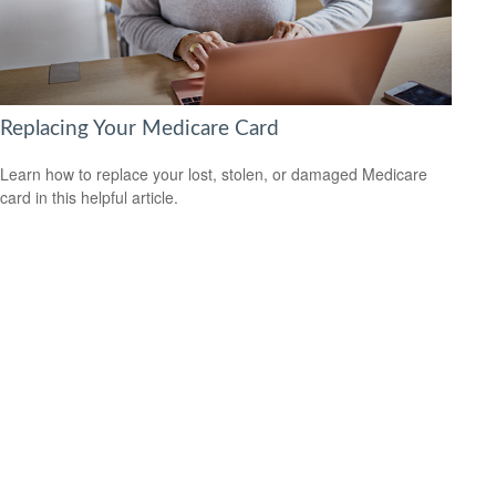
Replacing Your Medicare Card
Learn how to replace your lost, stolen, or damaged Medicare
card in this helpful article.