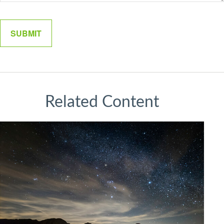
Related Content