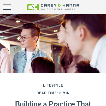
LIFESTYLE
READ TIME: 3 MIN
Building a Practice That