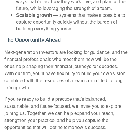
ways that reflect how they work, live, and plan for the
future, while leveraging the strength of a team.
Scalable growth
— systems that make it possible to
capture opportunity quickly without the burden of
building everything yourself.
The Opportunity Ahead
Next-generation investors are looking for guidance, and the
financial professionals who meet them now will be the
ones help shaping their financial journeys for decades.
With our firm, you’ll have flexibility to build your own vision,
combined with the resources of a team committed to long-
term growth.
If you’re ready to build a practice that’s balanced,
sustainable, and future-focused, we invite you to explore
joining us. Together, we can help expand your reach,
strengthen your practice, and help you capture the
opportunities that will define tomorrow’s success.