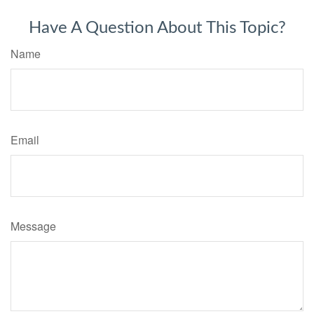
Have A Question About This Topic?
Name
Email
Message