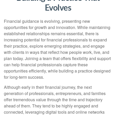
Evolves
Financial guidance is evolving, presenting new
opportunities for growth and innovation. While maintaining
established relationships remains essential, there is
increasing potential for financial professionals to expand
their practice, explore emerging strategies, and engage
with clients in ways that reflect how people work, live, and
plan today. Joining a team that offers flexibility and support
can help financial professionals capture these
opportunities efficiently, while building a practice designed
for long-term success.
Although early in their financial journey, the next
generation of professionals, entrepreneurs, and families
offer tremendous value through the time and trajectory
ahead of them. They tend to be highly engaged and
connected, leveraging digital tools and online networks