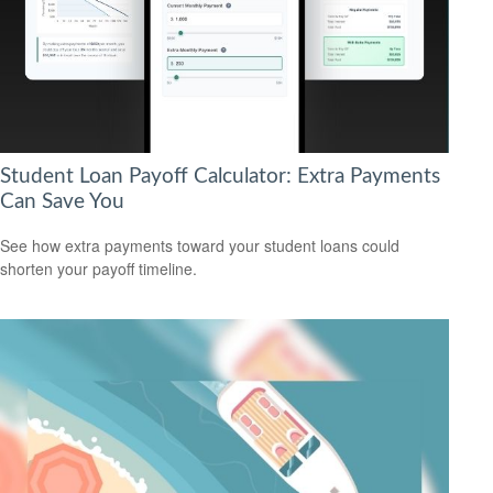
Student Loan Payoff Calculator: Extra Payments
Can Save You
See how extra payments toward your student loans could
shorten your payoff timeline.