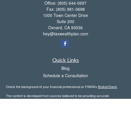
Office:
(805) 644-0697
Fax:
(805) 981-0698
1000 Town Center Drive
Suite 200
Oxnard,
CA
93036
hey@taxwealthplan.com
Quick Links
Blog
Schedule a Consultation
Check the background of your financial professional on FINRA's
BrokerCheck
.
The content is developed from sources believed to be providing accurate
information. The information in this material is not intended as tax or legal advice.
Please consult legal or tax professionals for specific information regarding your
individual situation. Some of this material was developed and produced by FMG
Suite to provide information on a topic that may be of interest. FMG Suite is not
affiliated with the named representative, broker - dealer, state - or SEC - registered
investment advisory firm. The opinions expressed and material provided are for
general information, and should not be considered a solicitation for the purchase or