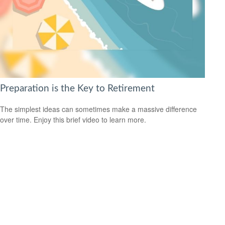
Preparation is the Key to Retirement
The simplest ideas can sometimes make a massive difference
over time. Enjoy this brief video to learn more.