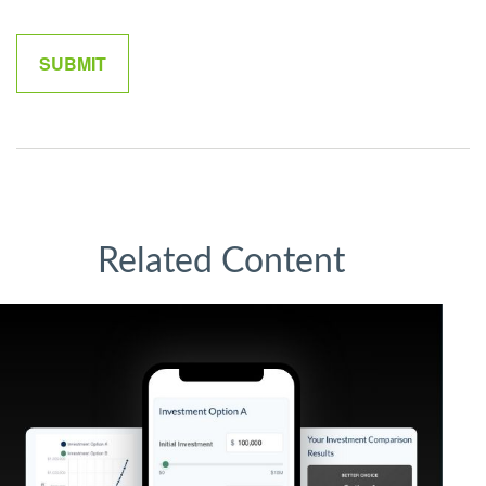
Related Content