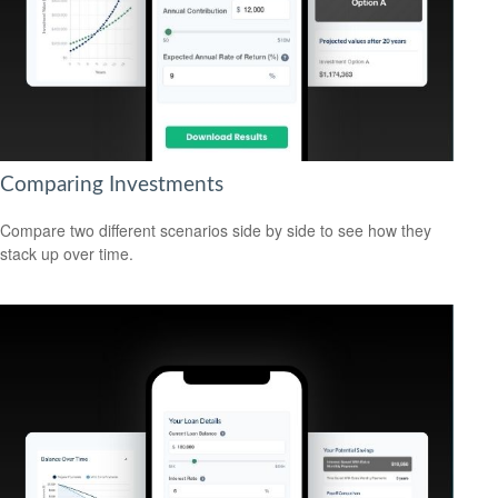
Comparing Investments
Compare two different scenarios side by side to see how they
stack up over time.