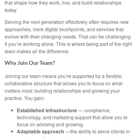
that shape how they work, live, and build relationships
today.
Serving the next generation effectively often requires new
approaches, more digital touchpoints, and services that
evolve with their changing needs. That can be challenging
if you’re working alone. This is where being part of the right
team makes all the difference.
Why Join Our Team?
Joining our team means you’re supported by a flexible,
collaborative structure that allows you to focus on what
matters most: building relationships and growing your
practice. You gain:
Established infrastructure
— compliance,
technology, and marketing support that allow you to
focus on advising and growing.
Adaptable approach
—the ability to serve clients in