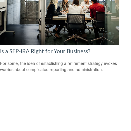
Is a SEP-IRA Right for Your Business?
For some, the idea of establishing a retirement strategy evokes
worries about complicated reporting and administration.