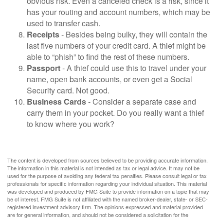
obvious risk. Even a canceled check is a risk, since it
has your routing and account numbers, which may be
used to transfer cash.
Receipts
- Besides being bulky, they will contain the
last five numbers of your credit card. A thief might be
able to “phish” to find the rest of these numbers.
Passport
- A thief could use this to travel under your
name, open bank accounts, or even get a Social
Security card. Not good.
Business Cards
- Consider a separate case and
carry them in your pocket. Do you really want a thief
to know where you work?
The content is developed from sources believed to be providing accurate information.
The information in this material is not intended as tax or legal advice. It may not be
used for the purpose of avoiding any federal tax penalties. Please consult legal or tax
professionals for specific information regarding your individual situation. This material
was developed and produced by FMG Suite to provide information on a topic that may
be of interest. FMG Suite is not affiliated with the named broker-dealer, state- or SEC-
registered investment advisory firm. The opinions expressed and material provided
are for general information, and should not be considered a solicitation for the