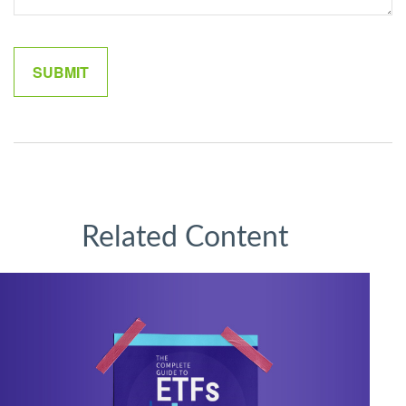
Related Content