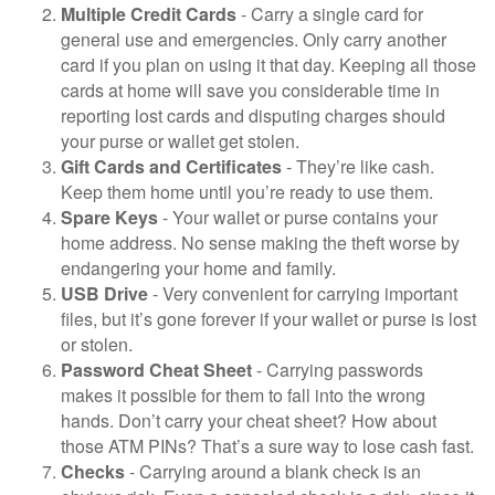
Multiple Credit Cards
- Carry a single card for
general use and emergencies. Only carry another
card if you plan on using it that day. Keeping all those
cards at home will save you considerable time in
reporting lost cards and disputing charges should
your purse or wallet get stolen.
Gift Cards and Certificates
- They’re like cash.
Keep them home until you’re ready to use them.
Spare Keys
- Your wallet or purse contains your
home address. No sense making the theft worse by
endangering your home and family.
USB Drive
- Very convenient for carrying important
files, but it’s gone forever if your wallet or purse is lost
or stolen.
Password Cheat Sheet
- Carrying passwords
makes it possible for them to fall into the wrong
hands. Don’t carry your cheat sheet? How about
those ATM PINs? That’s a sure way to lose cash fast.
Checks
- Carrying around a blank check is an