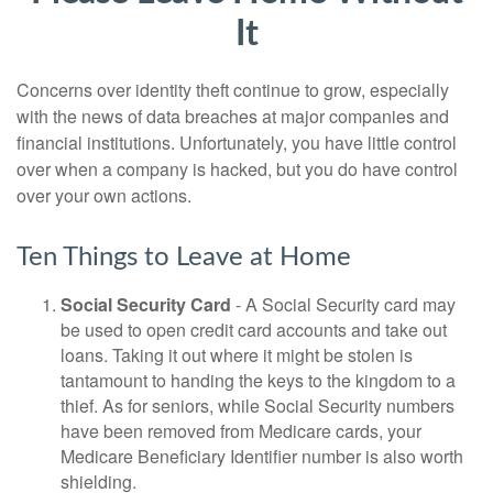
It
Concerns over identity theft continue to grow, especially
with the news of data breaches at major companies and
financial institutions. Unfortunately, you have little control
over when a company is hacked, but you do have control
over your own actions.
Ten Things to Leave at Home
Social Security Card
- A Social Security card may
be used to open credit card accounts and take out
loans. Taking it out where it might be stolen is
tantamount to handing the keys to the kingdom to a
thief. As for seniors, while Social Security numbers
have been removed from Medicare cards, your
Medicare Beneficiary Identifier number is also worth
shielding.