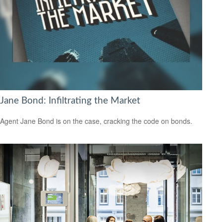
Jane Bond: Infiltrating the Market
Agent Jane Bond is on the case, cracking the code on bonds.