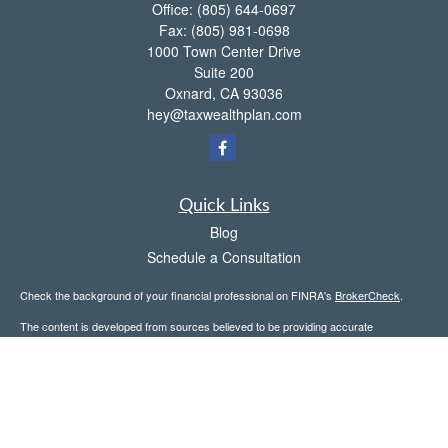
Office:
(805) 644-0697
Fax:
(805) 981-0698
1000 Town Center Drive
Suite 200
Oxnard,
CA
93036
hey@taxwealthplan.com
Quick Links
Blog
Schedule a Consultation
Check the background of your financial professional on FINRA's
BrokerCheck
.
The content is developed from sources believed to be providing accurate
information. The information in this material is not intended as tax or legal advice.
Please consult legal or tax professionals for specific information regarding your
individual situation. Some of this material was developed and produced by FMG
Suite to provide information on a topic that may be of interest. FMG Suite is not
affiliated with the named representative, broker - dealer, state - or SEC - registered
investment advisory firm. The opinions expressed and material provided are for
general information, and should not be considered a solicitation for the purchase or