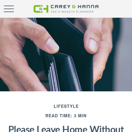
LIFESTYLE
READ TIME: 3 MIN
Please Leave Home Without