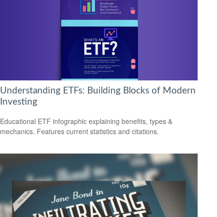
Understanding ETFs: Building Blocks of Modern
Investing
Educational ETF infographic explaining benefits, types &
mechanics. Features current statistics and citations.