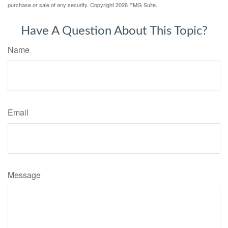
purchase or sale of any security. Copyright
2026 FMG Suite.
Have A Question About This Topic?
Name
Email
Message