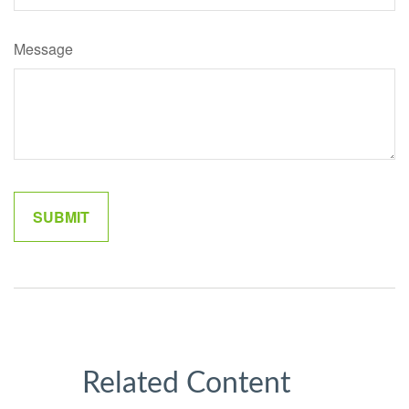
Message
Related Content