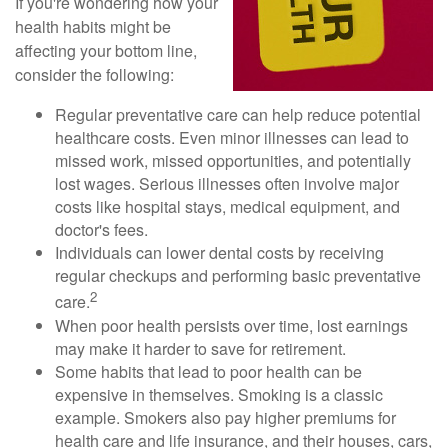
If you're wondering how your
health habits might be
affecting your bottom line,
consider the following:
Regular preventative care can help reduce potential
healthcare costs. Even minor illnesses can lead to
missed work, missed opportunities, and potentially
lost wages. Serious illnesses often involve major
costs like hospital stays, medical equipment, and
doctor's fees.
Individuals can lower dental costs by receiving
regular checkups and performing basic preventative
2
care.
When poor health persists over time, lost earnings
may make it harder to save for retirement.
Some habits that lead to poor health can be
expensive in themselves. Smoking is a classic
example. Smokers also pay higher premiums for
health care and life insurance, and their houses, cars,