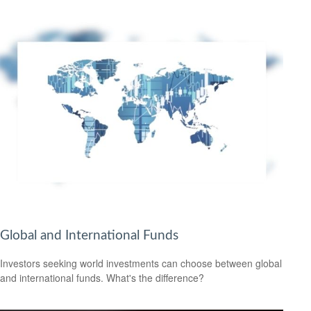
Global and International Funds
Investors seeking world investments can choose between global
and international funds. What's the difference?