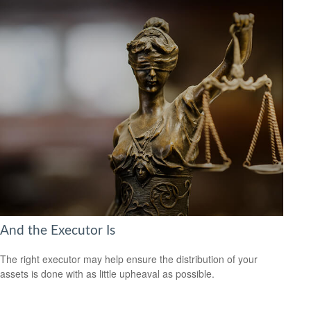
And the Executor Is
The right executor may help ensure the distribution of your
assets is done with as little upheaval as possible.