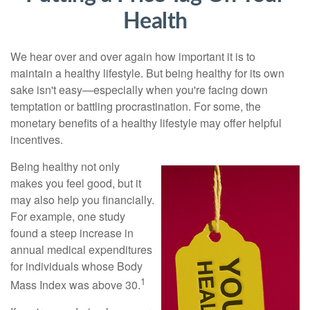
Health
We hear over and over again how important it is to
maintain a healthy lifestyle. But being healthy for its own
sake isn't easy—especially when you're facing down
temptation or battling procrastination. For some, the
monetary benefits of a healthy lifestyle may offer helpful
incentives.
Being healthy not only
makes you feel good, but it
may also help you financially.
For example, one study
found a steep increase in
annual medical expenditures
for individuals whose Body
1
Mass Index was above 30.