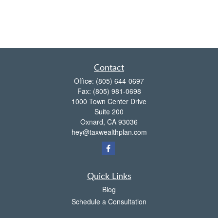
Contact
Office:
(805) 644-0697
Fax:
(805) 981-0698
1000 Town Center Drive
Suite 200
Oxnard,
CA
93036
hey@taxwealthplan.com
Quick Links
Blog
Schedule a Consultation