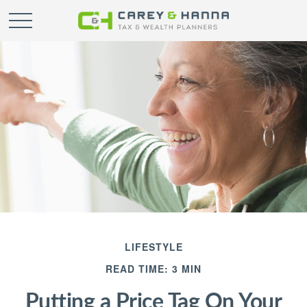
LIFESTYLE
READ TIME: 3 MIN
Putting a Price Tag On Your