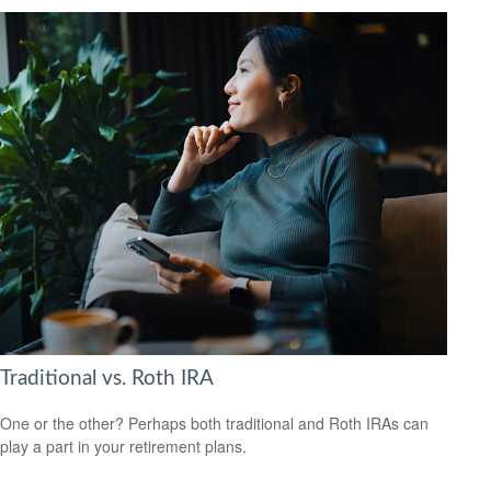
Traditional vs. Roth IRA
One or the other? Perhaps both traditional and Roth IRAs can
play a part in your retirement plans.