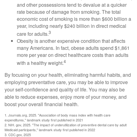
and other possessions tend to devalue at a quicker
rate because of damage from smoking. The total
economic cost of smoking is more than $600 billion a
year, including nearly $240 billion in direct medical
3
care for adults.
Obesity is another expensive condition that affects
many Americans. In fact, obese adults spend $1,861
more per year on direct healthcare costs than adults
4
with a healthy weight.
By focusing on your health, eliminating harmful habits, and
employing preventative care, you may be able to improve
your self-confidence and quality of life. You may also be
able to reduce expenses, enjoy more of your money, and
boost your overall financial health.
1. Journals.org, 2025. "Association of body mass index with health care
expenditures," landmark study first published in 2021
2. NIH. gov, 2025. "The impact of underutilization of preventive dental care by adult
Medicaid participants," landmark study first published in 2022
3. CDC.gov, 2025