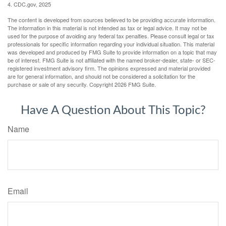
4. CDC.gov, 2025
The content is developed from sources believed to be providing accurate information.
The information in this material is not intended as tax or legal advice. It may not be
used for the purpose of avoiding any federal tax penalties. Please consult legal or tax
professionals for specific information regarding your individual situation. This material
was developed and produced by FMG Suite to provide information on a topic that may
be of interest. FMG Suite is not affiliated with the named broker-dealer, state- or SEC-
registered investment advisory firm. The opinions expressed and material provided
are for general information, and should not be considered a solicitation for the
purchase or sale of any security. Copyright
2026 FMG Suite.
Have A Question About This Topic?
Name
Email