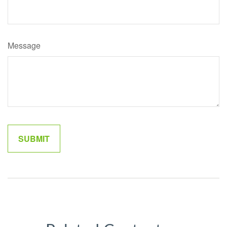
Message