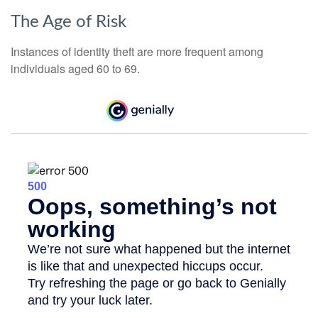
The Age of Risk
Instances of identity theft are more frequent among
individuals aged 60 to 69.