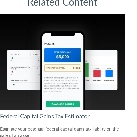
Related Content
Federal Capital Gains Tax Estimator
Estimate your potential federal capital gains tax liability on the
sale of an asset.