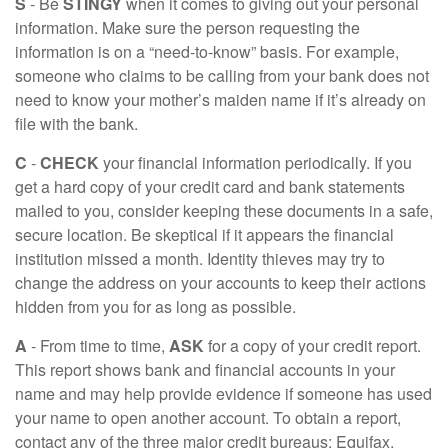
S
- Be
STINGY
when it comes to giving out your personal
information. Make sure the person requesting the
information is on a “need-to-know” basis. For example,
someone who claims to be calling from your bank does not
need to know your mother’s maiden name if it’s already on
file with the bank.
C
-
CHECK
your financial information periodically. If you
get a hard copy of your credit card and bank statements
mailed to you, consider keeping these documents in a safe,
secure location. Be skeptical if it appears the financial
institution missed a month. Identity thieves may try to
change the address on your accounts to keep their actions
hidden from you for as long as possible.
A
- From time to time,
ASK
for a copy of your credit report.
This report shows bank and financial accounts in your
name and may help provide evidence if someone has used
your name to open another account. To obtain a report,
contact any of the three major credit bureaus: Equifax,