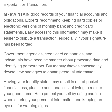
Experian, or Transunion.
M
-
MAINTAIN
good records of your financial accounts and
obligations. Experts recommend keeping hard copies or
electronic versions of monthly bank and credit card
statements. Easy access to this information may make it
easier to dispute a transaction, especially if your signature
has been forged.
Government agencies, credit card companies, and
individuals have become smarter about protecting data and
identifying perpetrators. But identity thieves consistently
devise new strategies to obtain personal information.
Having your identity stolen may result in out-of-pocket
financial loss, plus the additional cost of trying to restore
your good name. Help protect yourself by using caution
when sharing your personal information and keeping an
eye out for warning signs.