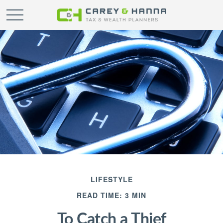
LIFESTYLE
READ TIME: 3 MIN
To Catch a Thief