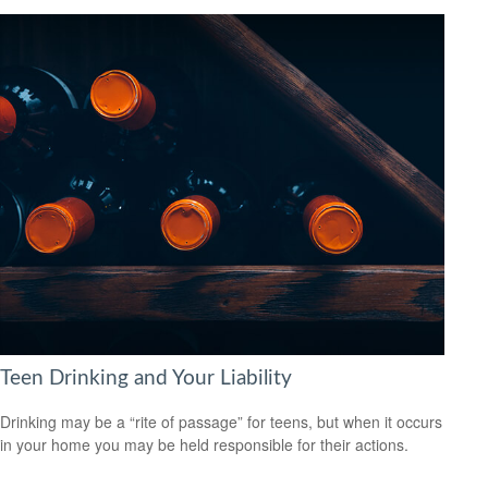
Teen Drinking and Your Liability
Drinking may be a “rite of passage” for teens, but when it occurs
in your home you may be held responsible for their actions.