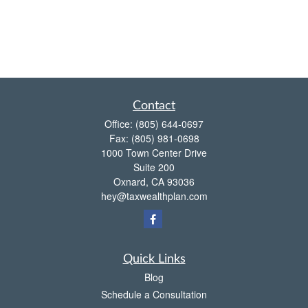
Contact
Office:
(805) 644-0697
Fax:
(805) 981-0698
1000 Town Center Drive
Suite 200
Oxnard,
CA
93036
hey@taxwealthplan.com
Quick Links
Blog
Schedule a Consultation