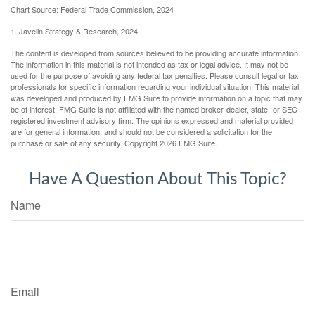
Chart Source: Federal Trade Commission, 2024
1. Javelin Strategy & Research, 2024
The content is developed from sources believed to be providing accurate information.
The information in this material is not intended as tax or legal advice. It may not be
used for the purpose of avoiding any federal tax penalties. Please consult legal or tax
professionals for specific information regarding your individual situation. This material
was developed and produced by FMG Suite to provide information on a topic that may
be of interest. FMG Suite is not affiliated with the named broker-dealer, state- or SEC-
registered investment advisory firm. The opinions expressed and material provided
are for general information, and should not be considered a solicitation for the
purchase or sale of any security. Copyright
2026 FMG Suite.
Have A Question About This Topic?
Name
Email