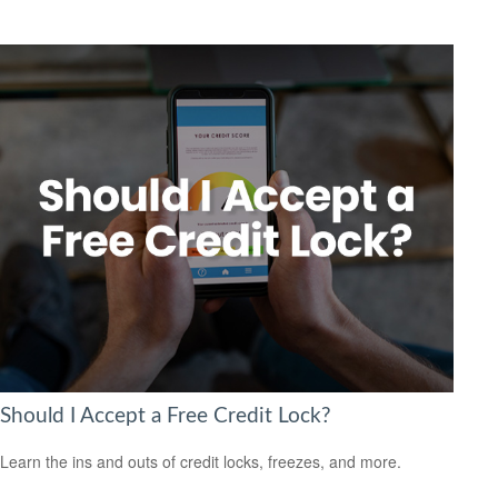
Should I Accept a Free Credit Lock?
Learn the ins and outs of credit locks, freezes, and more.