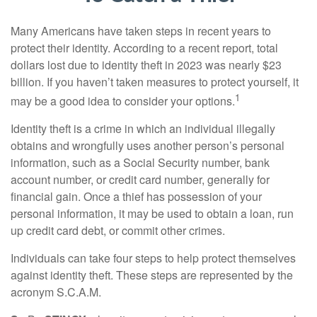
Many Americans have taken steps in recent years to
protect their identity. According to a recent report, total
dollars lost due to identity theft in 2023 was nearly $23
billion. If you haven’t taken measures to protect yourself, it
1
may be a good idea to consider your options.
Identity theft is a crime in which an individual illegally
obtains and wrongfully uses another person’s personal
information, such as a Social Security number, bank
account number, or credit card number, generally for
financial gain. Once a thief has possession of your
personal information, it may be used to obtain a loan, run
up credit card debt, or commit other crimes.
Individuals can take four steps to help protect themselves
against identity theft. These steps are represented by the
acronym S.C.A.M.