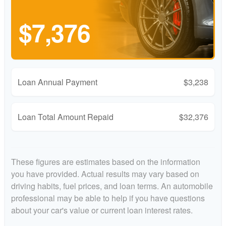
$7,376
Loan Annual Payment
$3,238
Loan Total Amount Repaid
$32,376
These figures are estimates based on the information
you have provided. Actual results may vary based on
driving habits, fuel prices, and loan terms. An automobile
professional may be able to help if you have questions
about your car's value or current loan interest rates.