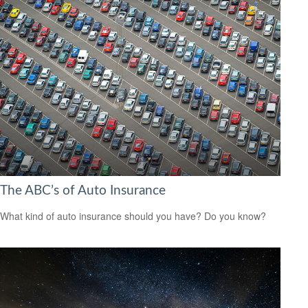
The ABC’s of Auto Insurance
What kind of auto insurance should you have? Do you know?