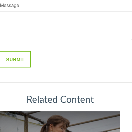
Message
Related Content