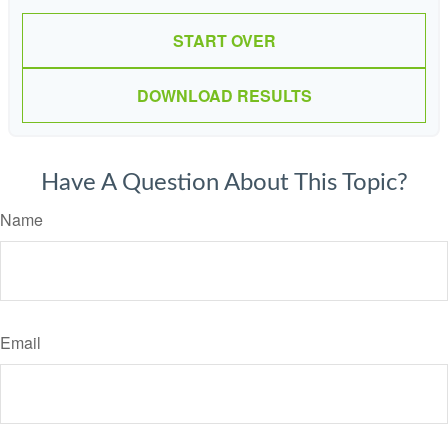
START OVER
DOWNLOAD RESULTS
Have A Question About This Topic?
Name
Email