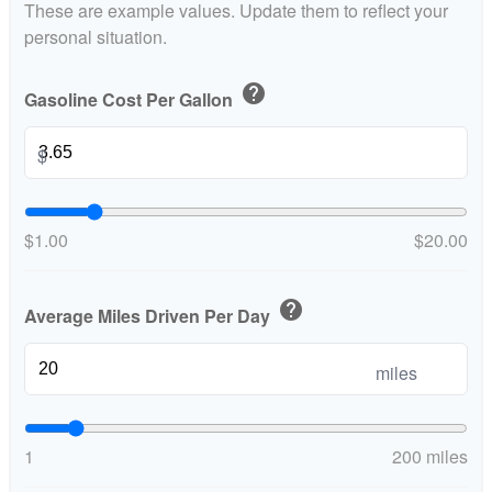
These are example values. Update them to reflect your
personal situation.
help
Gasoline Cost Per Gallon
$
$1.00
$20.00
help
Average Miles Driven Per Day
miles
1
200 miles