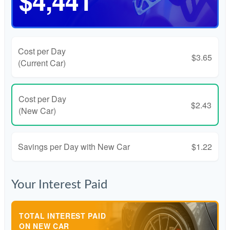
$4,441
Cost per Day
$3.65
(Current Car)
Cost per Day
$2.43
(New Car)
Savings per Day with New Car
$1.22
Your Interest Paid
TOTAL INTEREST PAID
ON NEW CAR