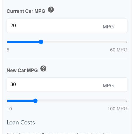
help
Current Car MPG
MPG
5
60 MPG
help
New Car MPG
MPG
10
100 MPG
Loan Costs