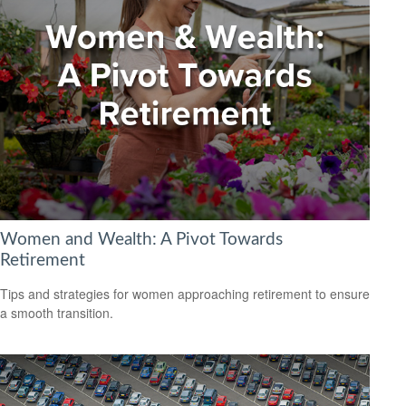
Women and Wealth: A Pivot Towards
Retirement
Tips and strategies for women approaching retirement to ensure
a smooth transition.