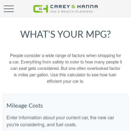
WHAT'S YOUR MPG?
People consider a wide range of factors when shopping for
a car. Everything from safety to color to how many people it
can seat gets considered. But one often overlooked factor
is miles per gallon. Use this calculator to see how fuel-
efficient your car is.
Mileage Costs
Enter information about your current car, the new car
you're considering, and fuel costs.