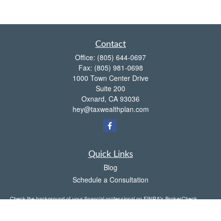
Contact
Office:
(805) 644-0697
Fax:
(805) 981-0698
1000 Town Center Drive
Suite 200
Oxnard,
CA
93036
hey@taxwealthplan.com
Quick Links
Blog
Schedule a Consultation
Check the background of your financial professional on FINRA's
BrokerCheck
.
The content is developed from sources believed to be providing accurate