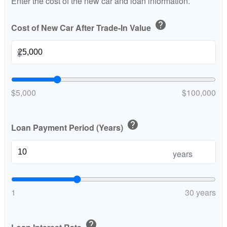
Enter the cost of the new car and loan information.
help
Cost of New Car After Trade-In Value
$
$5,000
$100,000
help
Loan Payment Period (Years)
years
1
30 years
help