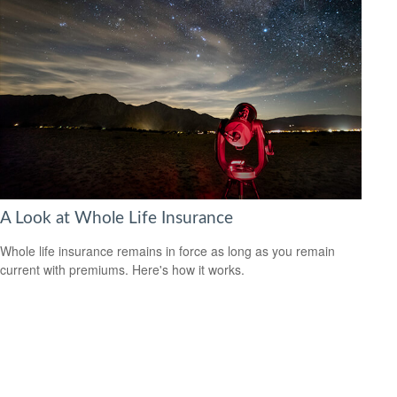
A Look at Whole Life Insurance
Whole life insurance remains in force as long as you remain
current with premiums. Here's how it works.