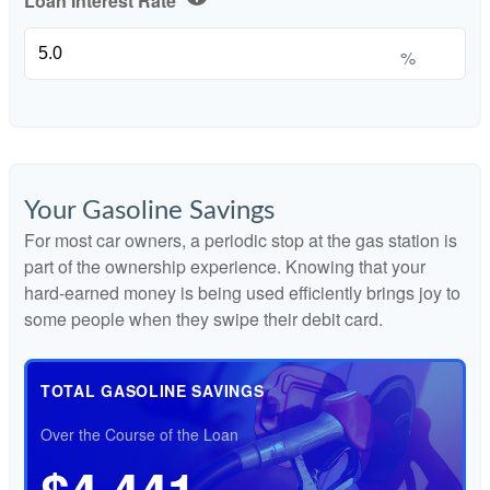
Loan Interest Rate
%
Your Gasoline Savings
For most car owners, a periodic stop at the gas station is
part of the ownership experience. Knowing that your
hard-earned money is being used efficiently brings joy to
some people when they swipe their debit card.
TOTAL GASOLINE SAVINGS
Over the Course of the Loan