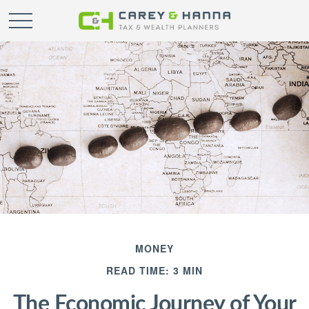
MONEY
READ TIME: 3 MIN
The Economic Journey of Your