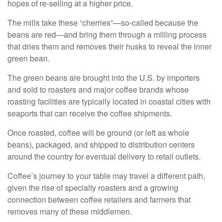
hopes of re-selling at a higher price.
The mills take these “cherries”—so-called because the
beans are red—and bring them through a milling process
that dries them and removes their husks to reveal the inner
green bean.
The green beans are brought into the U.S. by importers
and sold to roasters and major coffee brands whose
roasting facilities are typically located in coastal cities with
seaports that can receive the coffee shipments.
Once roasted, coffee will be ground (or left as whole
beans), packaged, and shipped to distribution centers
around the country for eventual delivery to retail outlets.
Coffee’s journey to your table may travel a different path,
given the rise of specialty roasters and a growing
connection between coffee retailers and farmers that
removes many of these middlemen.