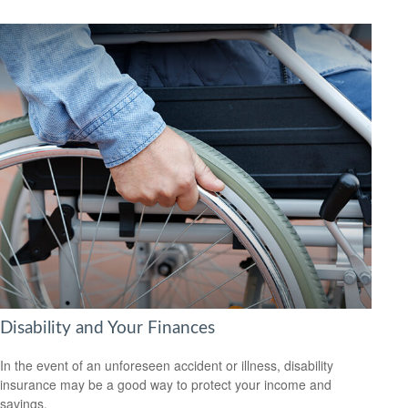
Disability and Your Finances
In the event of an unforeseen accident or illness, disability
insurance may be a good way to protect your income and
savings.