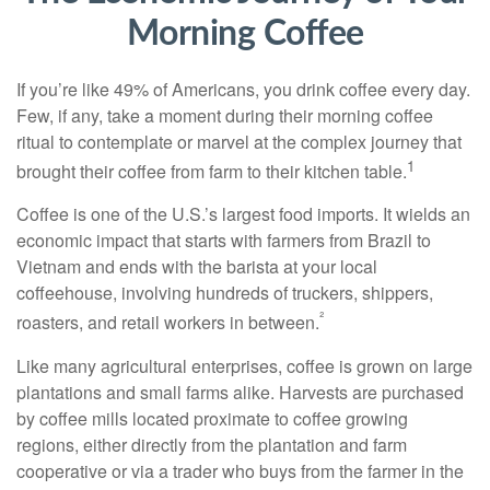
Morning Coffee
If you’re like 49% of Americans, you drink coffee every day.
Few, if any, take a moment during their morning coffee
ritual to contemplate or marvel at the complex journey that
1
brought their coffee from farm to their kitchen table.
Coffee is one of the U.S.’s largest food imports. It wields an
economic impact that starts with farmers from Brazil to
Vietnam and ends with the barista at your local
coffeehouse, involving hundreds of truckers, shippers,
²
roasters, and retail workers in between.
Like many agricultural enterprises, coffee is grown on large
plantations and small farms alike. Harvests are purchased
by coffee mills located proximate to coffee growing
regions, either directly from the plantation and farm
cooperative or via a trader who buys from the farmer in the