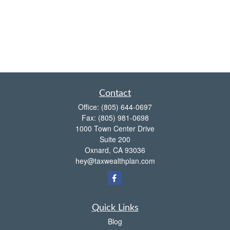
Contact
Office:
(805) 644-0697
Fax:
(805) 981-0698
1000 Town Center Drive
Suite 200
Oxnard,
CA
93036
hey@taxwealthplan.com
Quick Links
Blog