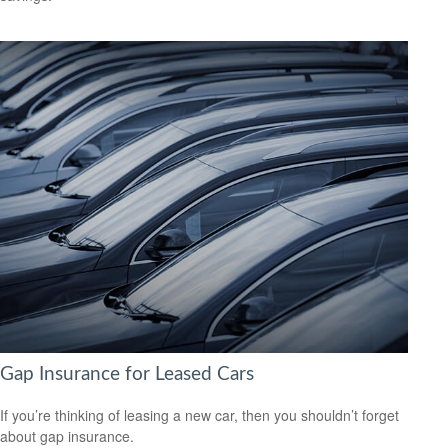
Gap Insurance for Leased Cars
If you’re thinking of leasing a new car, then you shouldn’t forget
about gap insurance.