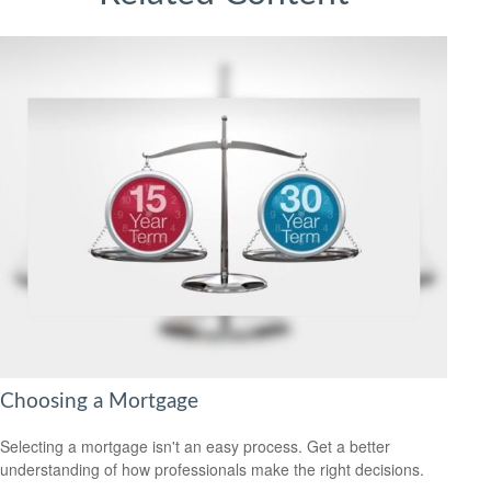
Choosing a Mortgage
Selecting a mortgage isn't an easy process. Get a better
understanding of how professionals make the right decisions.