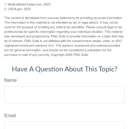
1. MedicalNewsToday.com, 2023
2. USDA.gov, 2023
The content is developed from sources believed to be providing accurate information.
The information in this material is not intended as tax or legal advice. It may not be
used for the purpose of avoiding any federal tax penalties. Please consult legal or tax
professionals for specific information regarding your individual situation. This material
was developed and produced by FMG Suite to provide information on a topic that may
be of interest. FMG Suite is not affiliated with the named broker-dealer, state- or SEC-
registered investment advisory firm. The opinions expressed and material provided
are for general information, and should not be considered a solicitation for the
purchase or sale of any security. Copyright
2026 FMG Suite.
Have A Question About This Topic?
Name
Email