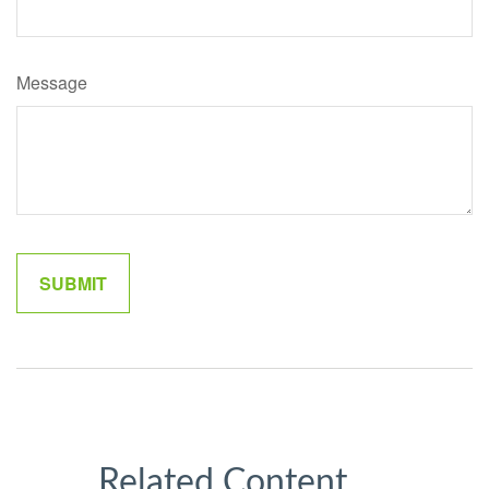
Message
Related Content