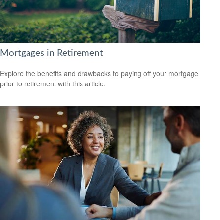
Mortgages in Retirement
Explore the benefits and drawbacks to paying off your mortgage
prior to retirement with this article.