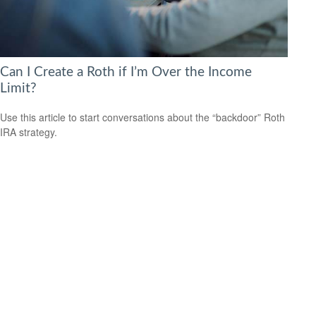
Can I Create a Roth if I’m Over the Income
Limit?
Use this article to start conversations about the “backdoor” Roth
IRA strategy.