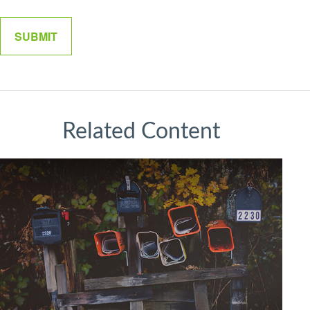
Related Content