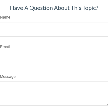
Have A Question About This Topic?
Name
Email
Message