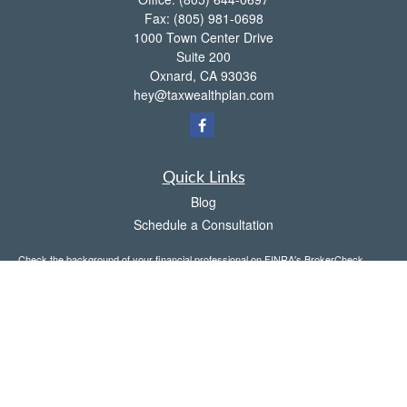
Fax:
(805) 981-0698
1000 Town Center Drive
Suite 200
Oxnard,
CA
93036
hey@taxwealthplan.com
Quick Links
Blog
Schedule a Consultation
Check the background of your financial professional on FINRA's
BrokerCheck
.
The content is developed from sources believed to be providing accurate
information. The information in this material is not intended as tax or legal advice.
Please consult legal or tax professionals for specific information regarding your
individual situation. Some of this material was developed and produced by FMG
Suite to provide information on a topic that may be of interest. FMG Suite is not
affiliated with the named representative, broker - dealer, state - or SEC - registered
investment advisory firm. The opinions expressed and material provided are for
general information, and should not be considered a solicitation for the purchase or
sale of any security.