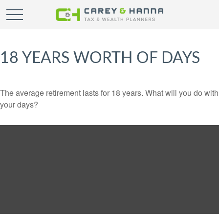
18 YEARS WORTH OF DAYS
The average retirement lasts for 18 years. What will you do with
your days?