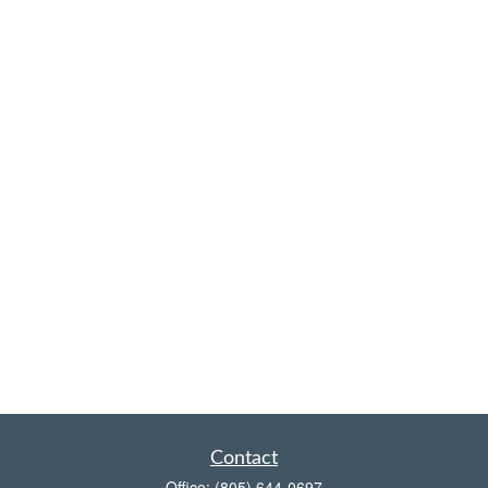
Contact
Office:
(805) 644-0697