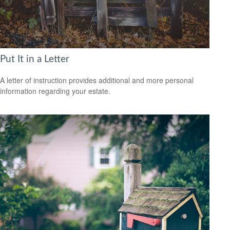
Put It in a Letter
A letter of instruction provides additional and more personal
information regarding your estate.