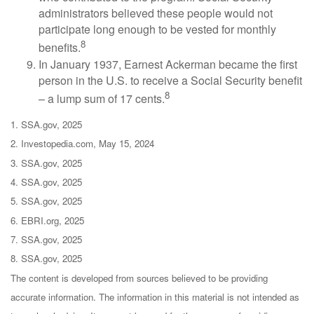
administrators believed these people would not
participate long enough to be vested for monthly
8
benefits.
In January 1937, Earnest Ackerman became the first
person in the U.S. to receive a Social Security benefit
8
– a lump sum of 17 cents.
1. SSA.gov, 2025
2. Investopedia.com, May 15, 2024
3. SSA.gov, 2025
4. SSA.gov, 2025
5. SSA.gov, 2025
6. EBRI.org, 2025
7. SSA.gov, 2025
8. SSA.gov, 2025
The content is developed from sources believed to be providing
accurate information. The information in this material is not intended as