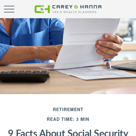
RETIREMENT
READ TIME: 3 MIN
9 Facts About Social Security