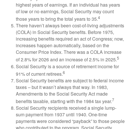
highest years of earnings. If an individual has years
of low or no earnings, Social Security may count
4
those years to bring the total years to 35.
There haven’t always been cost-of-living adjustments
(COLA) in Social Security benefits. Before 1975,
increasing benefits required an act of Congress; now,
increases happen automatically, based on the
Consumer Price Index. There was a COLA increase
5
of 2.8% for 2026 and an increase of 2.5% in 2025.
Social Security is a source of retirement income for
6
91% of current retirees.
Social Security benefits are subject to federal income
taxes – but it wasn’t always that way. In 1983,
Amendments to the Social Security Act made
7
benefits taxable, starting with the 1984 tax year.
Social Security recipients received a single lump-
sum payment from 1937 until 1940. One-time
payments were considered “payback” to those people
who contributed to the program. Social Security