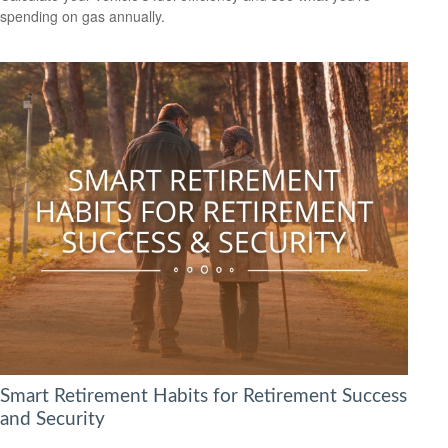
spending on gas annually.
Smart Retirement Habits for Retirement Success
and Security