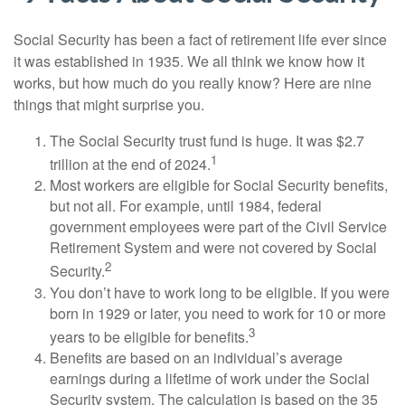
Social Security has been a fact of retirement life ever since
it was established in 1935. We all think we know how it
works, but how much do you really know? Here are nine
things that might surprise you.
The Social Security trust fund is huge. It was $2.7
1
trillion at the end of 2024.
Most workers are eligible for Social Security benefits,
but not all. For example, until 1984, federal
government employees were part of the Civil Service
Retirement System and were not covered by Social
2
Security.
You don’t have to work long to be eligible. If you were
born in 1929 or later, you need to work for 10 or more
3
years to be eligible for benefits.
Benefits are based on an individual’s average
earnings during a lifetime of work under the Social
Security system. The calculation is based on the 35