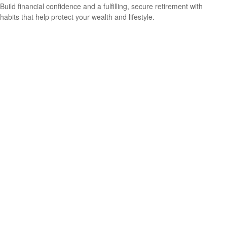
Build financial confidence and a fulfilling, secure retirement with
habits that help protect your wealth and lifestyle.