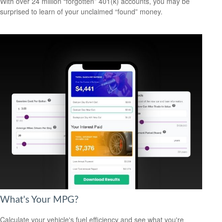
With over 24 million “forgotten” 401(k) accounts, you may be
surprised to learn of your unclaimed “found” money.
What's Your MPG?
Calculate your vehicle's fuel efficiency and see what you're