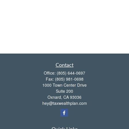
Contact
Office:
(805) 644-0697
Fax:
(805) 981-0698
1000 Town Center Drive
Suite 200
Oxnard,
CA
93036
hey@taxwealthplan.com