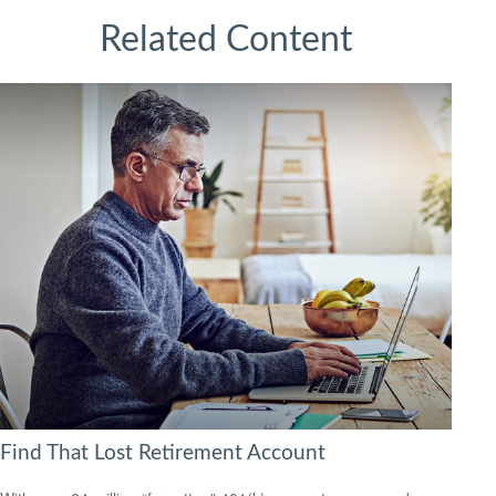
Related Content
Find That Lost Retirement Account