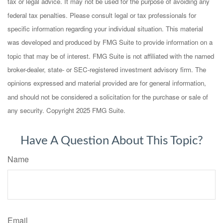
tax or legal advice. It may not be used for the purpose of avoiding any
federal tax penalties. Please consult legal or tax professionals for
specific information regarding your individual situation. This material
was developed and produced by FMG Suite to provide information on a
topic that may be of interest. FMG Suite is not affiliated with the named
broker-dealer, state- or SEC-registered investment advisory firm. The
opinions expressed and material provided are for general information,
and should not be considered a solicitation for the purchase or sale of
any security. Copyright 2025 FMG Suite.
Have A Question About This Topic?
Name
Email