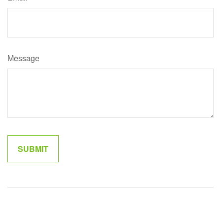
Message