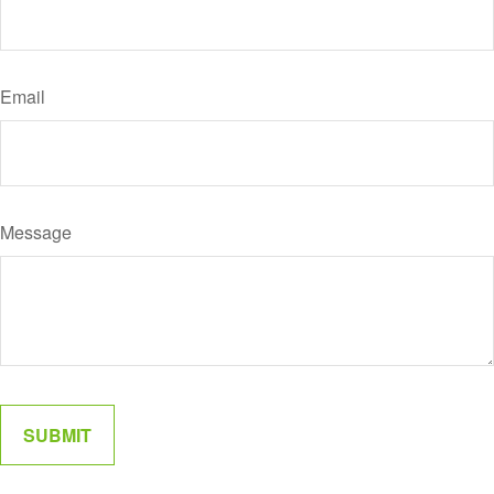
Email
Message