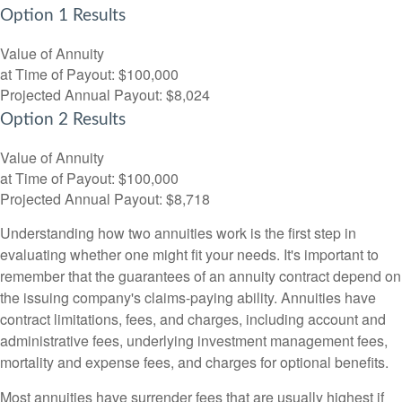
Option 1 Results
Value of Annuity
at Time of Payout:
$100,000
Projected Annual Payout:
$8,024
Option 2 Results
Value of Annuity
at Time of Payout:
$100,000
Projected Annual Payout:
$8,718
Understanding how two annuities work is the first step in
evaluating whether one might fit your needs. It's important to
remember that the guarantees of an annuity contract depend on
the issuing company's claims-paying ability. Annuities have
contract limitations, fees, and charges, including account and
administrative fees, underlying investment management fees,
mortality and expense fees, and charges for optional benefits.
Most annuities have surrender fees that are usually highest if