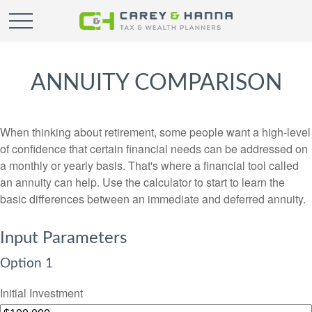
ANNUITY COMPARISON
When thinking about retirement, some people want a high-level
of confidence that certain financial needs can be addressed on
a monthly or yearly basis. That's where a financial tool called
an annuity can help. Use the calculator to start to learn the
basic differences between an immediate and deferred annuity.
Input Parameters
Option 1
Initial Investment