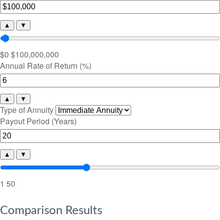
▲
▼
$0
$100,000,000
Annual Rate of Return (%)
▲
▼
Type of Annuity
Payout Period (Years)
▲
▼
1
50
Comparison Results