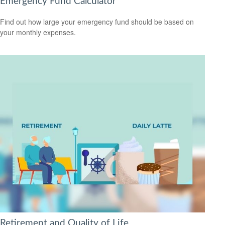
Emergency Fund Calculator
Find out how large your emergency fund should be based on
your monthly expenses.
Retirement and Quality of Life