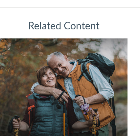
Related Content