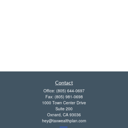
Contact
Office:
(805) 644-0697
Fax:
(805) 981-0698
1000 Town Center Drive
Suite 200
Oxnard,
CA
93036
hey@taxwealthplan.com