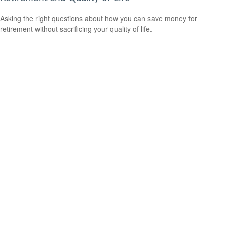
Asking the right questions about how you can save money for
retirement without sacrificing your quality of life.