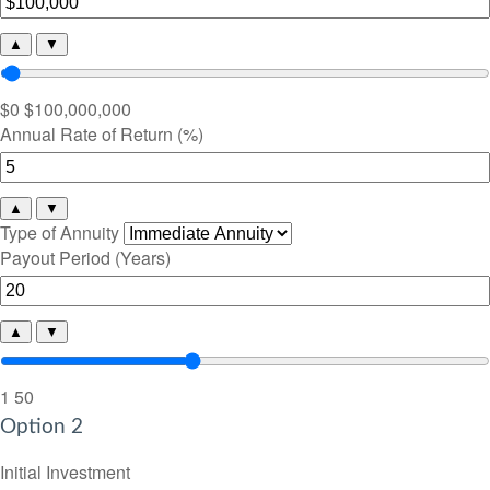
▲
▼
$0
$100,000,000
Annual Rate of Return (%)
▲
▼
Type of Annuity
Payout Period (Years)
▲
▼
1
50
Option 2
Initial Investment