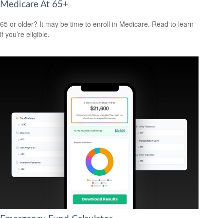
Medicare At 65+
65 or older? It may be time to enroll in Medicare. Read to learn
if you’re eligible.