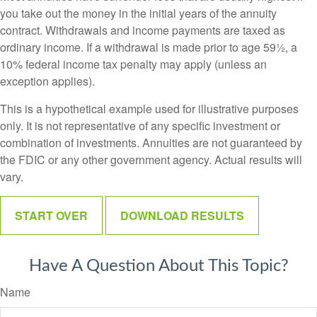
you take out the money in the initial years of the annuity
contract. Withdrawals and income payments are taxed as
ordinary income. If a withdrawal is made prior to age 59½, a
10% federal income tax penalty may apply (unless an
exception applies).
This is a hypothetical example used for illustrative purposes
only. It is not representative of any specific investment or
combination of investments. Annuities are not guaranteed by
the FDIC or any other government agency. Actual results will
vary.
START OVER
DOWNLOAD RESULTS
Have A Question About This Topic?
Name