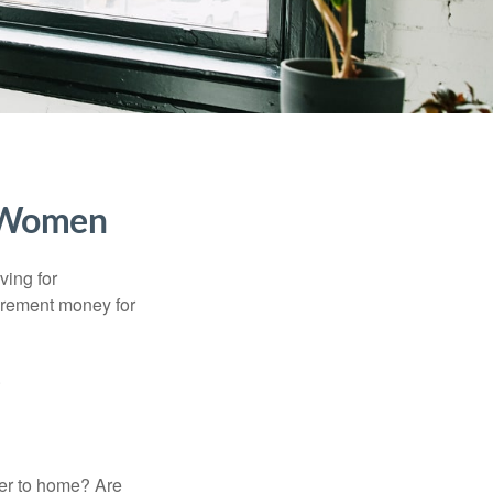
r Women
ving for
tirement money for
.
ser to home? Are