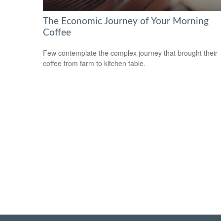
The Economic Journey of Your Morning
Coffee
Few contemplate the complex journey that brought their
coffee from farm to kitchen table.