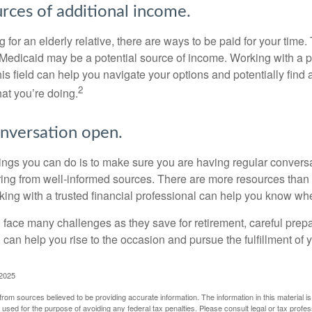
urces of additional income.
ng for an elderly relative, there are ways to be paid for your time
 Medicaid may be a potential source of income. Working with a 
his field can help you navigate your options and potentially find
2
at you’re doing.
nversation open.
hings you can do is to make sure you are having regular convers
ing from well-informed sources. There are more resources than 
king with a trusted financial professional can help you know whe
ace many challenges as they save for retirement, careful prepa
can help you rise to the occasion and pursue the fulfillment of 
 2025
rom sources believed to be providing accurate information. The information in this material is
e used for the purpose of avoiding any federal tax penalties. Please consult legal or tax profes