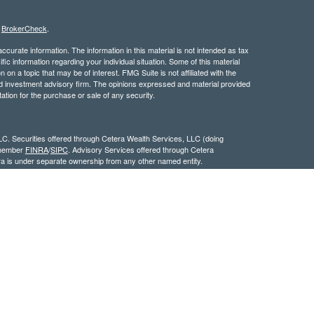
s
BrokerCheck
.
curate information. The information in this material is not intended as tax
ific information regarding your individual situation. Some of this material
 a topic that may be of interest. FMG Suite is not affiliated with the
ed investment advisory firm. The opinions expressed and material provided
tation for the purchase or sale of any security.
LC. Securities offered through Cetera Wealth Services, LLC (doing
 member
FINRA
/
SIPC
. Advisory Services offered through Cetera
ra is under separate ownership from any other named entity.
inancial Professionals of Cetera Wealth Services, LLC may only conduct
h they are properly registered. Not all of the products and services
h every advisor listed. For additional information please contact the
C site at
https://ceterawealthservices.com
gistered Representatives who offer only brokerage services and receive
ser Representatives who offer only investment advisory services and
es and Investment Adviser Representatives, who can offer both types of