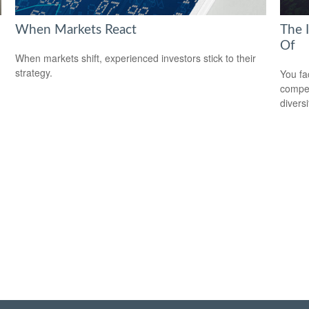
When Markets React
The 
Of
When markets shift, experienced investors stick to their
strategy.
You fa
compen
diversi