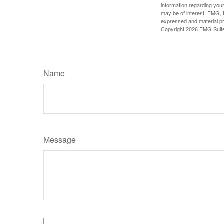
information regarding your
may be of interest. FMG, L
expressed and material pro
Copyright
2026 FMG Suit
Name
Message