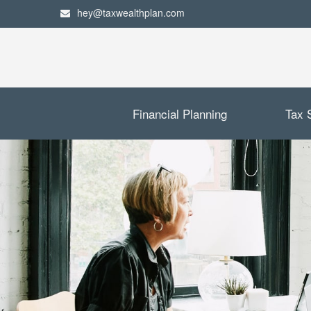
hey@taxwealthplan.com
Financial Planning
Tax 