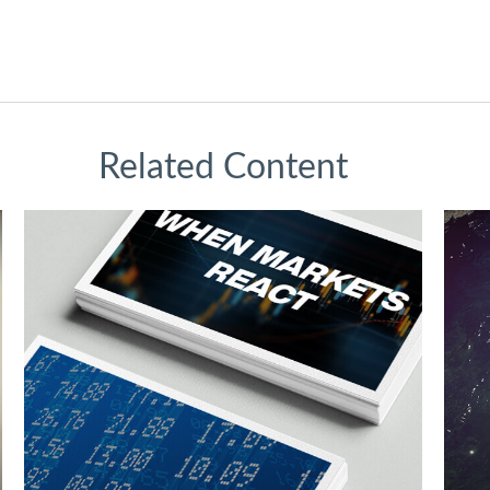
Related Content