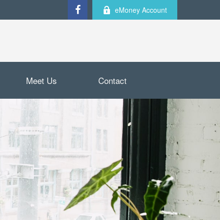
eMoney Account
Meet Us
Contact