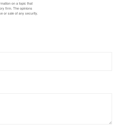
mation on a topic that
ory firm. The opinions
e or sale of any security.