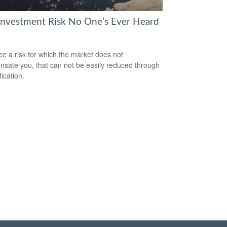
Investment Risk No One’s Ever Heard
ce a risk for which the market does not
sate you, that can not be easily reduced through
fication.