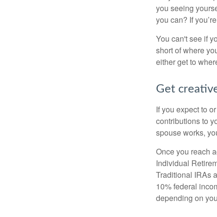
you seeing yourse
you can? If you’re
You can't see if yo
short of where yo
either get to where
Get creative
If you expect to o
contributions to y
spouse works, you
Once you reach ag
Individual Retire
Traditional IRAs 
10% federal income
depending on you