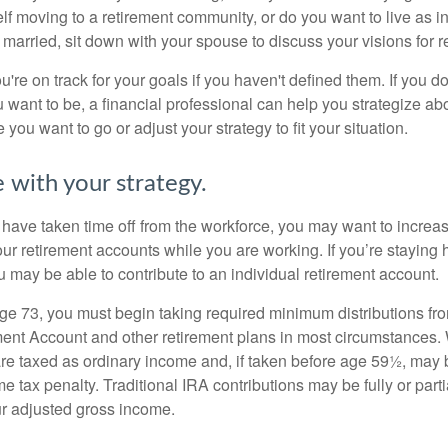
lf moving to a retirement community, or do you want to live as 
 married, sit down with your spouse to discuss your visions for r
u're on track for your goals if you haven't defined them. If you do
u want to be, a financial professional can help you strategize a
 you want to go or adjust your strategy to fit your situation.
 with your strategy.
r have taken time off from the workforce, you may want to increa
our retirement accounts while you are working. If you’re staying
 may be able to contribute to an individual retirement account.
e 73, you must begin taking required minimum distributions fro
ment Account and other retirement plans in most circumstances.
are taxed as ordinary income and, if taken before age 59½, may b
 tax penalty. Traditional IRA contributions may be fully or parti
r adjusted gross income.