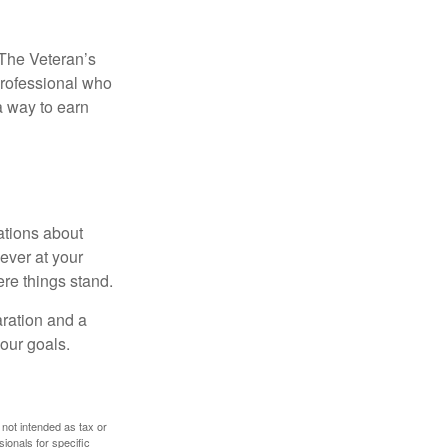
. The Veteran’s
professional who
 a way to earn
ations about
ever at your
re things stand.
ration and a
your goals.
 not intended as tax or
sionals for specific