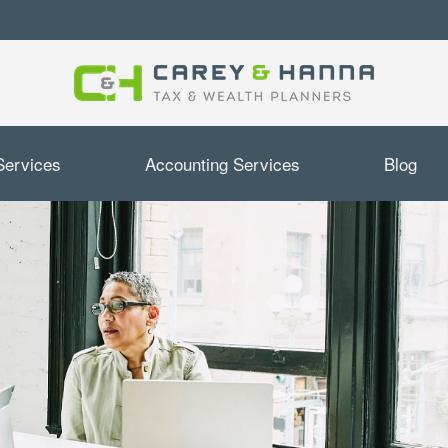
Services
Accounting Services
Blog