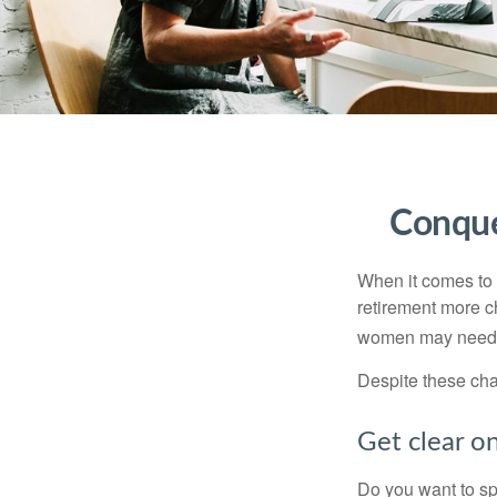
Conque
When it comes to 
retirement more c
women may need to
Despite these cha
Get clear on
Do you want to sp