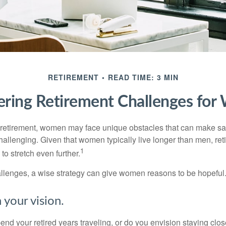
RETIREMENT
READ TIME: 3 MIN
ring Retirement Challenges fo
retirement, women may face unique obstacles that can make sa
hallenging. Given that women typically live longer than men, re
1
 stretch even further.
llenges, a wise strategy can give women reasons to be hopeful
 your vision.
end your retired years traveling, or do you envision staying clo