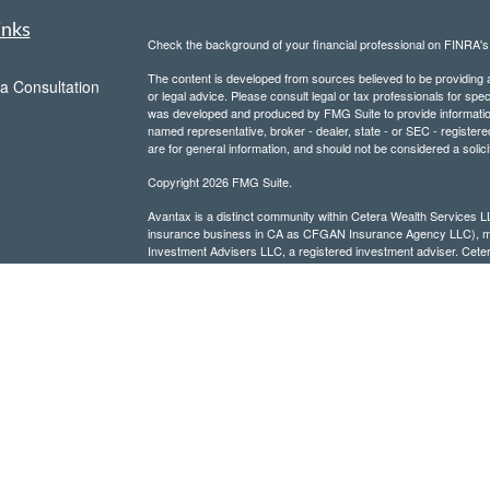
inks
Check the background of your financial professional on FINRA'
The content is developed from sources believed to be providing ac
a Consultation
or legal advice. Please consult legal or tax professionals for spec
was developed and produced by FMG Suite to provide information on
named representative, broker - dealer, state - or SEC - register
are for general information, and should not be considered a solici
Copyright 2026 FMG Suite.
Avantax is a distinct community within Cetera Wealth Services L
insurance business in CA as CFGAN Insurance Agency LLC),
Investment Advisers LLC, a registered investment adviser. Cete
This site is published for residents of the United States only. F
business with residents of the states and/or jurisdictions in whic
referenced on this site may be available in every state and throug
advisor(s) listed on the site, visit the Cetera Wealth Services, LL
Individuals affiliated with this broker/dealer firm are either Re
transaction-based compensation (commissions), Investment Advi
receive fees based on assets, or both Registered Representativ
services.
Important Information and Form CRS
|
Business Continuity