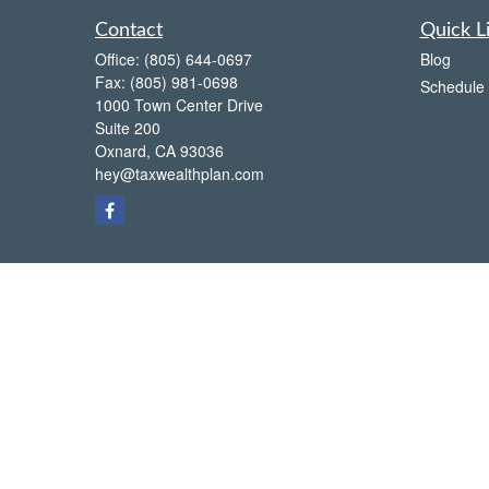
Contact
Quick L
Office:
(805) 644-0697
Blog
Fax:
(805) 981-0698
Schedule 
1000 Town Center Drive
Suite 200
Oxnard,
CA
93036
hey@taxwealthplan.com