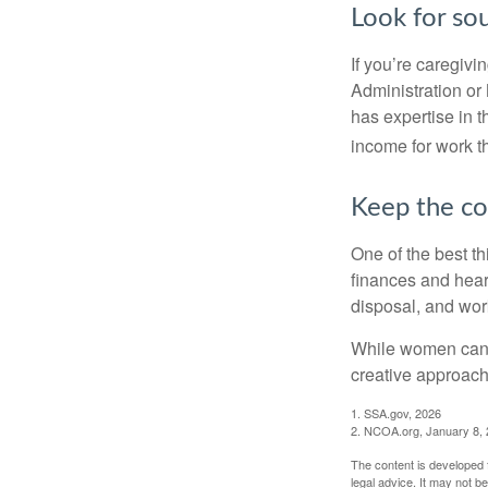
Look for so
If you’re caregivi
Administration or
has expertise in t
income for work th
Keep the co
One of the best t
finances and hear
disposal, and wor
While women can f
creative approach 
1. SSA.gov, 2026
2. NCOA.org, January 8,
The content is developed f
legal advice. It may not b