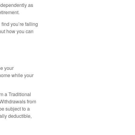
independently as
etirement.
 find you’re falling
bout how you can
se your
 home while your
m a Traditional
 Withdrawals from
e subject to a
ally deductible,