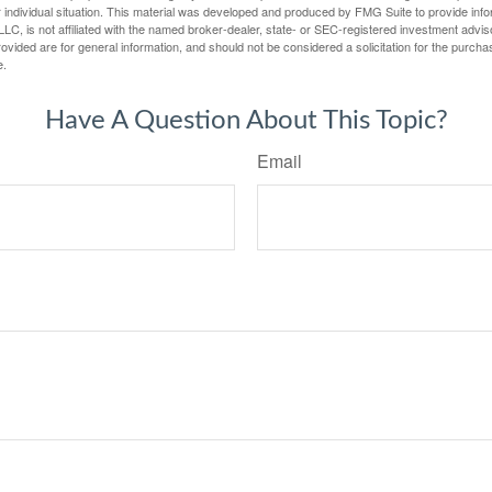
 individual situation. This material was developed and produced by FMG Suite to provide infor
LC, is not affiliated with the named broker-dealer, state- or SEC-registered investment advis
vided are for general information, and should not be considered a solicitation for the purchas
e.
Have A Question About This Topic?
Email