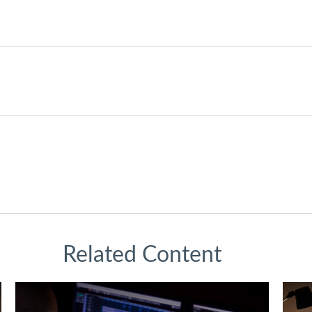
Related Content