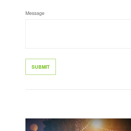
Message