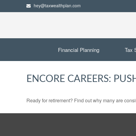
hey@taxwealthplan.com
Financial Planning
Tax 
ENCORE CAREERS: PUS
Ready for retirement? Find out why many are consi