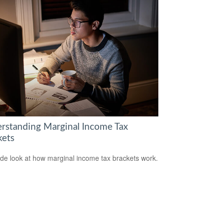
rstanding Marginal Income Tax
kets
ide look at how marginal income tax brackets work.