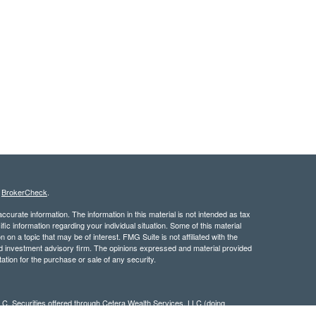
s
BrokerCheck
.
curate information. The information in this material is not intended as tax
ific information regarding your individual situation. Some of this material
 a topic that may be of interest. FMG Suite is not affiliated with the
ed investment advisory firm. The opinions expressed and material provided
tation for the purchase or sale of any security.
LC. Securities offered through Cetera Wealth Services, LLC (doing
 member
FINRA
/
SIPC
. Advisory Services offered through Cetera