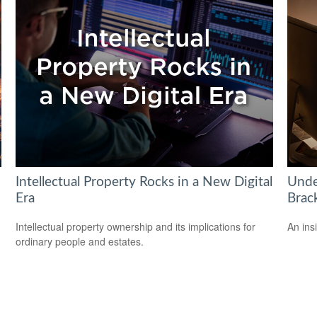
Intellectual Property Rocks in a New Digital
Unde
Era
Brac
Intellectual property ownership and its implications for
An ins
ordinary people and estates.