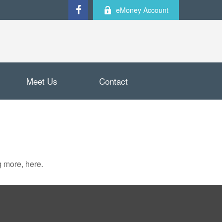
eMoney Account
Meet Us
Contact
 more, here.