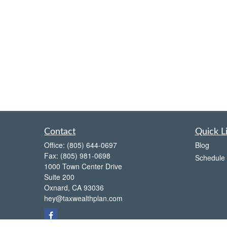
Contact
Quick L
Office:
(805) 644-0697
Blog
Fax:
(805) 981-0698
Schedule 
1000 Town Center Drive
Suite 200
Oxnard,
CA
93036
hey@taxwealthplan.com