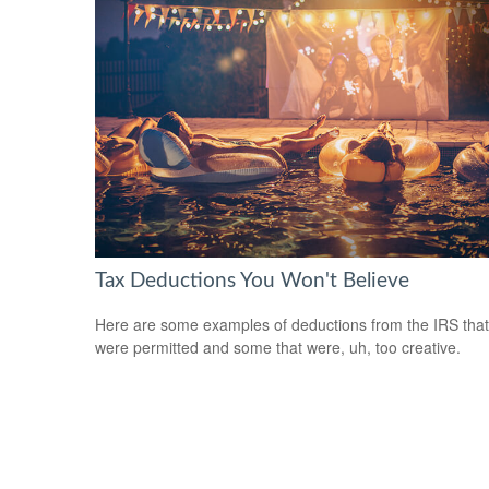
Tax Deductions You Won't Believe
Here are some examples of deductions from the IRS that
were permitted and some that were, uh, too creative.