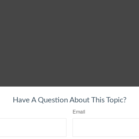
Have A Question About This Topic?
Email