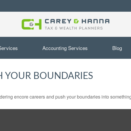
Services
Accounting Services
Blog
H YOUR BOUNDARIES
dering encore careers and push your boundaries into something