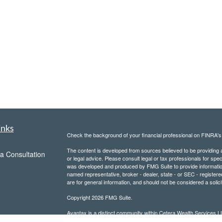
inks
Check the background of your financial professional on FINRA'
The content is developed from sources believed to be providing ac
a Consultation
or legal advice. Please consult legal or tax professionals for spec
was developed and produced by FMG Suite to provide information on
named representative, broker - dealer, state - or SEC - register
are for general information, and should not be considered a solici
Copyright 2026 FMG Suite.
Avantax is a distinct community within Cetera Wealth Services L
insurance business in CA as CFGAN Insurance Agency LLC),