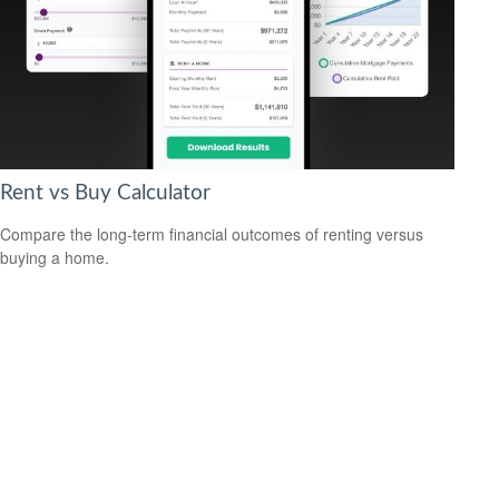
Rent vs Buy Calculator
Compare the long-term financial outcomes of renting versus
buying a home.