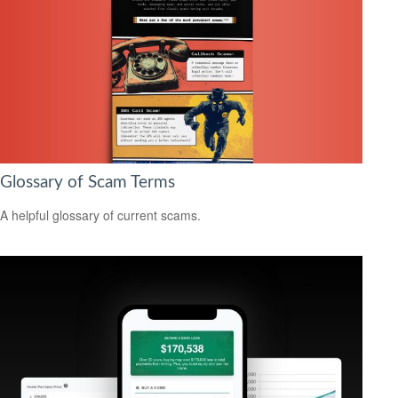
Glossary of Scam Terms
A helpful glossary of current scams.