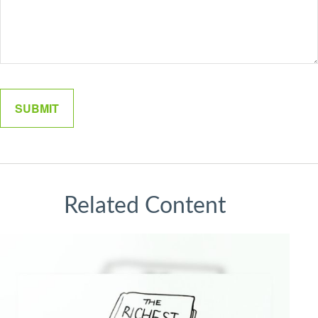
Related Content