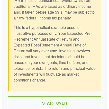
IRA in most circumstances. Withdrawals from
traditional IRAs are taxed as ordinary income
and, if taken before age 59½, may be subject to
a 10% federal income tax penalty.
This is a hypothetical example used for
illustrative purposes only. Your Expected Pre-
Retirement Annual Rate of Return and
Expected Post-Retirement Annual Rate of
Return will vary over time. Investing involves
risks, and investment decisions should be
based on your own goals, time horizon, and
tolerance for risk. The return and principal value
of investments will fluctuate as market
conditions change.
START OVER