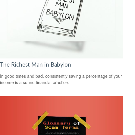
The Richest Man in Babylon
In good times and bad, consistently saving a percentage of your
income is a sound financial practice.