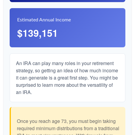
Estimated Annual Income
$139,151
An IRA can play many roles in your retirement
strategy, so getting an idea of how much income
it can generate is a great first step. You might be
surprised to learn more about the versatility of
an IRA.
Once you reach age 73, you must begin taking
required minimum distributions from a traditional