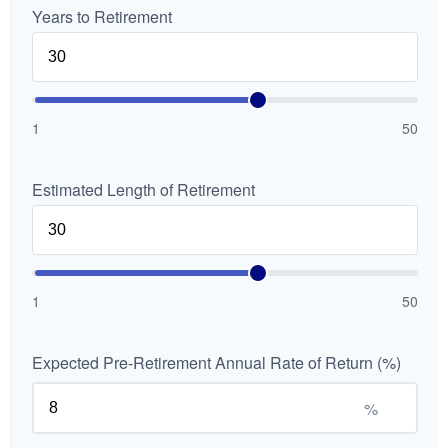
Years to Retirement
1
50
Estimated Length of Retirement
1
50
Expected Pre-Retirement Annual Rate of Return (%)
%