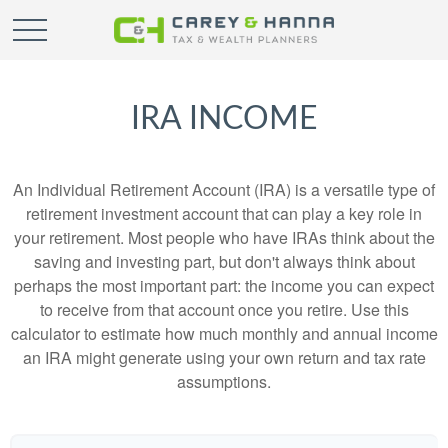
IRA INCOME
An Individual Retirement Account (IRA) is a versatile type of
retirement investment account that can play a key role in
your retirement. Most people who have IRAs think about the
saving and investing part, but don't always think about
perhaps the most important part: the income you can expect
to receive from that account once you retire. Use this
calculator to estimate how much monthly and annual income
an IRA might generate using your own return and tax rate
assumptions.