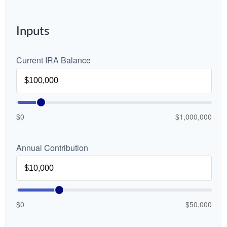
Inputs
Current IRA Balance
$0
$1,000,000
Annual Contribution
$0
$50,000