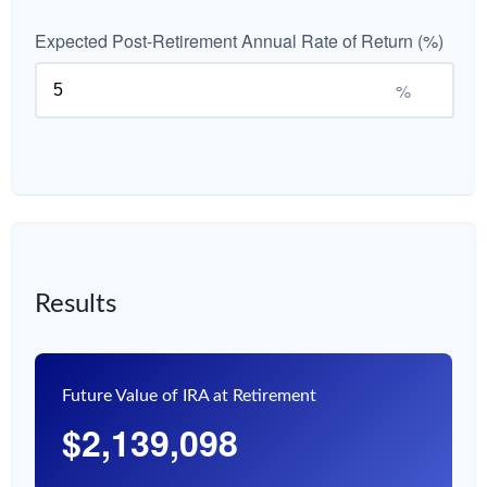
Expected Post-Retirement Annual Rate of Return (%)
%
Results
Future Value of IRA at Retirement
$2,139,098