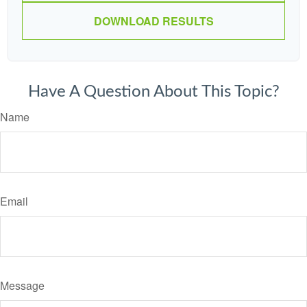
DOWNLOAD RESULTS
Have A Question About This Topic?
Name
Email
Message