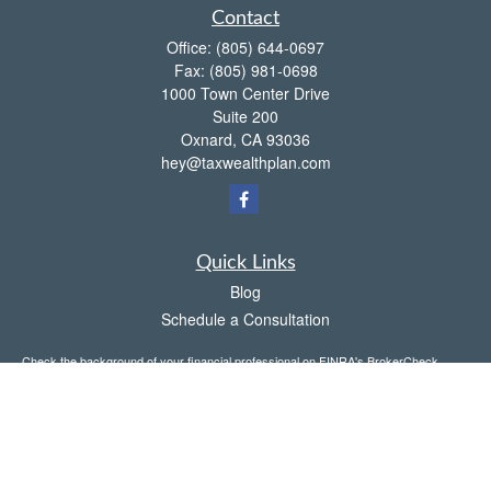
Contact
Office:
(805) 644-0697
Fax:
(805) 981-0698
1000 Town Center Drive
Suite 200
Oxnard,
CA
93036
hey@taxwealthplan.com
Quick Links
Blog
Schedule a Consultation
Check the background of your financial professional on FINRA's
BrokerCheck
.
The content is developed from sources believed to be providing accurate
information. The information in this material is not intended as tax or legal advice.
Please consult legal or tax professionals for specific information regarding your
individual situation. Some of this material was developed and produced by FMG
Suite to provide information on a topic that may be of interest. FMG Suite is not
affiliated with the named representative, broker - dealer, state - or SEC - registered