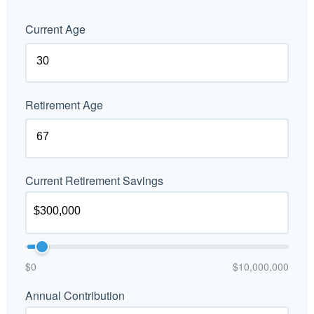
Current Age
Retirement Age
Current Retirement Savings
$0
$10,000,000
Annual Contribution