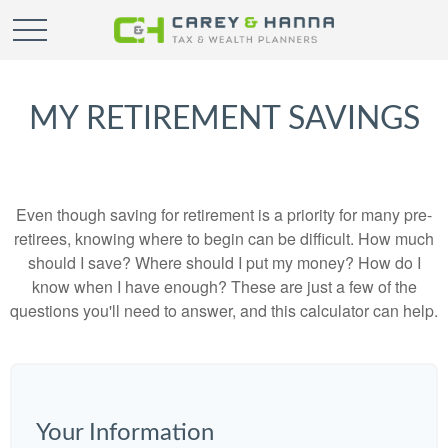
MY RETIREMENT SAVINGS
Even though saving for retirement is a priority for many pre-
retirees, knowing where to begin can be difficult. How much
should I save? Where should I put my money? How do I
know when I have enough? These are just a few of the
questions you'll need to answer, and this calculator can help.
Your Information