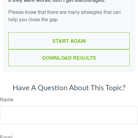
Please know that there are many strategies that can
help you close the gap.
START AGAIN
DOWNLOAD RESULTS
Have A Question About This Topic?
Name
Email