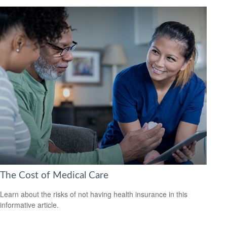
The Cost of Medical Care
Learn about the risks of not having health insurance in this
informative article.