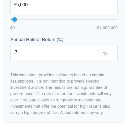
$0
$1,000,000
Annual Rate of Return (%)
%
This worksheet provides estimates based on certain
assumptions. It is not intended to provide specific
investment advice. The results are not a guarantee of
performance. The rate of return on investments will vary
over time, particularly for longer-term investments.
Investments that offer the potential for high returns also
carry a high degree of risk. Actual returns may vary.