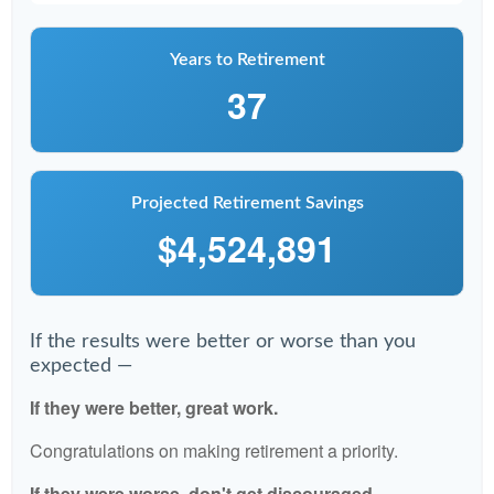
Years to Retirement
37
Projected Retirement Savings
$4,524,891
If the results were better or worse than you
expected —
If they were better, great work.
Congratulations on making retirement a priority.
If they were worse, don't get discouraged.