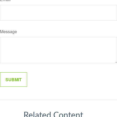
Message
Related Content