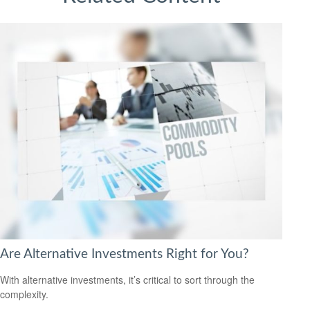
Are Alternative Investments Right for You?
With alternative investments, it’s critical to sort through the
complexity.