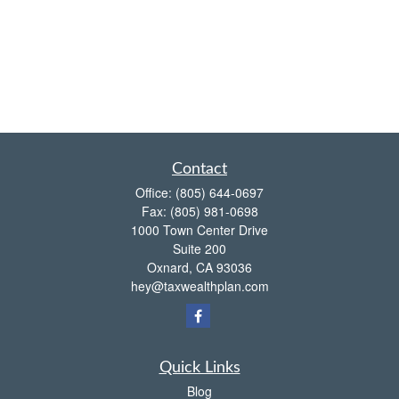
Contact
Office:
(805) 644-0697
Fax:
(805) 981-0698
1000 Town Center Drive
Suite 200
Oxnard,
CA
93036
hey@taxwealthplan.com
Quick Links
Blog