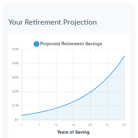
Your Retirement Projection