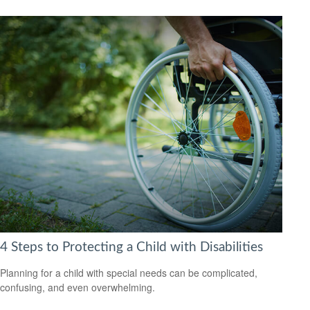
4 Steps to Protecting a Child with Disabilities
Planning for a child with special needs can be complicated,
confusing, and even overwhelming.