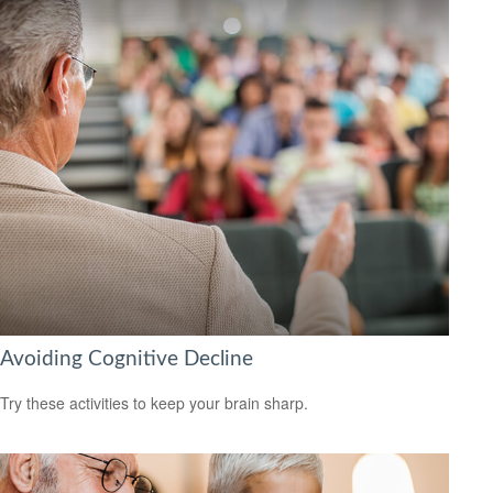
Avoiding Cognitive Decline
Try these activities to keep your brain sharp.