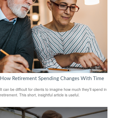
How Retirement Spending Changes With Time
It can be difficult for clients to imagine how much they’ll spend in
retirement. This short, insightful article is useful.