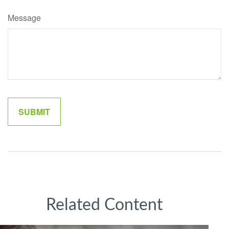
Message
Related Content