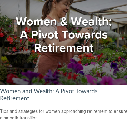
Women and Wealth: A Pivot Towards
Retirement
Tips and strategies for women approaching retirement to ensure
a smooth transition.