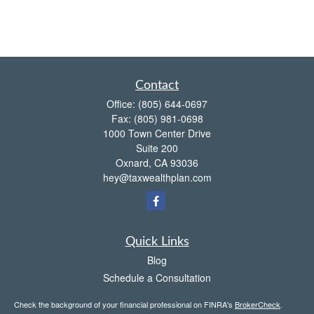
Contact
Office:
(805) 644-0697
Fax:
(805) 981-0698
1000 Town Center Drive
Suite 200
Oxnard,
CA
93036
hey@taxwealthplan.com
Quick Links
Blog
Schedule a Consultation
Check the background of your financial professional on FINRA's
BrokerCheck
.