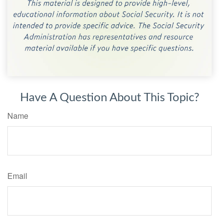
Have A Question About This Topic?
Name
Email