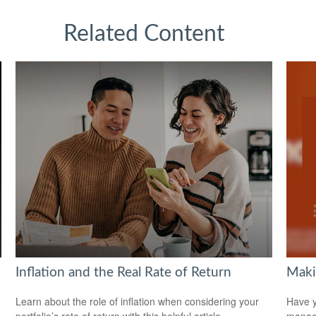
Related Content
Inflation and the Real Rate of Return
Maki
Learn about the role of inflation when considering your
Have y
portfolio’s rate of return with this helpful article.
managi