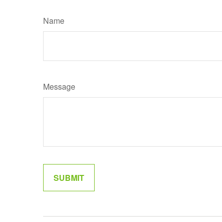
Name
Message