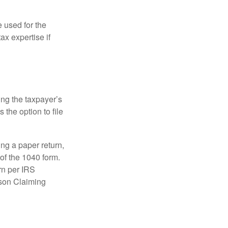
e used for the
ax expertise if
ing the taxpayer’s
 the option to file
ling a paper return,
of the 1040 form.
rn per IRS
rson Claiming