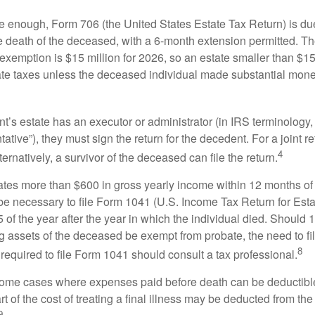
rge enough, Form 706 (the United States Estate Tax Return) is du
e death of the deceased, with a 6-month extension permitted. Th
 exemption is $15 million for 2026, so an estate smaller than $1
ate taxes unless the deceased individual made substantial monet
’s estate has an executor or administrator (in IRS terminology,
ative”), they must sign the return for the decedent. For a joint r
4
ternatively, a survivor of the deceased can file the return.
rates more than $600 in gross yearly income within 12 months of 
o be necessary to file Form 1041 (U.S. Income Tax Return for Esta
5 of the year after the year in which the individual died. Should 
 assets of the deceased be exempt from probate, the need to fi
8
required to file Form 1041 should consult a tax professional.
 some cases where expenses paid before death can be deductibl
t of the cost of treating a final illness may be deducted from th
9