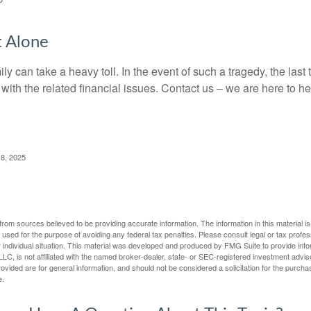
t Alone
ily can take a heavy toll. In the event of such a tragedy, the las
 with the related financial issues. Contact us – we are here to he
 8, 2025
rom sources believed to be providing accurate information. The information in this material is
e used for the purpose of avoiding any federal tax penalties. Please consult legal or tax profes
 individual situation. This material was developed and produced by FMG Suite to provide infor
LC, is not affiliated with the named broker-dealer, state- or SEC-registered investment advis
vided are for general information, and should not be considered a solicitation for the purchas
e.