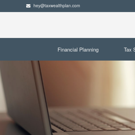
hey@taxwealthplan.com
Financial Planning
Tax 