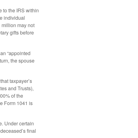
e to the IRS within
e individual
5 million may not
ary gifts before
 an “appointed
eturn, the spouse
that taxpayer’s
tes and Trusts),
100% of the
le Form 1041 is
e. Under certain
e deceased’s final