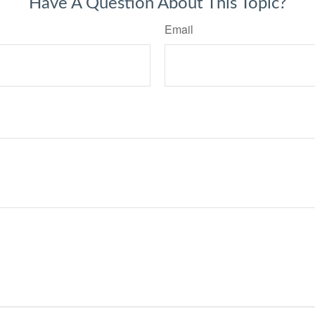
Have A Question About This Topic?
Email