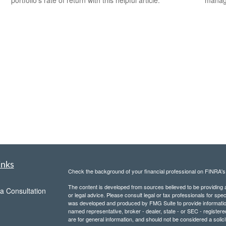
inks
Check the background of your financial professional on FINRA'
The content is developed from sources believed to be providing ac
a Consultation
or legal advice. Please consult legal or tax professionals for spec
was developed and produced by FMG Suite to provide information on
named representative, broker - dealer, state - or SEC - register
are for general information, and should not be considered a solici