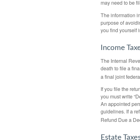
may need to be fi
The information in
purpose of avoidin
you find yourself i
Income Tax
The Internal Reven
death to file a fi
a final joint feder
If you file the ret
you must write “D
An appointed pers
guidelines. If a 
Refund Due a De
Estate Taxe