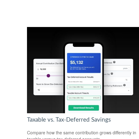
Taxable vs. Tax-Deferred Savings
Compare how the same contribution grows differently in
taxable versus tax-deferred accounts.