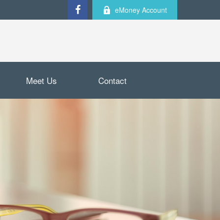
eMoney Account
Meet Us
Contact