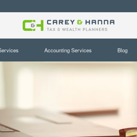
Services
Accounting Services
Blog