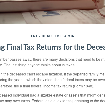
TAX
READ TIME: 4 MIN
ing Final Tax Returns for the Dece
mber passes away, there are many decisions that need to be 
. The last thing anyone thinks about is taxes.
en the deceased can’t escape taxation. If the departed family 
ring the year in which they died, then federal taxes may be owe
1
herefore, file a final federal income tax return (Form 1040).
deceased individual had a sizable estate or assets that might gen
tate may owe taxes. Federal estate tax forms pertaining to the d