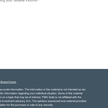
s
BrokerCheck
.
curate information. The information in this material is not intended as tax
ific information regarding your individual situation. Some of this material
 a topic that may be of interest. FMG Suite is not affiliated with the
ed investment advisory firm. The opinions expressed and material provided
tation for the purchase or sale of any security.