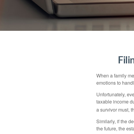
Fil
When a family me
emotions to handle
Unfortunately, ev
taxable income du
a survivor must, t
Similarly, if the 
the future, the es