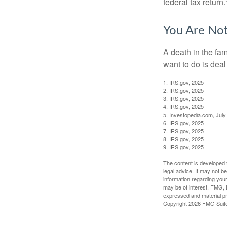
federal tax return.
You Are No
A death in the fam
want to do is deal
1. IRS.gov, 2025
2. IRS.gov, 2025
3. IRS.gov, 2025
4. IRS.gov, 2025
5. Investopedia.com, July
6. IRS.gov, 2025
7. IRS.gov, 2025
8. IRS.gov, 2025
9. IRS.gov, 2025
The content is developed f
legal advice. It may not b
information regarding your
may be of interest. FMG, L
expressed and material pro
Copyright
2026 FMG Suit