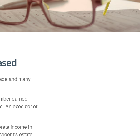
ased
made and many
member earned
d. An executor or
erate income in
ecedent’s estate