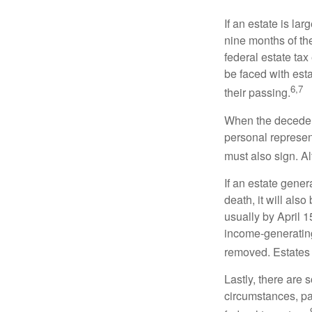
If an estate is la
nine months of th
federal estate tax
be faced with est
6,7
their passing.
When the decedent
personal represent
must also sign. Al
If an estate gene
death, it will als
usually by April 1
income-generating
removed. Estates 
Lastly, there are
circumstances, par