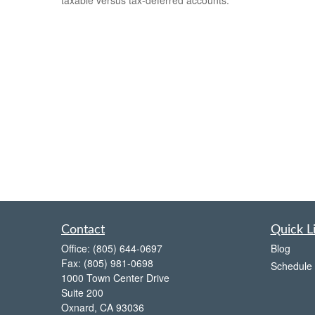
Contact
Quick L
Office:
(805) 644-0697
Blog
Fax:
(805) 981-0698
Schedule 
1000 Town Center Drive
Suite 200
Oxnard,
CA
93036