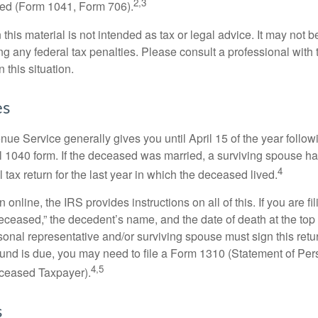
2,3
led (Form 1041, Form 706).
 this material is not intended as tax or legal advice. It may not b
g any federal tax penalties. Please consult a professional with t
n this situation.
es
ue Service generally gives you until April 15 of the year follow
nal 1040 form. If the deceased was married, a surviving spouse has
4
al tax return for the last year in which the deceased lived.
urn online, the IRS provides instructions on all of this. If you are fi
eceased,” the decedent’s name, and the date of death at the top 
onal representative and/or surviving spouse must sign this retu
refund is due, you may need to file a Form 1310 (Statement of Pe
4,5
ceased Taxpayer).
s