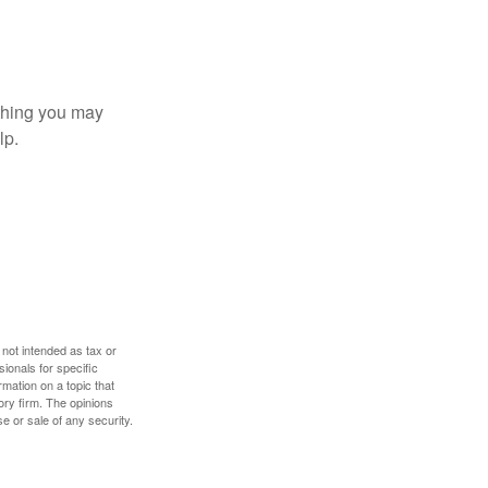
t thing you may
lp.
 not intended as tax or
sionals for specific
mation on a topic that
ory firm. The opinions
e or sale of any security.