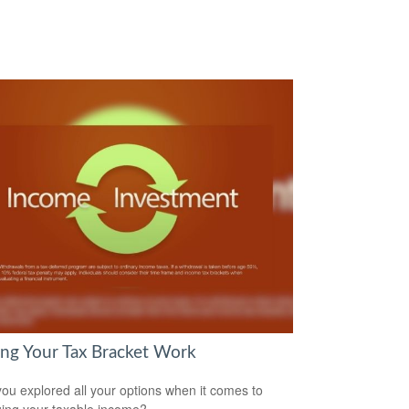
ng Your Tax Bracket Work
ou explored all your options when it comes to
ng your taxable income?