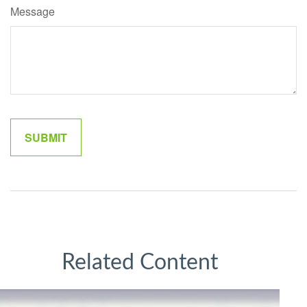
Message
Related Content