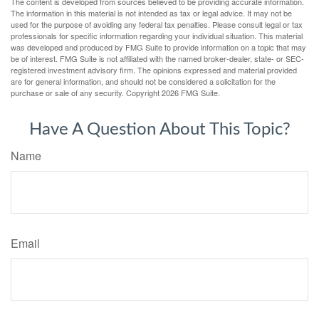
The content is developed from sources believed to be providing accurate information.
The information in this material is not intended as tax or legal advice. It may not be
used for the purpose of avoiding any federal tax penalties. Please consult legal or tax
professionals for specific information regarding your individual situation. This material
was developed and produced by FMG Suite to provide information on a topic that may
be of interest. FMG Suite is not affiliated with the named broker-dealer, state- or SEC-
registered investment advisory firm. The opinions expressed and material provided
are for general information, and should not be considered a solicitation for the
purchase or sale of any security. Copyright
2026 FMG Suite.
Have A Question About This Topic?
Name
Email