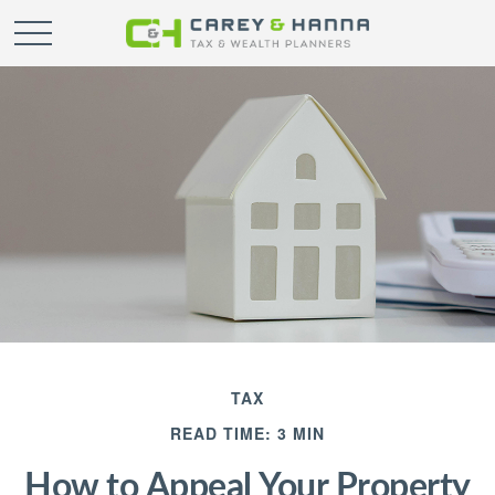
TAX
READ TIME: 3 MIN
How to Appeal Your Property