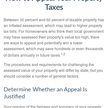
Taxes
Between 30 percent and 60 percent of taxable property has
an inflated assessment, which may lead to higher property
tax bills. For homeowners who think their local government
may have assessed their property's value too high, there
are ways to appeal and potentially win a lower
assessment, which may save hundreds or even thousands
1,2
of dollars annually in future taxes.
The procedures and requirements for challenging the
assessed value of your property will differ by state, but you
should consider a number of general factors.
Determine Whether an Appeal Is
Justified
Your opinion of the fairness and accuracy of your property