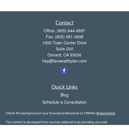
Contact
Office:
(805) 644-0697
Fax:
(805) 981-0698
1000 Town Center Drive
Suite 200
Oxnard,
CA
93036
hey@taxwealthplan.com
Quick Links
Blog
Schedule a Consultation
Check the background of your financial professional on FINRA's
BrokerCheck
.
The content is developed from sources believed to be providing accurate
information. The information in this material is not intended as tax or legal advice.