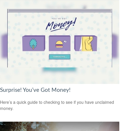
Surprise! You’ve Got Money!
Here’s a quick guide to checking to see if you have unclaimed
money.