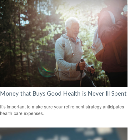
Money that Buys Good Health is Never Ill Spent
It's important to make sure your retirement strategy anticipates
health-care expenses.