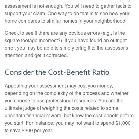
assessment is not enough. You will need to gather facts to
support your claim. One way to do that is to see how your
home compares to similar homes in your neighborhood.
Check to see if there are any obvious errors (e.g., is the
square footage incorrect?). If you have found an outright
error, you may be able to simply bring it to the assessor's
attention and get it corrected.
Consider the Cost-Benefit Ratio
Appealing your assessment may cost you money,
depending on the complexity of the process and whether
you choose to use professional resources. You are the
ultimate judge of weighing the costs related to some
uncertain financial reward, but know the cost-benefit before
you start. For instance, you may not want to spend $1,000
to save $200 per year.