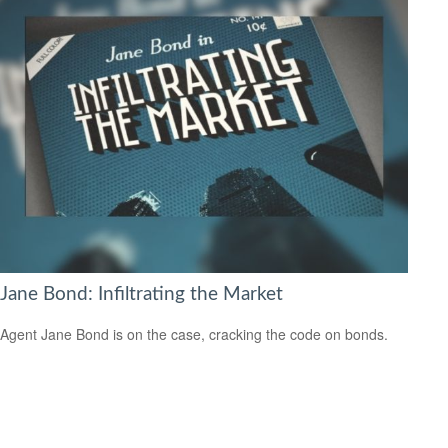
Jane Bond: Infiltrating the Market
Agent Jane Bond is on the case, cracking the code on bonds.