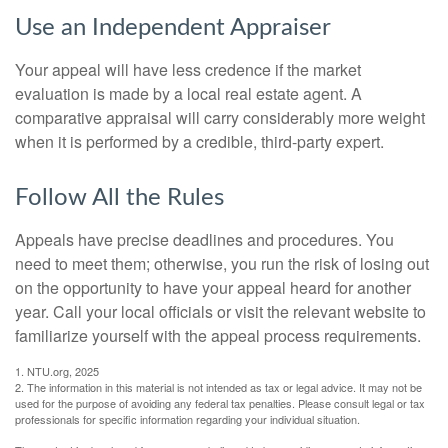
Use an Independent Appraiser
Your appeal will have less credence if the market
evaluation is made by a local real estate agent. A
comparative appraisal will carry considerably more weight
when it is performed by a credible, third-party expert.
Follow All the Rules
Appeals have precise deadlines and procedures. You
need to meet them; otherwise, you run the risk of losing out
on the opportunity to have your appeal heard for another
year. Call your local officials or visit the relevant website to
familiarize yourself with the appeal process requirements.
1. NTU.org, 2025
2. The information in this material is not intended as tax or legal advice. It may not be
used for the purpose of avoiding any federal tax penalties. Please consult legal or tax
professionals for specific information regarding your individual situation.