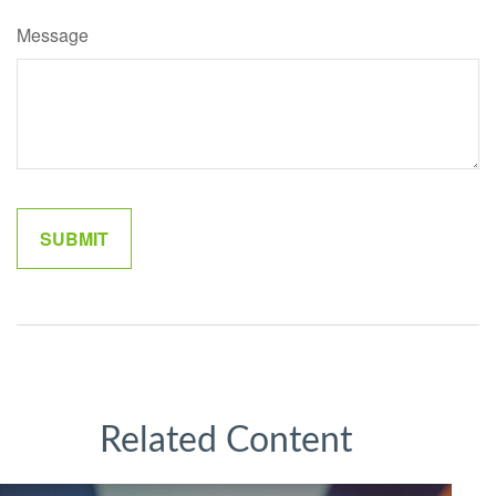
Message
Related Content