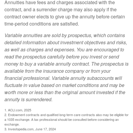
Annuities have fees and charges associated with the
contract, and a surrender charge may also apply if the
contract owner elects to give up the annuity before certain
time-period conditions are satisfied.
Variable annuities are sold by prospectus, which contains
detailed information about investment objectives and risks,
as well as charges and expenses. You are encouraged to
read the prospectus carefully before you invest or send
money to buy a variable annuity contract. The prospectus is
available from the insurance company or from your
financial professional. Variable annuity subaccounts will
fluctuate in value based on market conditions and may be
worth more or less than the original amount invested if the
annuity is surrendered.
1. ACLI.com, 2025
2. Endowment contracts and qualified long-term care contracts also may be eligible for
a 1035 exchange. A tax professional should be consulted before considering an
exchange.
3. Investopedia.com, June 17, 2024