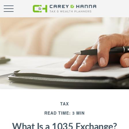
TAX
READ TIME: 3 MIN
What Is a 1035 Exchange?