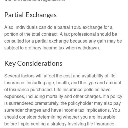
Partial Exchanges
Also, individuals can do a partial 1035 exchange for a
portion of the total contract. A tax professional should be
consulted for a partial exchange because any gain may be
subject to ordinary income tax when withdrawn.
Key Considerations
Several factors will affect the cost and availability of life
insurance, including age, health, and the type and amount
of insurance purchased. Life insurance policies have
expenses, including mortality and other charges. If a policy
is surrendered prematurely, the policyholder may also pay
surrender charges and have income tax implications. You
should consider determining whether you are insurable
before implementing a strategy involving life insurance.