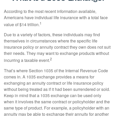
According to the most recent information available,
Americans have individual life insurance with a total face
1
value of $14 trillion.
Due to a variety of factors, these individuals may find
themselves in circumstances where the specific life
insurance policy or annuity contract they own does not suit
their needs. They may want to exchange products without
2
incurring a taxable event.
That’s where Section 1035 of the Internal Revenue Code
comes in. A 1035 exchange provides a means for
exchanging an annuity contract or life insurance policy
without being treated as if it had been surrendered or sold.
Keep in mind that a 1035 exchange can be used only
when it involves the same contract or policyholder and the
same type of product. For example, a policyholder with an
annuity may be able to exchange their annuity for another