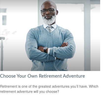
Choose Your Own Retirement Adventure
Retirement is one of the greatest adventures you’ll have. Which
retirement adventure will you choose?