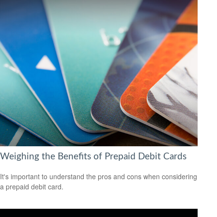
Weighing the Benefits of Prepaid Debit Cards
It's important to understand the pros and cons when considering
a prepaid debit card.