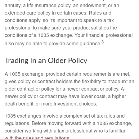
annuity, a life insurance policy, an endowment, or an
extended-care policy in certain cases. Rules and
conditions apply, so it's important to speak to a tax
professional to make sure your product satisfies the
conditions of a 1035 exchange. Your financial professional
3
also may be able to provide some guidance.
Trading In an Older Policy
A 1035 exchange, provided certain requirements are met,
gives policy or contract holders the flexibility to “trade-in” an
older contract or policy for a newer contract or policy. A
newer policy or contract may have lower costs, a higher
death benefit, or more investment choices.
1035 exchanges involve a complex set of tax rules and
regulations. Before moving forward with a 1035 exchange,
consider working with a tax professional who is familiar
with the rules and regulations.