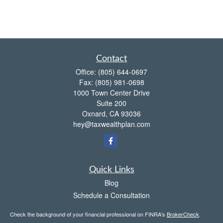
Contact
Office:
(805) 644-0697
Fax:
(805) 981-0698
1000 Town Center Drive
Suite 200
Oxnard,
CA
93036
hey@taxwealthplan.com
Quick Links
Blog
Schedule a Consultation
Check the background of your financial professional on FINRA's
BrokerCheck
.