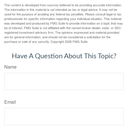
The content is developed from sources believed to be providing accurate information.
The information in this material is not intended as tax or legal advice. It may not be
used for the purpose of avoiding any federal tax penalties. Please consult legal or tax
professionals for specific information regarding your individual situation. This material
was developed and produced by FMG Suite to provide information on a topic that may
be of interest. FMG Suite is not affiliated with the named broker-dealer, state- or SEC-
registered investment advisory firm. The opinions expressed and material provided
are for general information, and should not be considered a solicitation for the
purchase or sale of any security. Copyright
2026 FMG Suite.
Have A Question About This Topic?
Name
Email