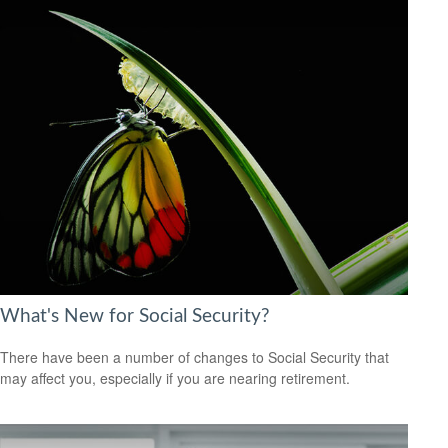
What's New for Social Security?
There have been a number of changes to Social Security that
may affect you, especially if you are nearing retirement.