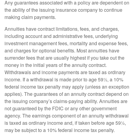
Any guarantees associated with a policy are dependent on
the ability of the issuing insurance company to continue
making claim payments.
Annuities have contract limitations, fees, and charges,
including account and administrative fees, underlying
investment management fees, mortality and expense fees,
and charges for optional benefits. Most annuities have
surrender fees that are usually highest if you take out the
money in the initial years of the annuity contract.
Withdrawals and income payments are taxed as ordinary
income. If a withdrawal is made prior to age 59½, a 10%
federal income tax penalty may apply (unless an exception
applies). The guarantees of an annuity contract depend on
the issuing company’s claims-paying ability. Annuities are
not guaranteed by the FDIC or any other government
agency. The earnings component of an annuity withdrawal
is taxed as ordinary income and, if taken before age 59½,
may be subject to a 10% federal income tax penalty.