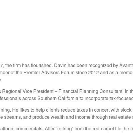
07, the firm has flourished. Davin has been recognized by Avan
ember of the Premier Advisors Forum since 2012 and as a membe
e.
 Regional Vice President – Financial Planning Consultant. In th
essionals across Southern California to incorporate tax-focused h
ing. He likes to help clients reduce taxes in concert with stoc
e streams, and produce wealth and income through real estate 
ional commercials. After “retiring” from the red-carpet life, he