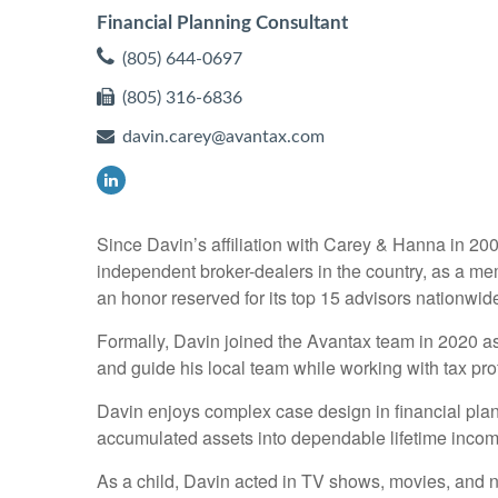
Financial Planning Consultant
(805) 644-0697
(805) 316-6836
davin.carey@avantax.com
Since Davin’s affiliation with Carey & Hanna in 20
independent broker-dealers in the country, as a m
an honor reserved for its top 15 advisors nationwid
Formally, Davin joined the Avantax team in 2020 as
and guide his local team while working with tax prof
Davin enjoys complex case design in financial plann
accumulated assets into dependable lifetime incom
As a child, Davin acted in TV shows, movies, and nat