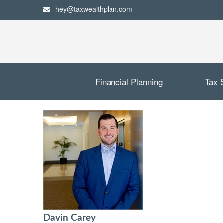
hey@taxwealthplan.com
Financial Planning
Tax 
Davin Carey