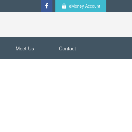
eMoney Account
Meet Us
Contact