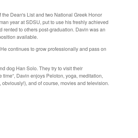
f the Dean's List and two National Greek Honor
an year at SDSU, put to use his freshly achieved
d rented to others post-graduation. Davin was an
osition available.
. He continues to grow professionally and pass on
d dog Han Solo. They try to visit their
 time”, Davin enjoys Peloton, yoga, meditation,
g, obviously!), and of course, movies and television.