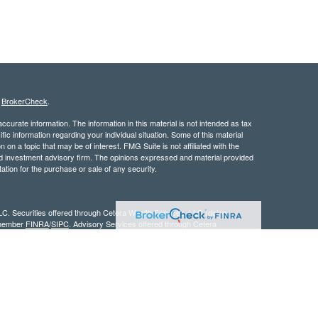
s
BrokerCheck
.
curate information. The information in this material is not intended as tax
ific information regarding your individual situation. Some of this material
 a topic that may be of interest. FMG Suite is not affiliated with the
ed investment advisory firm. The opinions expressed and material provided
tation for the purchase or sale of any security.
LC. Securities offered through Cetera Wealth Services, LLC (doing
 member
FINRA
/
SIPC
. Advisory Services offered through Cetera
ra is under separate ownership from any other named entity.
inancial Professionals of Cetera Wealth Services, LLC may only conduct
h they are properly registered. Not all of the products and services
h every advisor listed. For additional information please contact the
C site at
https://ceterawealthservices.com
gistered Representatives who offer only brokerage services and receive