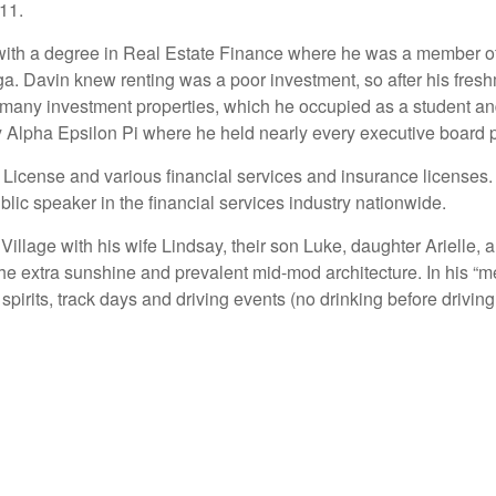
 11.
 with a degree in Real Estate Finance where he was a member o
Davin knew renting was a poor investment, so after his freshm
f many investment properties, which he occupied as a student an
y Alpha Epsilon Pi where he held nearly every executive board p
 License and various financial services and insurance licenses
lic speaker in the financial services industry nationwide.
llage with his wife Lindsay, their son Luke, daughter Arielle, an
e extra sunshine and prevalent mid-mod architecture. In his “me
spirits, track days and driving events (no drinking before drivin