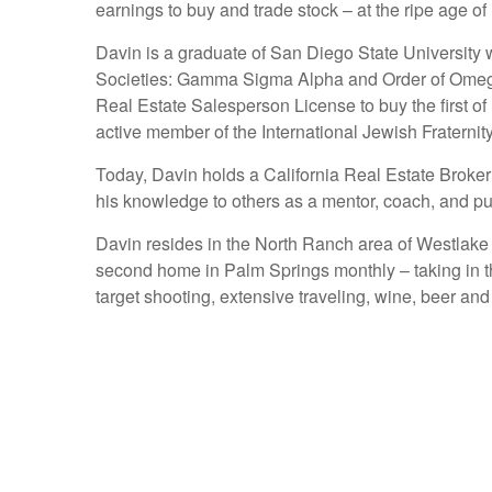
earnings to buy and trade stock – at the ripe age of
Davin is a graduate of San Diego State University
Societies: Gamma Sigma Alpha and Order of Omega. 
Real Estate Salesperson License to buy the first o
active member of the International Jewish Fraternit
Today, Davin holds a California Real Estate Broker
his knowledge to others as a mentor, coach, and pub
Davin resides in the North Ranch area of Westlake Vi
second home in Palm Springs monthly – taking in th
target shooting, extensive traveling, wine, beer and 