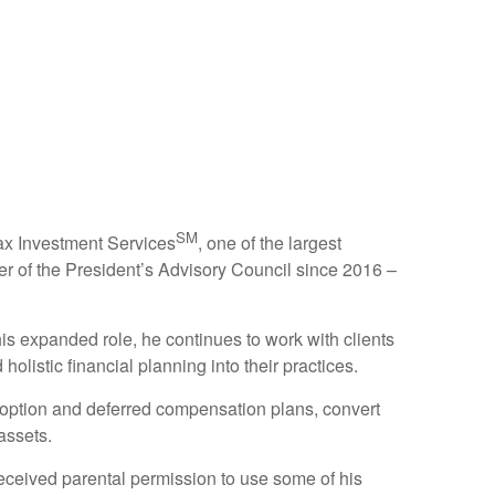
SM
tax Investment Services
, one of the largest
r of the President’s Advisory Council since 2016 –
is expanded role, he continues to work with clients
olistic financial planning into their practices.
k option and deferred compensation plans, convert
assets.
 received parental permission to use some of his