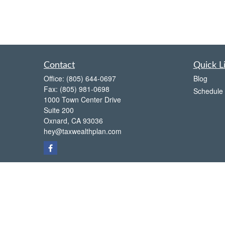
Contact
Quick L
Office:
(805) 644-0697
Blog
Fax:
(805) 981-0698
Schedule 
1000 Town Center Drive
Suite 200
Oxnard,
CA
93036
hey@taxwealthplan.com