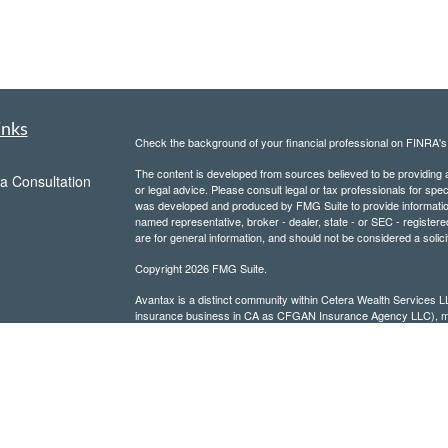
inks
Check the background of your financial professional on FINRA'
The content is developed from sources believed to be providing ac
a Consultation
or legal advice. Please consult legal or tax professionals for spec
was developed and produced by FMG Suite to provide information on
named representative, broker - dealer, state - or SEC - register
are for general information, and should not be considered a solici
Copyright 2026 FMG Suite.
Avantax is a distinct community within Cetera Wealth Services L
insurance business in CA as CFGAN Insurance Agency LLC),
Investment Advisers LLC, a registered investment adviser. Cete
This site is published for residents of the United States only. F
business with residents of the states and/or jurisdictions in whic
referenced on this site may be available in every state and throug
advisor(s) listed on the site, visit the Cetera Wealth Services, LL
Individuals affiliated with this broker/dealer firm are either Re