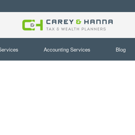
Services
Accounting Services
Blog