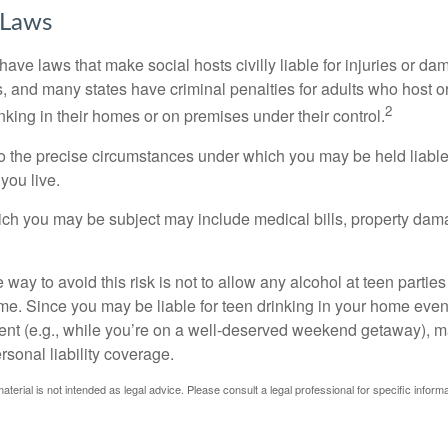
 Laws
 have laws that make social hosts civilly liable for injuries or 
, and many states have criminal penalties for adults who host or
2
king in their homes or on premises under their control.
so the precise circumstances under which you may be held liabl
 you live.
which you may be subject may include medical bills, property da
 way to avoid this risk is not to allow any alcohol at teen partie
me. Since you may be liable for teen drinking in your home even
ent (e.g., while you’re on a well-deserved weekend getaway), 
sonal liability coverage.
material is not intended as legal advice. Please consult a legal professional for specific infor