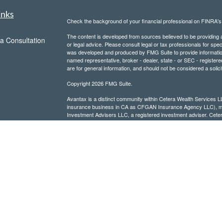
inks
Check the background of your financial professional on FINRA'
The content is developed from sources believed to be providing ac
a Consultation
or legal advice. Please consult legal or tax professionals for spec
was developed and produced by FMG Suite to provide information on
named representative, broker - dealer, state - or SEC - register
are for general information, and should not be considered a solici
Copyright 2026 FMG Suite.
Avantax is a distinct community within Cetera Wealth Services L
insurance business in CA as CFGAN Insurance Agency LLC),
Investment Advisers LLC, a registered investment adviser. Cete
This site is published for residents of the United States only. F
business with residents of the states and/or jurisdictions in whic
referenced on this site may be available in every state and throug
advisor(s) listed on the site, visit the Cetera Wealth Services, LL
Individuals affiliated with this broker/dealer firm are either Re
transaction-based compensation (commissions), Investment Advi
receive fees based on assets, or both Registered Representativ
services.
Important Information and Form CRS
|
Business Continuity