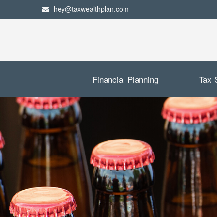
hey@taxwealthplan.com
Financial Planning
Tax 