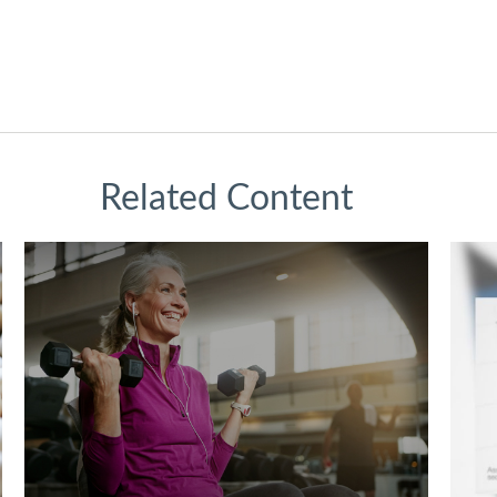
Related Content