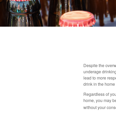
Despite the over
underage drinking
lead to more respo
drink in the home 
Regardless of you
home, you may be e
without your cons