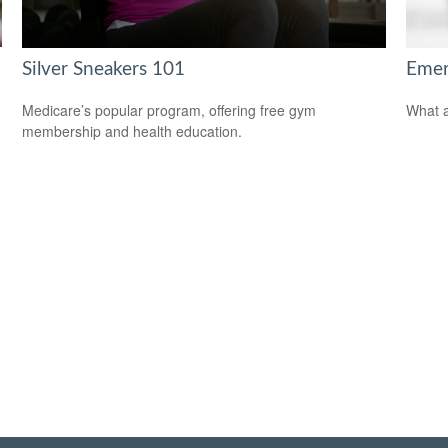
Silver Sneakers 101
Emer
Medicare’s popular program, offering free gym
What a
membership and health education.