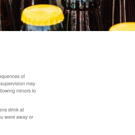
equences of
r supervision may
allowing minors to
ens drink at
you were away or