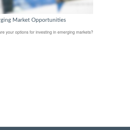
ging Market Opportunities
re your options for investing in emerging markets?