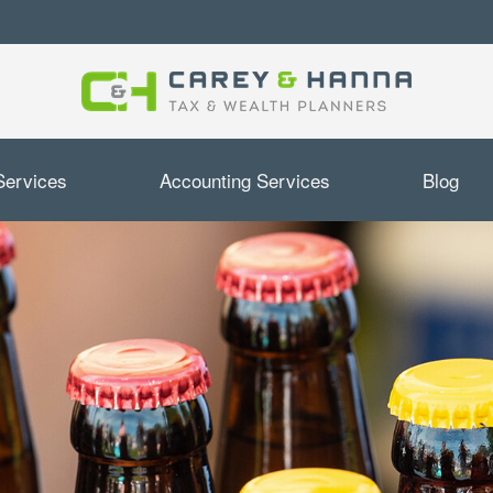
Services
Accounting Services
Blog