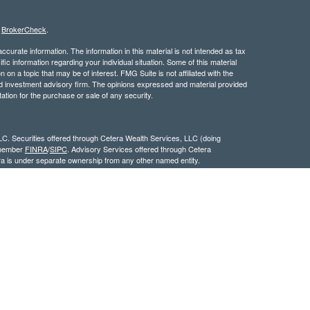
s
BrokerCheck
.
curate information. The information in this material is not intended as tax
ific information regarding your individual situation. Some of this material
 a topic that may be of interest. FMG Suite is not affiliated with the
ed investment advisory firm. The opinions expressed and material provided
tation for the purchase or sale of any security.
LC. Securities offered through Cetera Wealth Services, LLC (doing
 member
FINRA
/
SIPC
. Advisory Services offered through Cetera
ra is under separate ownership from any other named entity.
inancial Professionals of Cetera Wealth Services, LLC may only conduct
h they are properly registered. Not all of the products and services
h every advisor listed. For additional information please contact the
C site at
https://ceterawealthservices.com
gistered Representatives who offer only brokerage services and receive
ser Representatives who offer only investment advisory services and
es and Investment Adviser Representatives, who can offer both types of