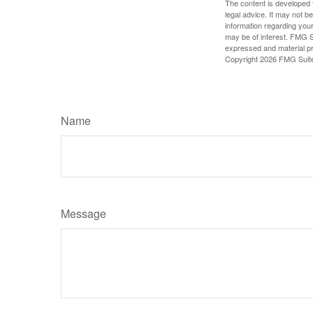
The content is developed f
legal advice. It may not b
information regarding your
may be of interest. FMG Su
expressed and material pro
Copyright
2026 FMG Suit
Name
Message