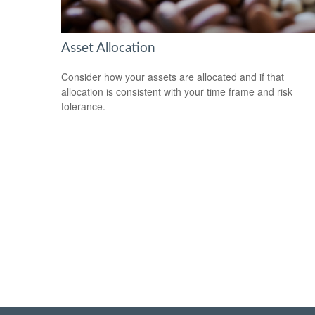
Asset Allocation
Consider how your assets are allocated and if that
allocation is consistent with your time frame and risk
tolerance.