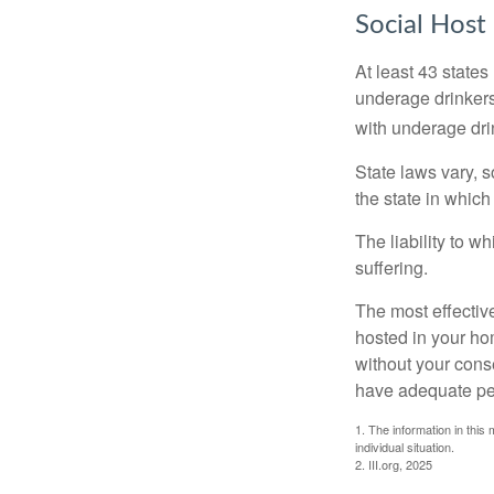
Social Host
At least 43 states
underage drinkers
with underage drin
State laws vary, 
the state in which
The liability to 
suffering.
The most effective
hosted in your ho
without your cons
have adequate per
1. The information in this 
individual situation.
2. III.org, 2025