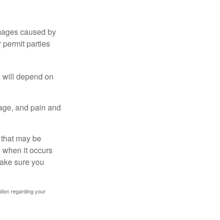
damages caused by
 permit parties
e will depend on
mage, and pain and
s that may be
 when it occurs
make sure you
mation regarding your