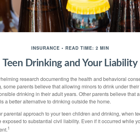
INSURANCE
READ TIME: 2 MIN
Teen Drinking and Your Liability
whelming research documenting the health and behavioral cons
, some parents believe that allowing minors to drink under thei
nsible drinking in their adult years. Other parents believe that 
is a better alternative to drinking outside the home.
r parental approach to your teen children and drinking, when te
xposed to substantial civil liability. Even if it occurred while 
1
ent.