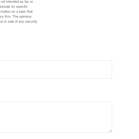
 not intended as tax or
sionals for specific
mation on a topic that
ory firm. The opinions
e or sale of any security.