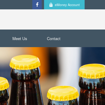
eMoney Account
Meet Us
Contact