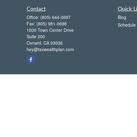
Contact
Quick L
Office:
(805) 644-0697
Blog
Fax:
(805) 981-0698
Schedule 
1000 Town Center Drive
Suite 200
Oxnard,
CA
93036
hey@taxwealthplan.com