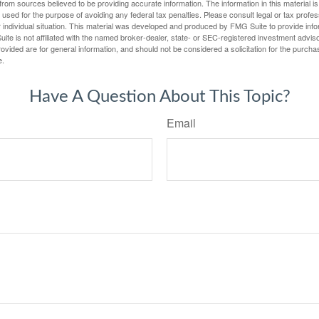
rom sources believed to be providing accurate information. The information in this material is
e used for the purpose of avoiding any federal tax penalties. Please consult legal or tax profes
 individual situation. This material was developed and produced by FMG Suite to provide infor
ite is not affiliated with the named broker-dealer, state- or SEC-registered investment advis
vided are for general information, and should not be considered a solicitation for the purchas
e.
Have A Question About This Topic?
Email